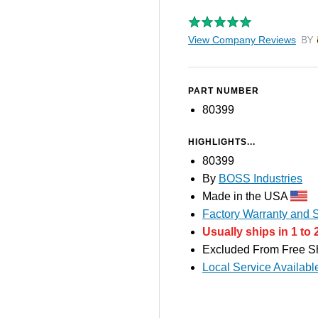
View Company Reviews
by T
PART NUMBER
80399
HIGHLIGHTS...
80399
By
BOSS Industries
Made in the USA
Factory Warranty and S
Usually ships in 1 to 
Excluded From Free S
Local Service Availabl