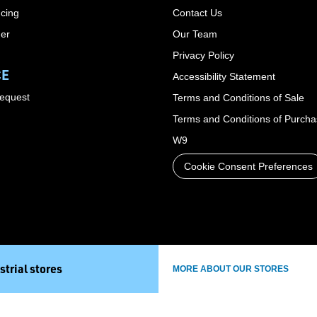
cing
Contact Us
der
Our Team
Privacy Policy
CE
Accessibility Statement
Request
Terms and Conditions of Sale
Terms and Conditions of Purch
W9
Cookie Consent Preferences
strial stores
MORE ABOUT OUR STORES