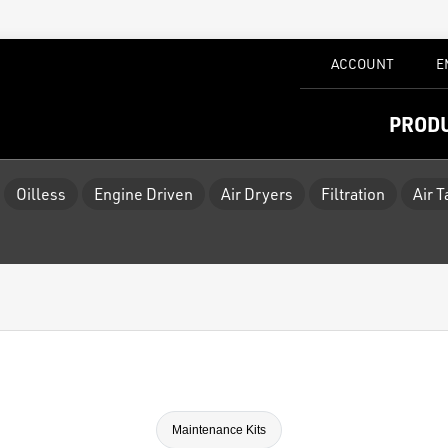
ACCOUNT
E
PROD
Oilless
Engine Driven
Air Dryers
Filtration
Air 
Maintenance Kits