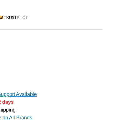
rustpilot
upport Available
2 days
hipping
e on All Brands