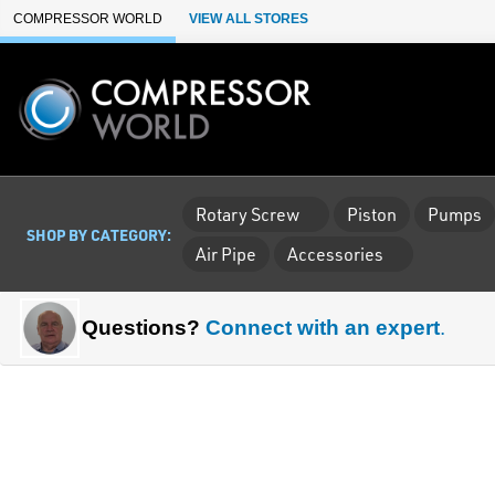
Skip to Main Content
COMPRESSOR WORLD
VIEW ALL STORES
Rotary Screw
Piston
Pumps
SHOP BY CATEGORY:
Air Pipe
Accessories
Questions?
Connect with an expert
.