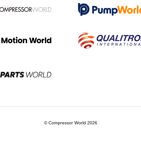
© Compressor World 2026