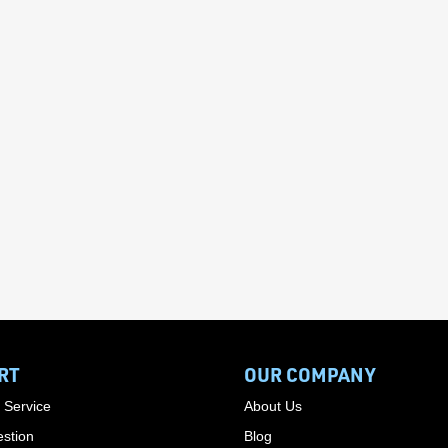
RT
OUR COMPANY
 Service
About Us
stion
Blog