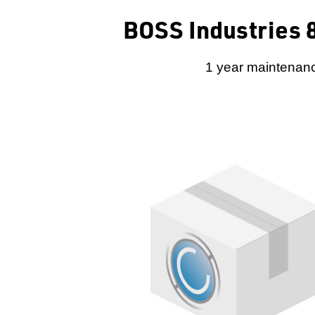
BOSS Industries 8
1 year maintenanc