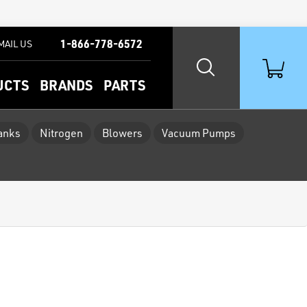
1-866-778-6572
MAIL US
UCTS
BRANDS
PARTS
Tanks
Nitrogen
Blowers
Vacuum Pumps