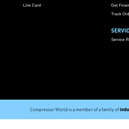
Line Card
Get Finan
Track Or
SERVI
Service 
indu
Compressor World is a member of a family of