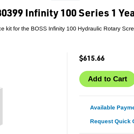
0399 Infinity 100 Series 1 Ye
e kit for the BOSS Infinity 100 Hydraulic Rotary Scr
$615.66
Available Paym
Request Quick 