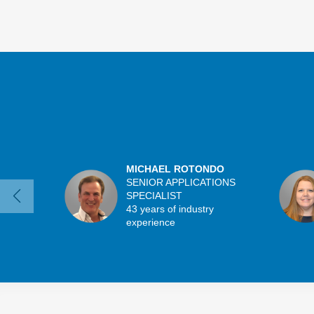
MICHAEL ROTONDO
SENIOR APPLICATIONS
SPECIALIST
43 years of industry
experience