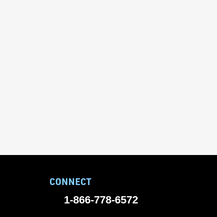
CONNECT
1-866-778-6572