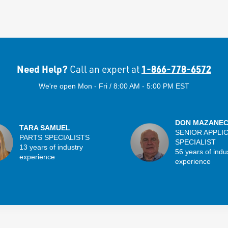
Need Help?
1-866-778-6572
Call an expert at
We're open Mon - Fri / 8:00 AM - 5:00 PM EST
DON MAZANE
TARA SAMUEL
SENIOR APPLI
PARTS SPECIALISTS
SPECIALIST
13 years of industry
56 years of indu
experience
experience