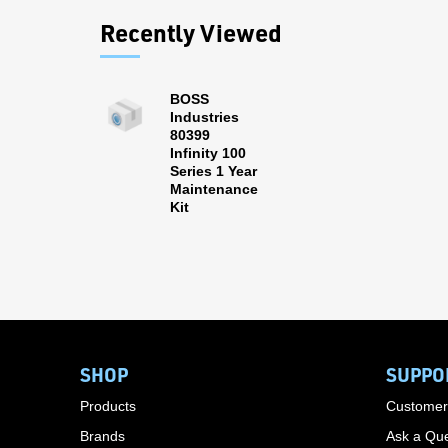
Recently Viewed
BOSS
Industries
80399
Infinity 100
Series 1 Year
Maintenance
Kit
SHOP
SUPPO
Products
Customer
Brands
Ask a Que