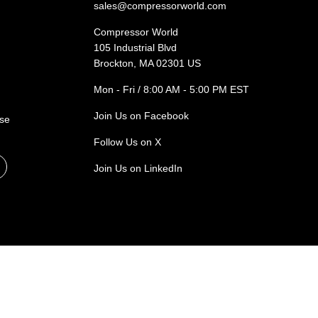
sales@compressorworld.com
Compressor World
105 Industrial Blvd
Brockton, MA 02301 US
Mon - Fri / 8:00 AM - 5:00 PM EST
Join Us on Facebook
ase
Follow Us on X
Join Us on LinkedIn