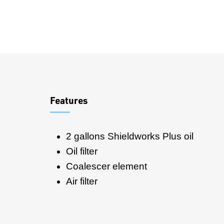
Overview
Features
2 gallons Shieldworks Plus oil
Oil filter
Coalescer element
Air filter