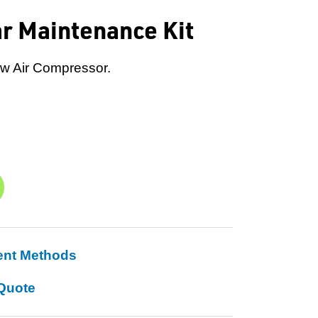
ar Maintenance Kit
ew Air Compressor.
ent Methods
Quote