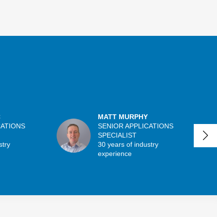
C
MATT MURPHY
CATIONS
SENIOR APPLICATIONS
SPECIALIST
stry
30 years of industry
experience