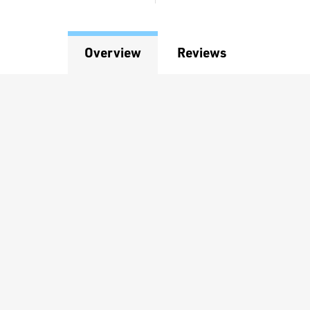
Overview
Reviews