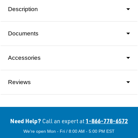
Description
Documents
Accessories
Reviews
Need Help?
1-866-778-6572
Call an expert at
We're open Mon - Fri / 8:00 AM - 5:00 PM EST