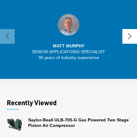
MATT MURPHY
SENIOR APPLICATIONS SPECIALIST
30 years of industry experience
13 
Recently Viewed
Saylor-Beall ULB-705-G Gas Powered Two Stage
Piston Air Compressor