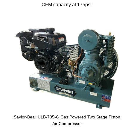
CFM capacity at 175psi.
Saylor-Beall ULB-705-G Gas Powered Two Stage Piston
Air Compressor