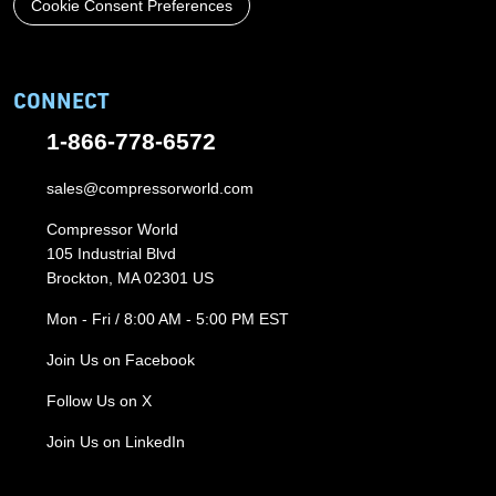
Cookie Consent Preferences
CONNECT
1-866-778-6572
sales@compressorworld.com
Compressor World
105 Industrial Blvd
Brockton, MA 02301 US
Mon - Fri / 8:00 AM - 5:00 PM EST
Join Us on Facebook
Follow Us on X
Join Us on LinkedIn