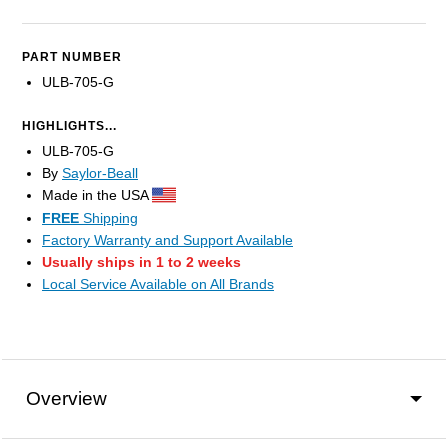
PART NUMBER
ULB-705-G
HIGHLIGHTS...
ULB-705-G
By
Saylor-Beall
Made in the USA
FREE
Shipping
Factory Warranty and Support Available
Usually ships in 1 to 2 weeks
Local Service Available on All Brands
Overview