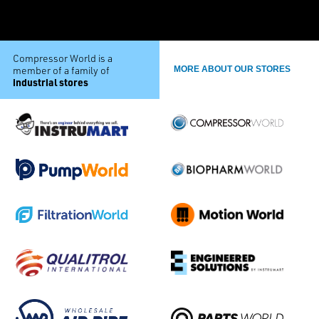
Compressor World is a
member of a family of
MORE ABOUT OUR STORES
industrial stores