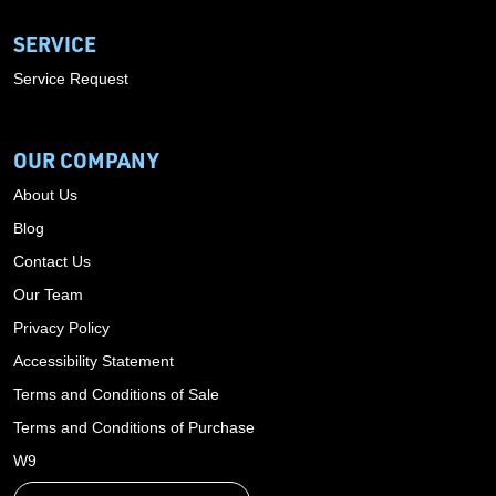
SERVICE
Service Request
OUR COMPANY
About Us
Blog
Contact Us
Our Team
Privacy Policy
Accessibility Statement
Terms and Conditions of Sale
Terms and Conditions of Purchase
W9