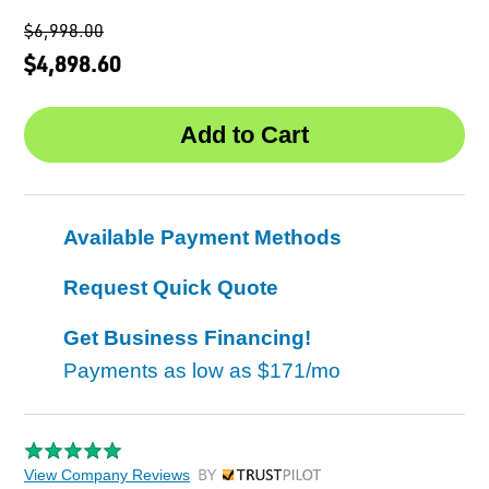
$6,998.00
$4,898.60
Available Payment Methods
Request Quick Quote
Get Business Financing!
Payments as low as
$171/mo
View Company Reviews
by Trustpilot