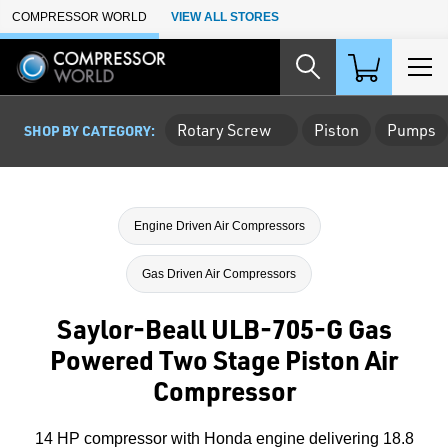
Skip to Main Content
COMPRESSOR WORLD
VIEW ALL STORES
Rotary Screw
Piston
Pumps
SHOP BY CATEGORY:
Engine Driven Air Compressors
Gas Driven Air Compressors
Saylor-Beall ULB-705-G Gas
Powered Two Stage Piston Air
Compressor
14 HP compressor with Honda engine delivering 18.8