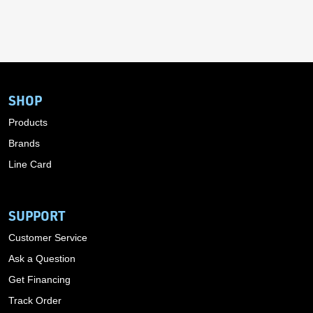
SHOP
Products
Brands
Line Card
SUPPORT
Customer Service
Ask a Question
Get Financing
Track Order