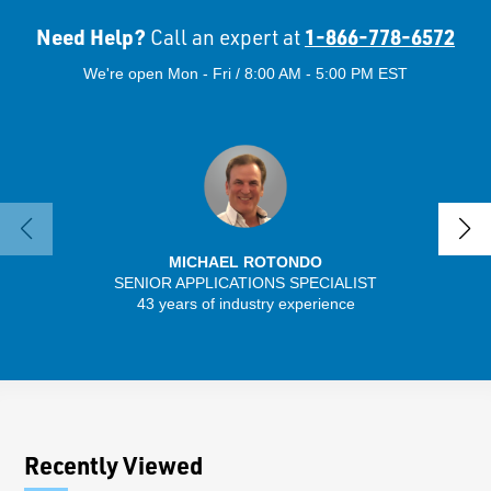
Need Help?
1-866-778-6572
Call an expert at
We're open Mon - Fri / 8:00 AM - 5:00 PM EST
MICHAEL ROTONDO
SENIOR APPLICATIONS SPECIALIST
43 years of industry experience
13 
Recently Viewed