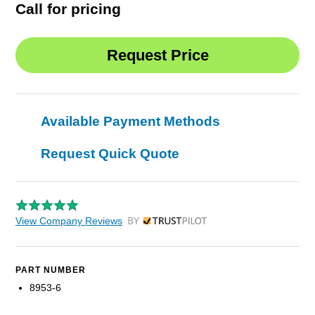
Call for pricing
Available Payment Methods
Request Quick Quote
View Company Reviews
by Trustpilot
PART NUMBER
8953-6