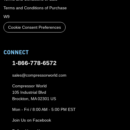
Terms and Conditions of Purchase
W9
Cookie Consent Preferences
CONNECT
1-866-778-6572
sales@compressorworld.com
Compressor World
105 Industrial Blvd
Brockton, MA 02301 US
Mon - Fri / 8:00 AM - 5:00 PM EST
Join Us on Facebook