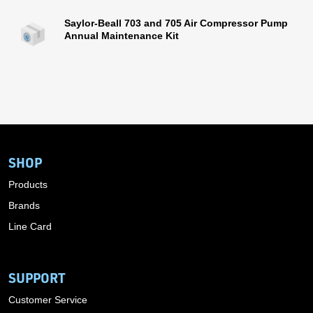
Saylor-Beall 703 and 705 Air Compressor Pump
Annual Maintenance Kit
SHOP
Products
Brands
Line Card
SUPPORT
Customer Service