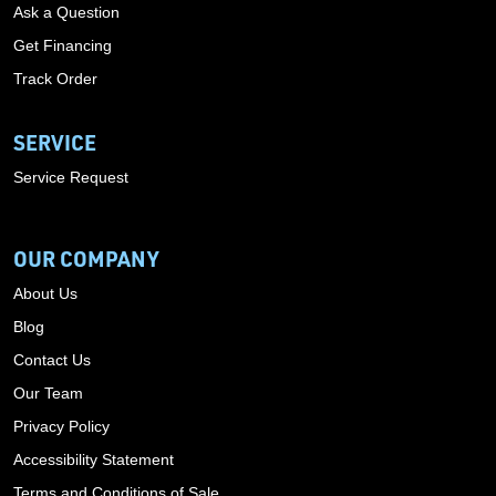
Ask a Question
Get Financing
Track Order
SERVICE
Service Request
OUR COMPANY
About Us
Blog
Contact Us
Our Team
Privacy Policy
Accessibility Statement
Terms and Conditions of Sale