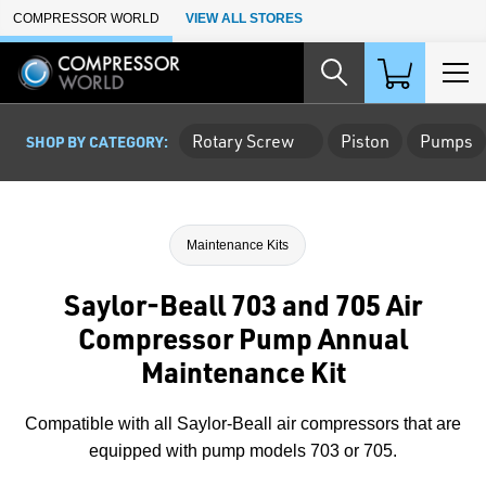
Skip to Main Content
COMPRESSOR WORLD
VIEW ALL STORES
Rotary Screw
Piston
Pumps
SHOP BY CATEGORY:
Maintenance Kits
Saylor-Beall 703 and 705 Air
Compressor Pump Annual
Maintenance Kit
Compatible with all Saylor-Beall air compressors that are
equipped with pump models 703 or 705.