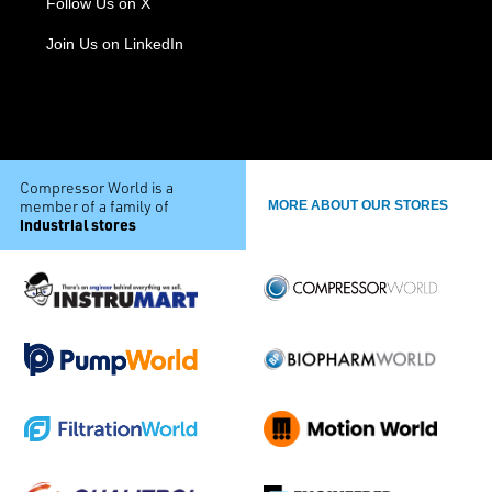
Follow Us on X
Join Us on LinkedIn
Compressor World is a
member of a family of
MORE ABOUT OUR STORES
industrial stores