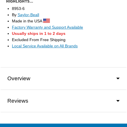
HIGHLIGHTS...
8953-6
By
Saylor-Beall
Made in the USA
Factory Warranty and Support Available
Usually ships in 1 to 2 days
Excluded From Free Shipping
Local Service Available on All Brands
Overview
Reviews