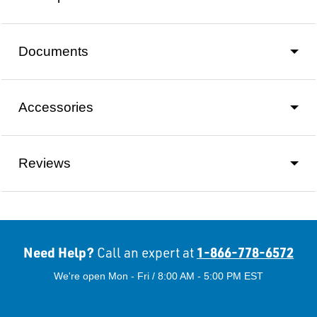
Documents
Accessories
Reviews
Need Help?
1-866-778-6572
Call an expert at
We're open Mon - Fri / 8:00 AM - 5:00 PM EST