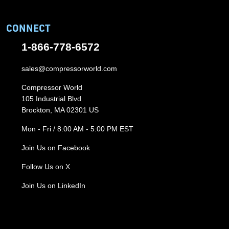
CONNECT
1-866-778-6572
sales@compressorworld.com
Compressor World
105 Industrial Blvd
Brockton, MA 02301 US
Mon - Fri / 8:00 AM - 5:00 PM EST
Join Us on Facebook
Follow Us on X
Join Us on LinkedIn