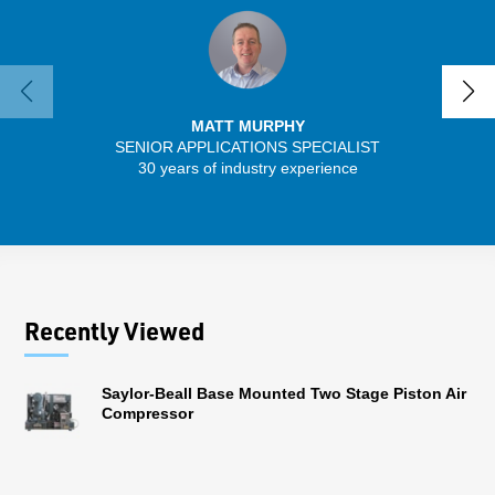
MATT MURPHY
SENIOR APPLICATIONS SPECIALIST
30 years of industry experience
32 
Recently Viewed
Saylor-Beall Base Mounted Two Stage Piston Air
Compressor