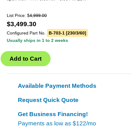
List Price: $
4,999.00
$
3,499.30
Configured Part No.
B-703-1 [230/3/60]
Usually ships in 1 to 2 weeks
Available Payment Methods
Request Quick Quote
Get Business Financing!
Payments as low as
$122/mo