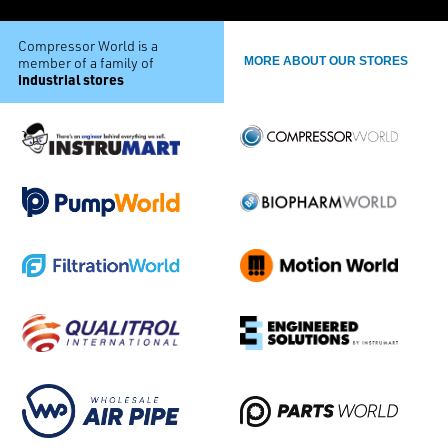
Compressor World is a
member of a family of
MORE ABOUT OUR STORES
industrial stores