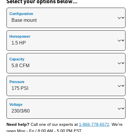
Select your options below…
Configuration
Horsepower
Capacity
Pressure
Voltage
Need help?
Call one of our experts at
1-866-778-6572
. We’re
open Mon - Fri / 8:00 AM - 5:00 PM EST.