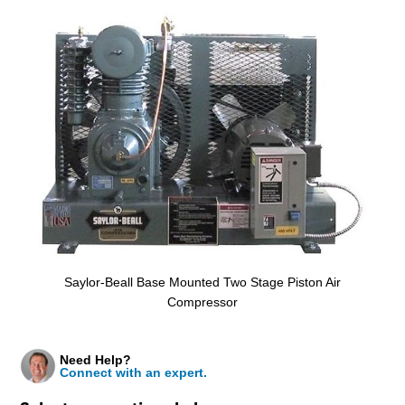
Saylor-Beall Base Mounted Two Stage Piston Air
Compressor
Need Help?
Connect with an expert.