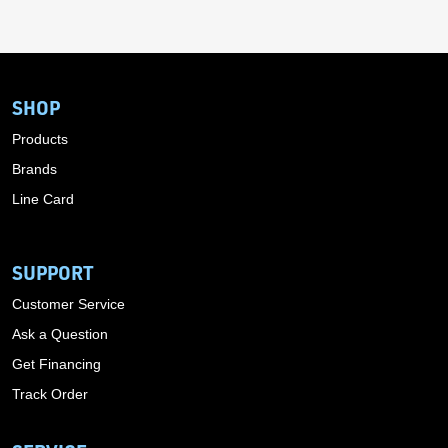
SHOP
Products
Brands
Line Card
SUPPORT
Customer Service
Ask a Question
Get Financing
Track Order