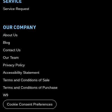
SERVICE
Service Request
OUR COMPANY
About Us
Blog
Contact Us
Our Team
Privacy Policy
Accessibility Statement
Terms and Conditions of Sale
Terms and Conditions of Purchase
W9
Cookie Consent Preferences