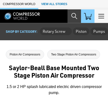
Skip to Main Content
COMPRESSOR WORLD
VIEW ALL STORES
Rotary Screw
Piston
Pumps
SHOP BY CATEGORY:
Piston Air Compressors
Two Stage Piston Air Compressors
Saylor-Beall Base Mounted Two
Stage Piston Air Compressor
1.5 or 2 HP splash lubricated electric driven compressor
pump.