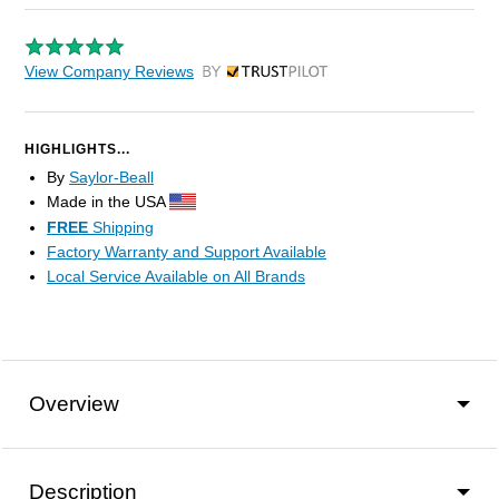
View Company Reviews
by Trustpilot
HIGHLIGHTS...
By
Saylor-Beall
Made in the USA
FREE
Shipping
Factory Warranty and Support Available
Local Service Available on All Brands
Overview
Description