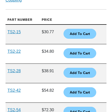
Coupling
PART NUMBER
PRICE
TS2-15
$30.77
TS2-22
$34.80
TS2-28
$38.91
TS2-42
$54.82
TS2-54
$72.30