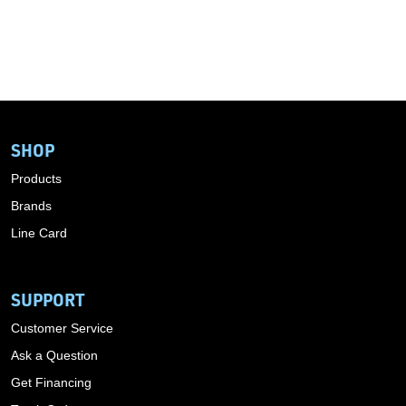
SHOP
Products
Brands
Line Card
SUPPORT
Customer Service
Ask a Question
Get Financing