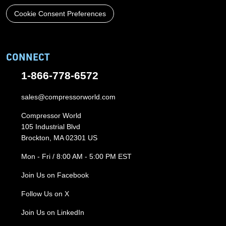
Cookie Consent Preferences
CONNECT
1-866-778-6572
sales@compressorworld.com
Compressor World
105 Industrial Blvd
Brockton, MA 02301 US
Mon - Fri / 8:00 AM - 5:00 PM EST
Join Us on Facebook
Follow Us on X
Join Us on LinkedIn