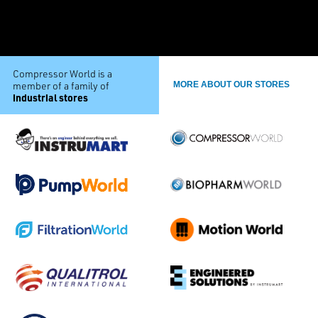
Compressor World is a
member of a family of
MORE ABOUT OUR STORES
industrial stores