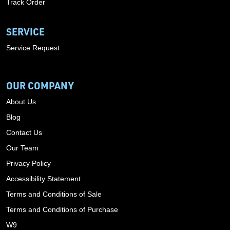
Track Order
SERVICE
Service Request
OUR COMPANY
About Us
Blog
Contact Us
Our Team
Privacy Policy
Accessibility Statement
Terms and Conditions of Sale
Terms and Conditions of Purchase
W9