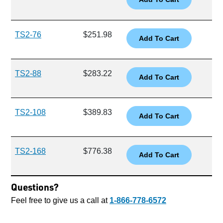
TS2-76
$251.98
TS2-88
$283.22
TS2-108
$389.83
TS2-168
$776.38
Questions?
Feel free to give us a call at
1-866-778-6572