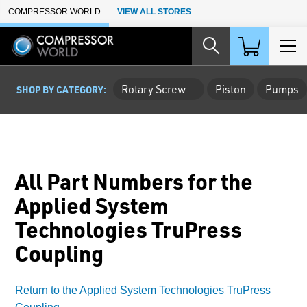
Skip to Main Content
COMPRESSOR WORLD
VIEW ALL STORES
Rotary Screw
Piston
Pumps
SHOP BY CATEGORY:
All Part Numbers for the
Applied System
Technologies TruPress
Coupling
Return to the Applied System Technologies TruPress