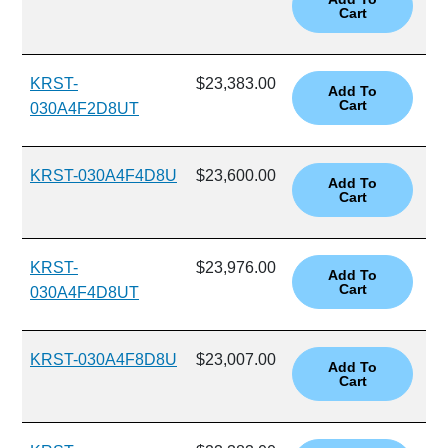
KRST-
$23,383.00
030A4F2D8UT
KRST-030A4F4D8U
$23,600.00
KRST-
$23,976.00
030A4F4D8UT
KRST-030A4F8D8U
$23,007.00