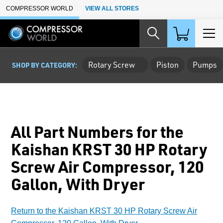
Skip to Main Content
COMPRESSOR WORLD
VIEW ALL STORES
Rotary Screw
Piston
Pumps
SHOP BY CATEGORY:
All Part Numbers for the
Kaishan KRST 30 HP Rotary
Screw Air Compressor, 120
Gallon, With Dryer
Return to the Kaishan KRST 30 HP Rotary Screw Air