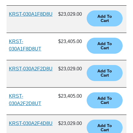
KRST-030A1F8D8U
$23,029.00
KRST-
$23,405.00
030A1F8D8UT
KRST-030A2F2D8U
$23,029.00
KRST-
$23,405.00
030A2F2D8UT
KRST-030A2F4D8U
$23,029.00