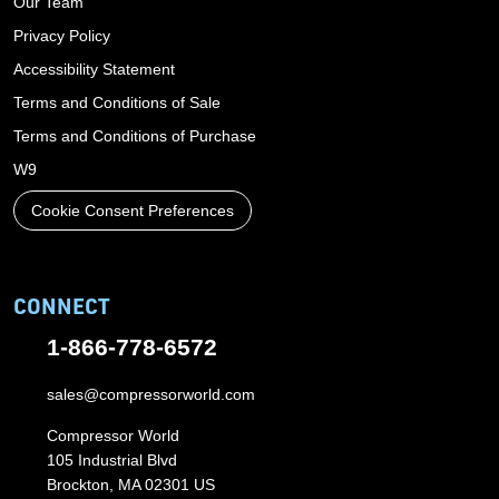
Our Team
Privacy Policy
Accessibility Statement
Terms and Conditions of Sale
Terms and Conditions of Purchase
W9
Cookie Consent Preferences
CONNECT
1-866-778-6572
sales@compressorworld.com
Compressor World
105 Industrial Blvd
Brockton, MA 02301 US