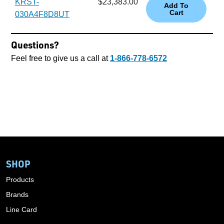
KRST-
$23,383.00
030A4F8D8UT
Questions?
Feel free to give us a call at
1-866-778-6572
SHOP
Products
Brands
Line Card