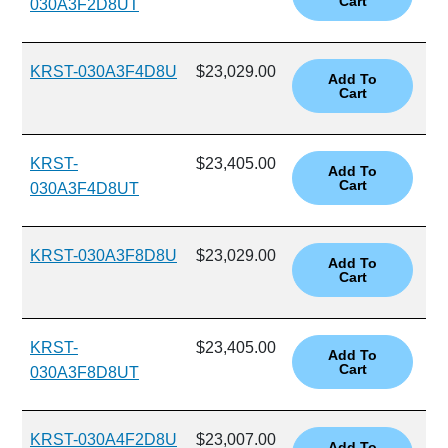
030A3F2D8UT
KRST-030A3F4D8U
$23,029.00
KRST-
$23,405.00
030A3F4D8UT
KRST-030A3F8D8U
$23,029.00
KRST-
$23,405.00
030A3F8D8UT
KRST-030A4F2D8U
$23,007.00