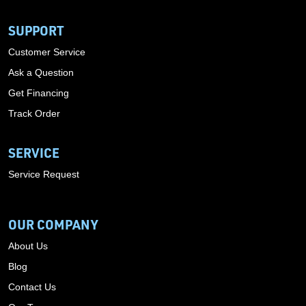
SUPPORT
Customer Service
Ask a Question
Get Financing
Track Order
SERVICE
Service Request
OUR COMPANY
About Us
Blog
Contact Us