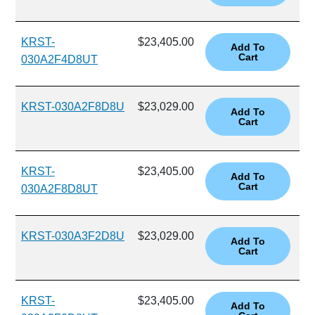
KRST-
$23,405.00
030A2F4D8UT
KRST-030A2F8D8U
$23,029.00
KRST-
$23,405.00
030A2F8D8UT
KRST-030A3F2D8U
$23,029.00
KRST-
$23,405.00