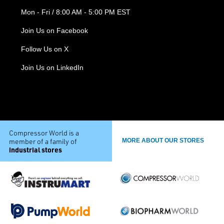
Mon - Fri / 8:00 AM - 5:00 PM EST
Join Us on Facebook
Follow Us on X
Join Us on LinkedIn
Compressor World is a
member of a family of
MORE ABOUT OUR STORES
industrial stores