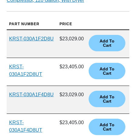
Compressor, 120 Gallon, With Dryer
PART NUMBER
PRICE
KRST-030A1F2D8U
$23,029.00
KRST-
$23,405.00
030A1F2D8UT
KRST-030A1F4D8U
$23,029.00
KRST-
$23,405.00
030A1F4D8UT