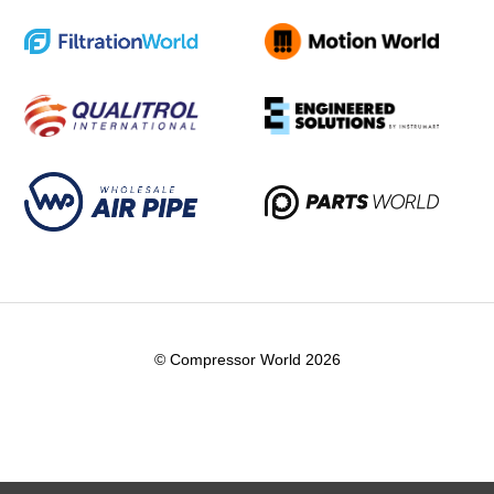
© Compressor World 2026