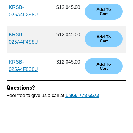
KRSB-
$12,045.00
025A4F2S8U
KRSB-
$12,045.00
025A4F4S8U
KRSB-
$12,045.00
025A4F8S8U
Questions?
Feel free to give us a call at
1-866-778-6572