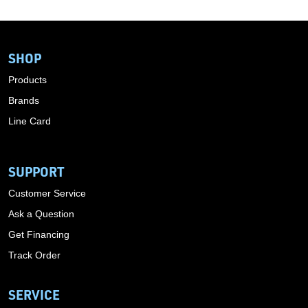
SHOP
Products
Brands
Line Card
SUPPORT
Customer Service
Ask a Question
Get Financing
Track Order
SERVICE