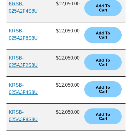
KRSB-
$12,050.00
025A2F4S8U
KRSB-
$12,050.00
025A2F8S8U
KRSB-
$12,050.00
025A3F2S8U
KRSB-
$12,050.00
025A3F4S8U
KRSB-
$12,050.00
025A3F8S8U