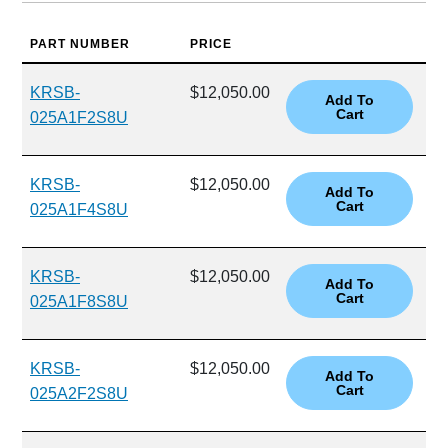
PART NUMBER
PRICE
KRSB-
$12,050.00
025A1F2S8U
KRSB-
$12,050.00
025A1F4S8U
KRSB-
$12,050.00
025A1F8S8U
KRSB-
$12,050.00
025A2F2S8U