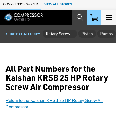
Skip to Main Content
COMPRESSOR WORLD
VIEW ALL STORES
Rotary Screw
Piston
Pumps
SHOP BY CATEGORY:
All Part Numbers for the
Kaishan KRSB 25 HP Rotary
Screw Air Compressor
Return to the Kaishan KRSB 25 HP Rotary Screw Air
Compressor