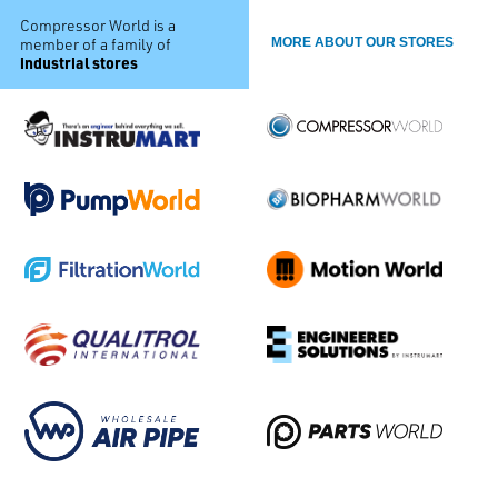
Compressor World is a
member of a family of
MORE ABOUT OUR STORES
industrial stores