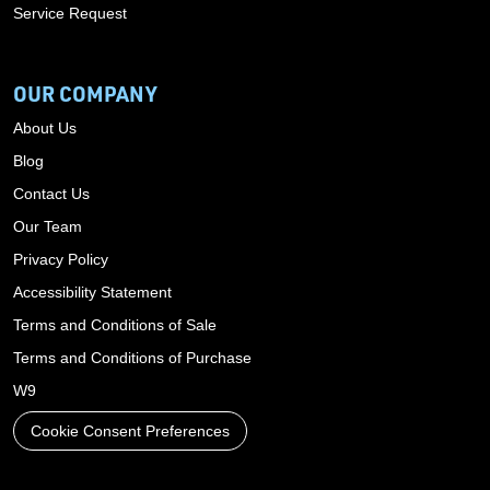
Service Request
OUR COMPANY
About Us
Blog
Contact Us
Our Team
Privacy Policy
Accessibility Statement
Terms and Conditions of Sale
Terms and Conditions of Purchase
W9
Cookie Consent Preferences