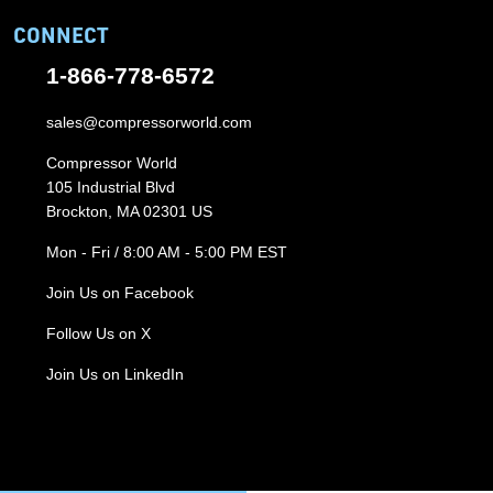
CONNECT
1-866-778-6572
sales@compressorworld.com
Compressor World
105 Industrial Blvd
Brockton, MA 02301 US
Mon - Fri / 8:00 AM - 5:00 PM EST
Join Us on Facebook
Follow Us on X
Join Us on LinkedIn