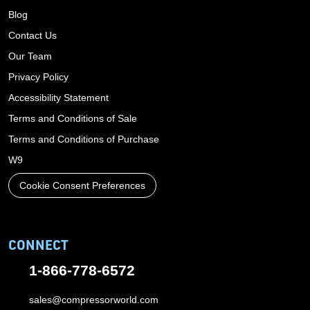
Blog
Contact Us
Our Team
Privacy Policy
Accessibility Statement
Terms and Conditions of Sale
Terms and Conditions of Purchase
W9
Cookie Consent Preferences
CONNECT
1-866-778-6572
sales@compressorworld.com