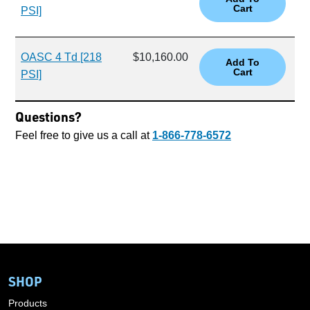
PSI]
OASC 4 Td [218
$10,160.00
PSI]
Questions?
Feel free to give us a call at
1-866-778-6572
SHOP
Products