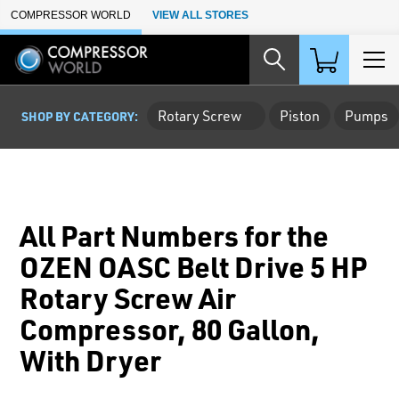
Skip to Main Content
COMPRESSOR WORLD
VIEW ALL STORES
Rotary Screw
Piston
Pumps
SHOP BY CATEGORY:
All Part Numbers for the
OZEN OASC Belt Drive 5 HP
Rotary Screw Air
Compressor, 80 Gallon,
With Dryer