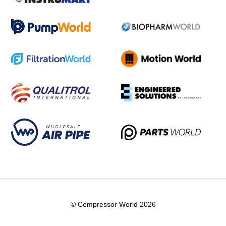
© Compressor World 2026