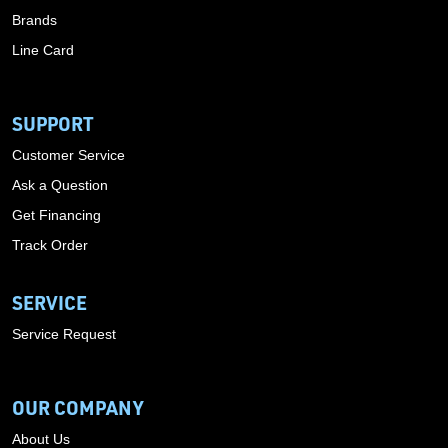
Brands
Line Card
SUPPORT
Customer Service
Ask a Question
Get Financing
Track Order
SERVICE
Service Request
OUR COMPANY
About Us