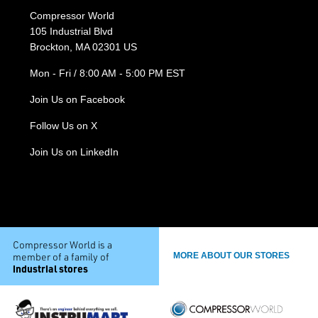
Compressor World
105 Industrial Blvd
Brockton, MA 02301 US
Mon - Fri / 8:00 AM - 5:00 PM EST
Join Us on Facebook
Follow Us on X
Join Us on LinkedIn
Compressor World is a
member of a family of
MORE ABOUT OUR STORES
industrial stores