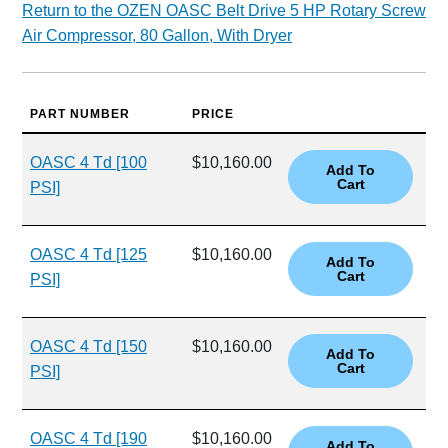
Return to the OZEN OASC Belt Drive 5 HP Rotary Screw
Air Compressor, 80 Gallon, With Dryer
PART NUMBER
PRICE
OASC 4 Td [100
$10,160.00
PSI]
OASC 4 Td [125
$10,160.00
PSI]
OASC 4 Td [150
$10,160.00
PSI]
OASC 4 Td [190
$10,160.00