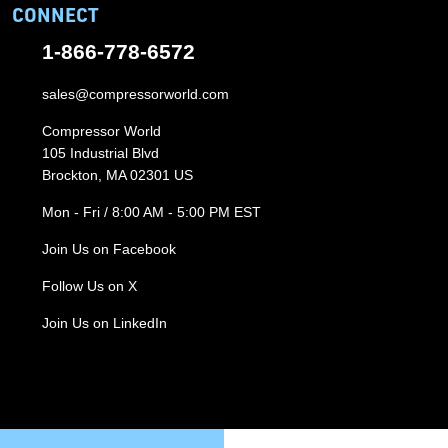
CONNECT
1-866-778-6572
sales@compressorworld.com
Compressor World
105 Industrial Blvd
Brockton, MA 02301 US
Mon - Fri / 8:00 AM - 5:00 PM EST
Join Us on Facebook
Follow Us on X
Join Us on LinkedIn