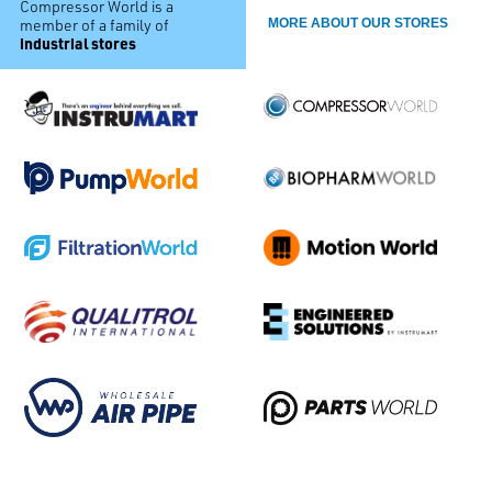
Compressor World is a
member of a family of
MORE ABOUT OUR STORES
industrial stores