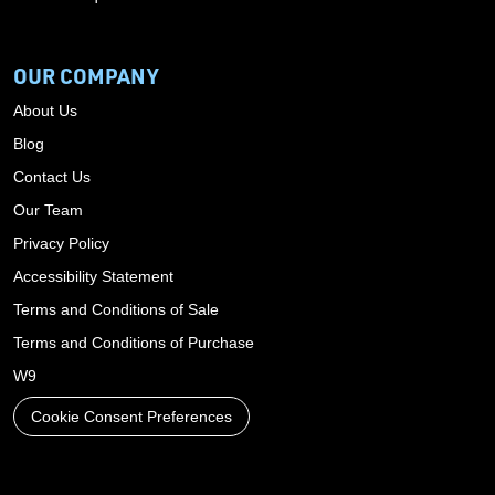
OUR COMPANY
About Us
Blog
Contact Us
Our Team
Privacy Policy
Accessibility Statement
Terms and Conditions of Sale
Terms and Conditions of Purchase
W9
Cookie Consent Preferences