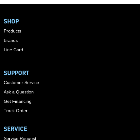
SHOP
Products
Brands
Line Card
SUPPORT
Customer Service
Ask a Question
Get Financing
Track Order
SERVICE
Service Request