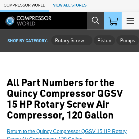
Skip to Main Content
COMPRESSOR WORLD
VIEW ALL STORES
Rotary Screw
Piston
Pumps
SHOP BY CATEGORY:
All Part Numbers for the
Quincy Compressor QGSV
15 HP Rotary Screw Air
Compressor, 120 Gallon
Return to the Quincy Compressor QGSV 15 HP Rotary