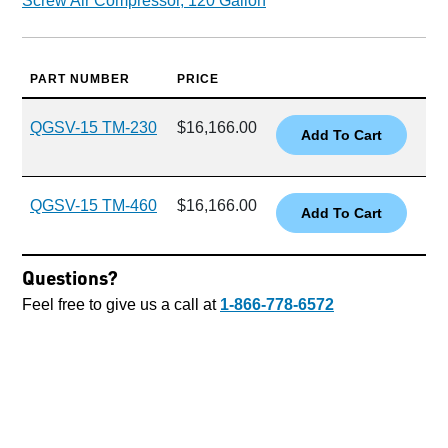
Screw Air Compressor, 120 Gallon
PART NUMBER
PRICE
QGSV-15 TM-230
$16,166.00
QGSV-15 TM-460
$16,166.00
Questions?
Feel free to give us a call at
1-866-778-6572