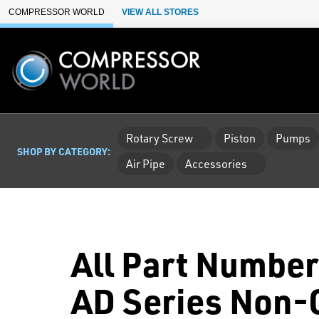
Skip to Main Content
COMPRESSOR WORLD
VIEW ALL STORES
Rotary Screw
Piston
Pumps
SHOP BY CATEGORY:
Air Pipe
Accessories
All Part Number
AD Series Non-C