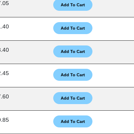
7.05
1.40
8.40
2.45
7.60
0.85