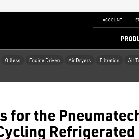
ACCOUNT
E
PROD
Oilless
Engine Driven
Air Dryers
Filtration
Air 
s for the Pneumatec
ycling Refrigerated