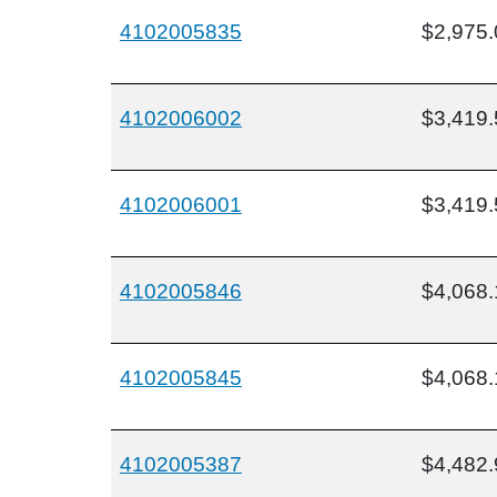
4102005835
$2,975.
4102006002
$3,419.
4102006001
$3,419.
4102005846
$4,068.
4102005845
$4,068.
4102005387
$4,482.