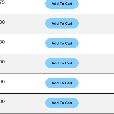
75
80
80
90
90
00