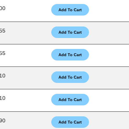
00
55
55
10
10
90