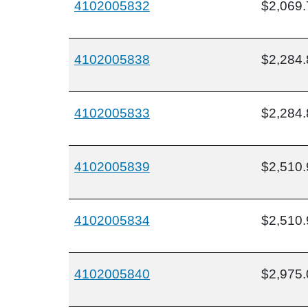
4102005832
$2,069.
4102005838
$2,284.
4102005833
$2,284.
4102005839
$2,510.
4102005834
$2,510.
4102005840
$2,975.