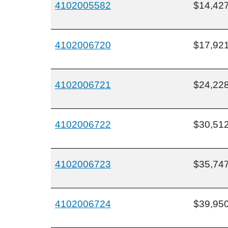
4102005582
$14,42
4102006720
$17,92
4102006721
$24,22
4102006722
$30,51
4102006723
$35,74
4102006724
$39,95