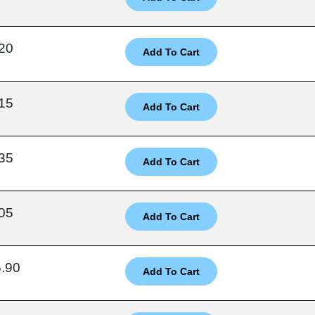
20
15
35
05
.90