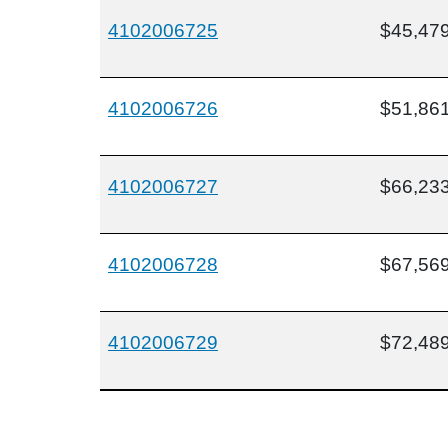
4102006725
$45,47
4102006726
$51,86
4102006727
$66,23
4102006728
$67,56
4102006729
$72,48