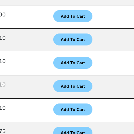
90
10
10
10
10
75