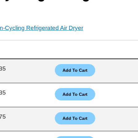
-Cycling Refrigerated Air Dryer
35
35
75