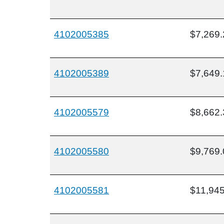
4102005385
$7,269.
4102005389
$7,649.
4102005579
$8,662.
4102005580
$9,769.
4102005581
$11,945