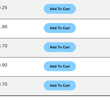
9.25
1.90
3.70
9.90
9.70