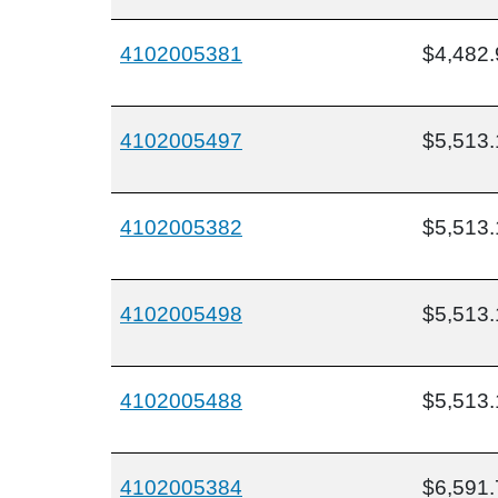
4102005381
$4,482.
4102005497
$5,513.
4102005382
$5,513.
4102005498
$5,513.
4102005488
$5,513.
4102005384
$6,591.