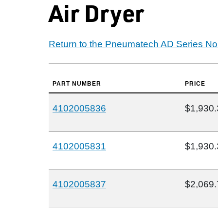
Air Dryer
Return to the Pneumatech AD Series Non
PART NUMBER
PRICE
4102005836
$1,930.
4102005831
$1,930.
4102005837
$2,069.