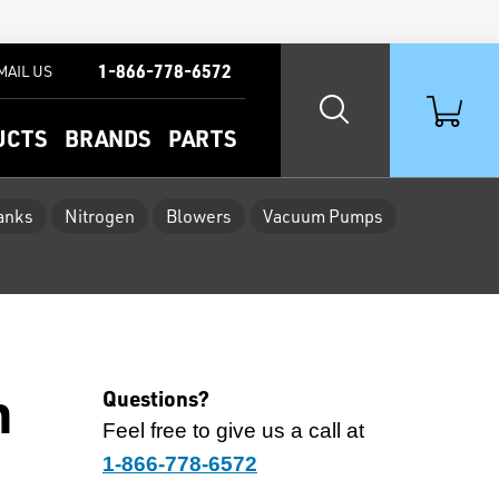
1-866-778-6572
MAIL US
UCTS
BRANDS
PARTS
Tanks
Nitrogen
Blowers
Vacuum Pumps
h
Questions?
Feel free to give us a call at
1-866-778-6572