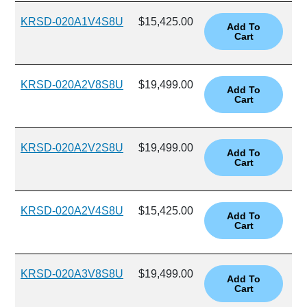
KRSD-020A1V4S8U
$15,425.00
KRSD-020A2V8S8U
$19,499.00
KRSD-020A2V2S8U
$19,499.00
KRSD-020A2V4S8U
$15,425.00
KRSD-020A3V8S8U
$19,499.00