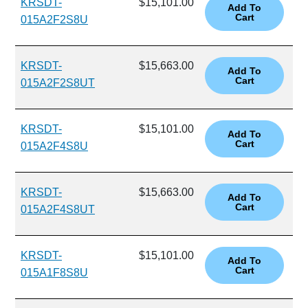
KRSDT-
$15,101.00
015A2F2S8U
KRSDT-
$15,663.00
015A2F2S8UT
KRSDT-
$15,101.00
015A2F4S8U
KRSDT-
$15,663.00
015A2F4S8UT
KRSDT-
$15,101.00
015A1F8S8U