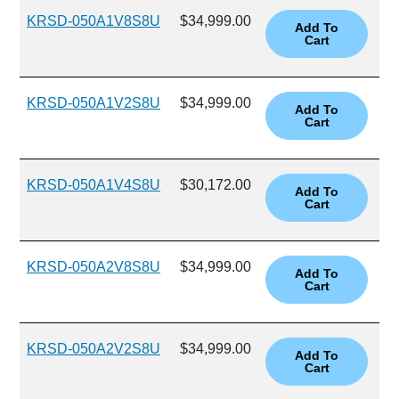
KRSD-050A1V8S8U
$34,999.00
KRSD-050A1V2S8U
$34,999.00
KRSD-050A1V4S8U
$30,172.00
KRSD-050A2V8S8U
$34,999.00
KRSD-050A2V2S8U
$34,999.00