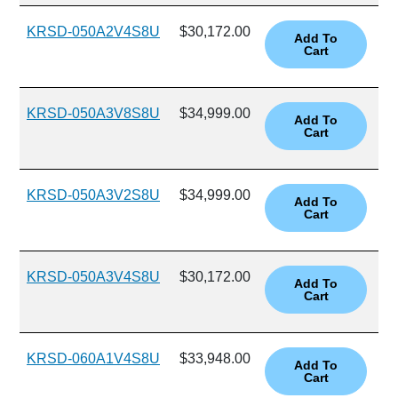
KRSD-050A2V4S8U
$30,172.00
KRSD-050A3V8S8U
$34,999.00
KRSD-050A3V2S8U
$34,999.00
KRSD-050A3V4S8U
$30,172.00
KRSD-060A1V4S8U
$33,948.00