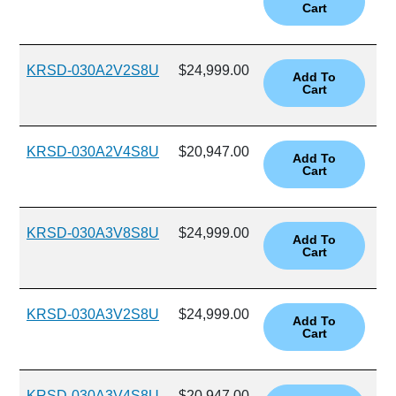
KRSD-030A2V2S8U
$24,999.00
KRSD-030A2V4S8U
$20,947.00
KRSD-030A3V8S8U
$24,999.00
KRSD-030A3V2S8U
$24,999.00
KRSD-030A3V4S8U
$20,947.00