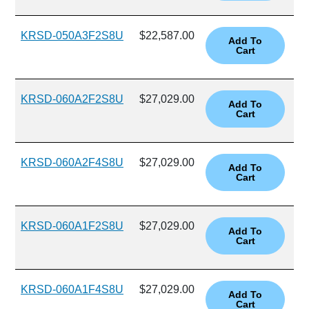
KRSD-050A3F2S8U
$22,587.00
KRSD-060A2F2S8U
$27,029.00
KRSD-060A2F4S8U
$27,029.00
KRSD-060A1F2S8U
$27,029.00
KRSD-060A1F4S8U
$27,029.00