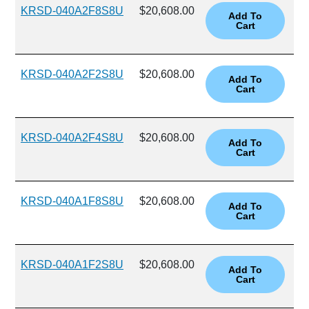
KRSD-040A2F8S8U
$20,608.00
KRSD-040A2F2S8U
$20,608.00
KRSD-040A2F4S8U
$20,608.00
KRSD-040A1F8S8U
$20,608.00
KRSD-040A1F2S8U
$20,608.00