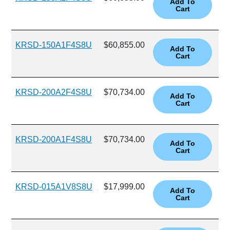
KRSD-150A1F4S8U
$60,855.00
KRSD-200A2F4S8U
$70,734.00
KRSD-200A1F4S8U
$70,734.00
KRSD-015A1V8S8U
$17,999.00