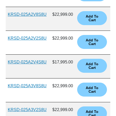
KRSD-025A2V8S8U
$22,999.00
KRSD-025A2V2S8U
$22,999.00
KRSD-025A2V4S8U
$17,995.00
KRSD-025A3V8S8U
$22,999.00
KRSD-025A3V2S8U
$22,999.00