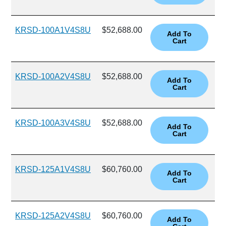
KRSD-100A1V4S8U
$52,688.00
KRSD-100A2V4S8U
$52,688.00
KRSD-100A3V4S8U
$52,688.00
KRSD-125A1V4S8U
$60,760.00
KRSD-125A2V4S8U
$60,760.00