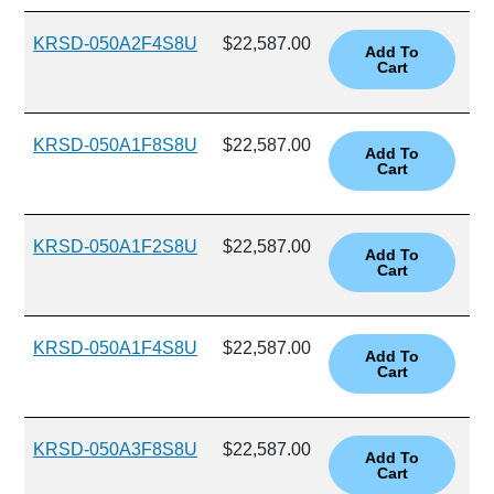
KRSD-050A2F4S8U
$22,587.00
KRSD-050A1F8S8U
$22,587.00
KRSD-050A1F2S8U
$22,587.00
KRSD-050A1F4S8U
$22,587.00
KRSD-050A3F8S8U
$22,587.00