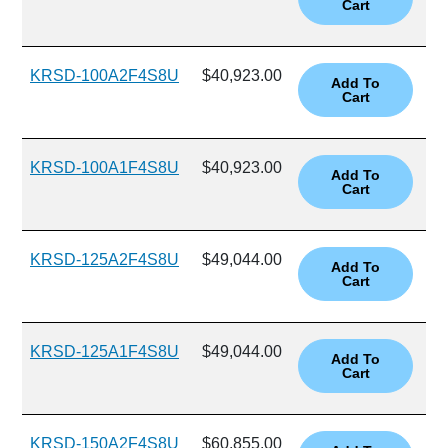
KRSD-100A2F4S8U
$40,923.00
KRSD-100A1F4S8U
$40,923.00
KRSD-125A2F4S8U
$49,044.00
KRSD-125A1F4S8U
$49,044.00
KRSD-150A2F4S8U
$60,855.00