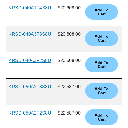
KRSD-040A1F4S8U
$20,608.00
KRSD-040A3F8S8U
$20,608.00
KRSD-040A3F2S8U
$20,608.00
KRSD-050A2F8S8U
$22,587.00
KRSD-050A2F2S8U
$22,587.00