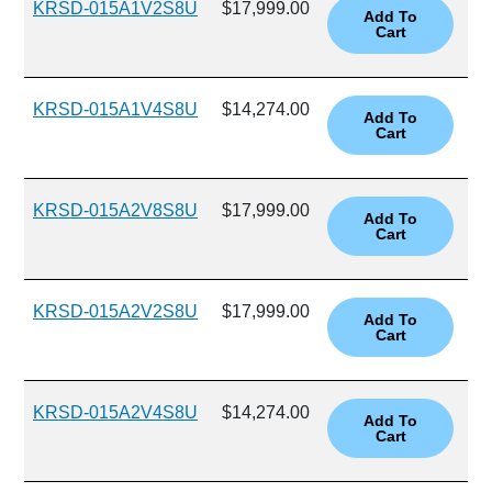
KRSD-015A1V2S8U
$17,999.00
KRSD-015A1V4S8U
$14,274.00
KRSD-015A2V8S8U
$17,999.00
KRSD-015A2V2S8U
$17,999.00
KRSD-015A2V4S8U
$14,274.00