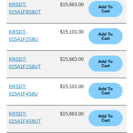
KRSDT-
$15,663.00
015A1F8S8UT
KRSDT-
$15,101.00
015A1F2S8U
KRSDT-
$15,663.00
015A1F2S8UT
KRSDT-
$15,101.00
015A1F4S8U
KRSDT-
$15,663.00
015A1F4S8UT