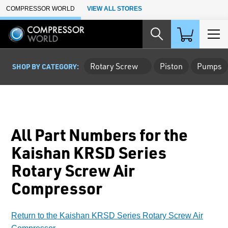
Skip to Main Content
COMPRESSOR WORLD
VIEW ALL STORES
Rotary Screw
Piston
Pumps
SHOP BY CATEGORY:
All Part Numbers for the
Kaishan KRSD Series
Rotary Screw Air
Compressor
Return to the Kaishan KRSD Series Rotary Screw Air