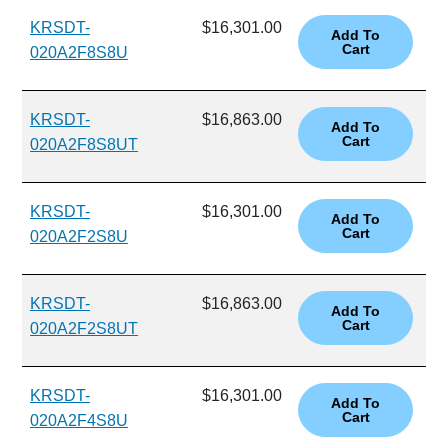
KRSDT-
$16,301.00
020A2F8S8U
KRSDT-
$16,863.00
020A2F8S8UT
KRSDT-
$16,301.00
020A2F2S8U
KRSDT-
$16,863.00
020A2F2S8UT
KRSDT-
$16,301.00
020A2F4S8U