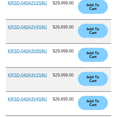
KRSD-040A2V2S8U
$29,999.00
KRSD-040A2V4S8U
$26,695.00
KRSD-040A3V8S8U
$29,999.00
KRSD-040A3V2S8U
$29,999.00
KRSD-040A3V4S8U
$26,695.00