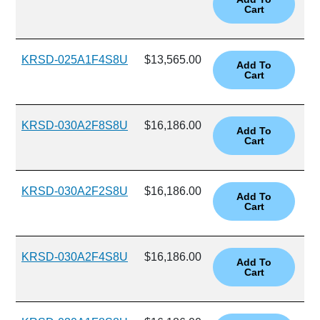
KRSD-025A1F4S8U
$13,565.00
KRSD-030A2F8S8U
$16,186.00
KRSD-030A2F2S8U
$16,186.00
KRSD-030A2F4S8U
$16,186.00