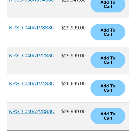
KRSD-040A1V8S8U
$29,999.00
KRSD-040A1V2S8U
$29,999.00
KRSD-040A1V4S8U
$26,695.00
KRSD-040A2V8S8U
$29,999.00