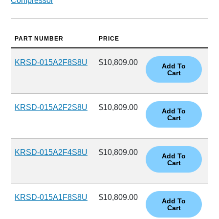
Compressor
PART NUMBER
PRICE
KRSD-015A2F8S8U
$10,809.00
KRSD-015A2F2S8U
$10,809.00
KRSD-015A2F4S8U
$10,809.00
KRSD-015A1F8S8U
$10,809.00