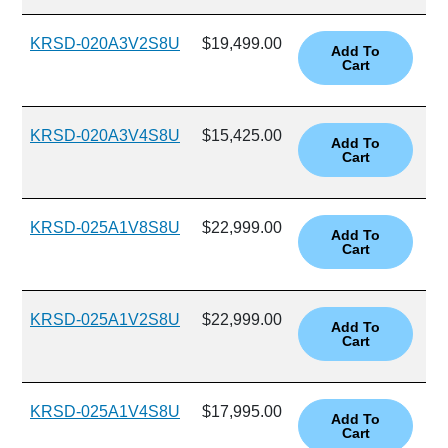
KRSD-020A3V2S8U
$19,499.00
KRSD-020A3V4S8U
$15,425.00
KRSD-025A1V8S8U
$22,999.00
KRSD-025A1V2S8U
$22,999.00
KRSD-025A1V4S8U
$17,995.00