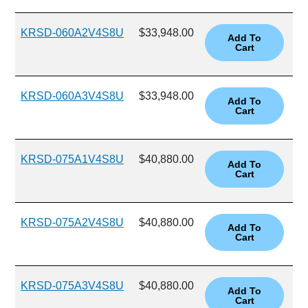
KRSD-060A2V4S8U
$33,948.00
KRSD-060A3V4S8U
$33,948.00
KRSD-075A1V4S8U
$40,880.00
KRSD-075A2V4S8U
$40,880.00
KRSD-075A3V4S8U
$40,880.00