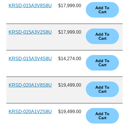
KRSD-015A3V8S8U
$17,999.00
KRSD-015A3V2S8U
$17,999.00
KRSD-015A3V4S8U
$14,274.00
KRSD-020A1V8S8U
$19,499.00
KRSD-020A1V2S8U
$19,499.00