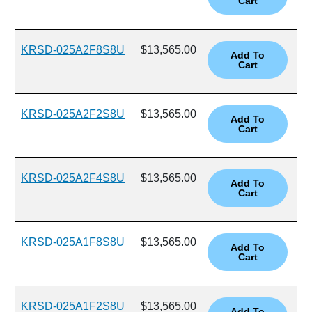
KRSD-025A2F8S8U
$13,565.00
KRSD-025A2F2S8U
$13,565.00
KRSD-025A2F4S8U
$13,565.00
KRSD-025A1F8S8U
$13,565.00
KRSD-025A1F2S8U
$13,565.00