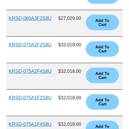
KRSD-060A3F2S8U
$27,029.00
KRSD-075A2F2S8U
$32,018.00
KRSD-075A2F4S8U
$32,018.00
KRSD-075A1F2S8U
$32,018.00
KRSD-075A1F4S8U
$32,018.00