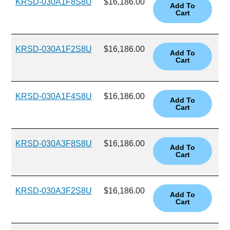
KRSD-030A1F8S8U
$16,186.00
KRSD-030A1F2S8U
$16,186.00
KRSD-030A1F4S8U
$16,186.00
KRSD-030A3F8S8U
$16,186.00
KRSD-030A3F2S8U
$16,186.00