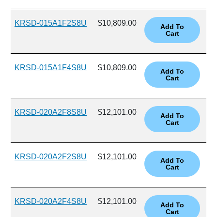
KRSD-015A1F2S8U
$10,809.00
KRSD-015A1F4S8U
$10,809.00
KRSD-020A2F8S8U
$12,101.00
KRSD-020A2F2S8U
$12,101.00
KRSD-020A2F4S8U
$12,101.00