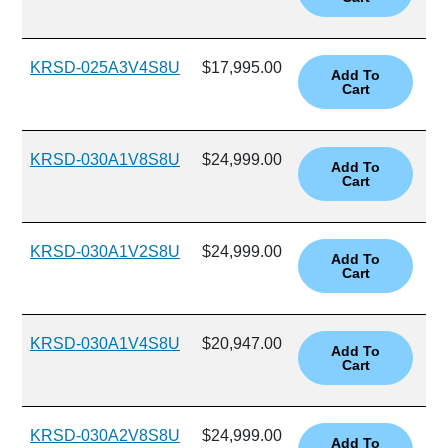
KRSD-025A3V4S8U
$17,995.00
KRSD-030A1V8S8U
$24,999.00
KRSD-030A1V2S8U
$24,999.00
KRSD-030A1V4S8U
$20,947.00
KRSD-030A2V8S8U
$24,999.00