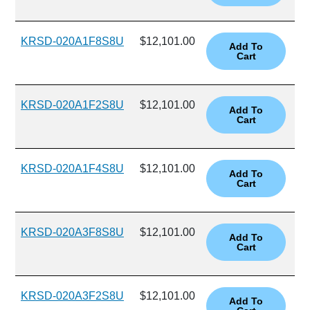
KRSD-020A1F8S8U
$12,101.00
KRSD-020A1F2S8U
$12,101.00
KRSD-020A1F4S8U
$12,101.00
KRSD-020A3F8S8U
$12,101.00
KRSD-020A3F2S8U
$12,101.00