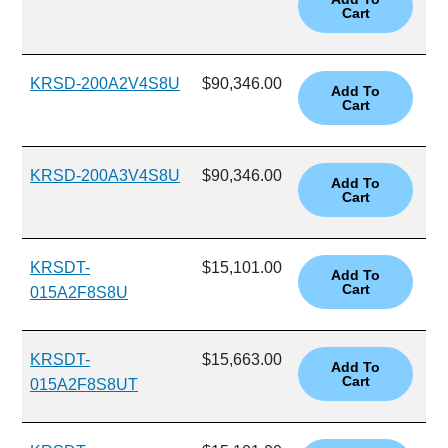
KRSD-200A2V4S8U
$90,346.00
KRSD-200A3V4S8U
$90,346.00
KRSDT-
$15,101.00
015A2F8S8U
KRSDT-
$15,663.00
015A2F8S8UT