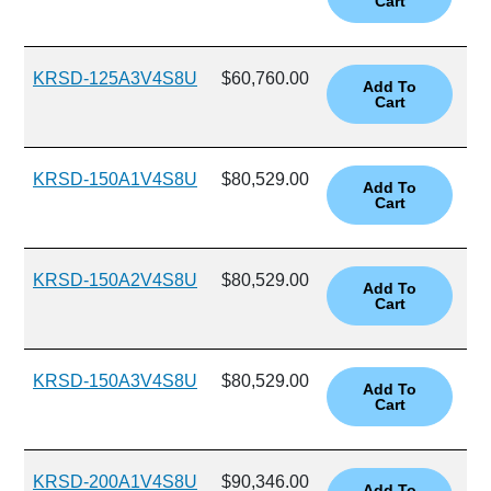
KRSD-125A3V4S8U
$60,760.00
KRSD-150A1V4S8U
$80,529.00
KRSD-150A2V4S8U
$80,529.00
KRSD-150A3V4S8U
$80,529.00
KRSD-200A1V4S8U
$90,346.00