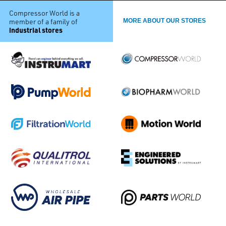
Compressor World is a
member of a family of
MORE ABOUT OUR STORES
industrial stores