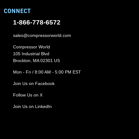
CONNECT
1-866-778-6572
sales@compressorworld.com
Compressor World
105 Industrial Blvd
Brockton, MA 02301 US
Mon - Fri / 8:00 AM - 5:00 PM EST
Join Us on Facebook
Follow Us on X
Join Us on LinkedIn