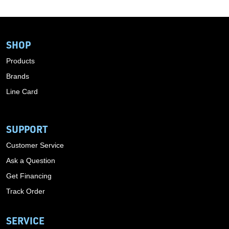
SHOP
Products
Brands
Line Card
SUPPORT
Customer Service
Ask a Question
Get Financing
Track Order
SERVICE