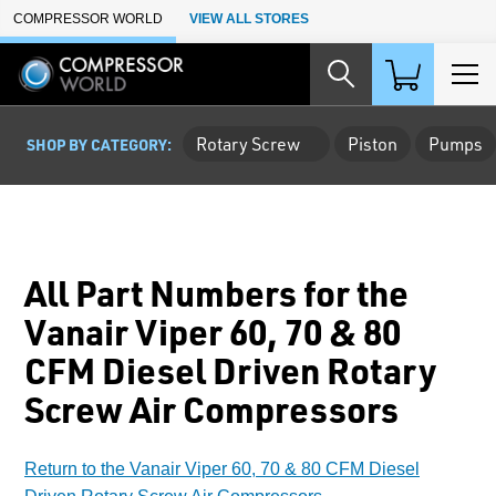
Skip to Main Content
COMPRESSOR WORLD
VIEW ALL STORES
Rotary Screw
Piston
Pumps
SHOP BY CATEGORY:
All Part Numbers for the
Vanair Viper 60, 70 & 80
CFM Diesel Driven Rotary
Screw Air Compressors
Return to the Vanair Viper 60, 70 & 80 CFM Diesel