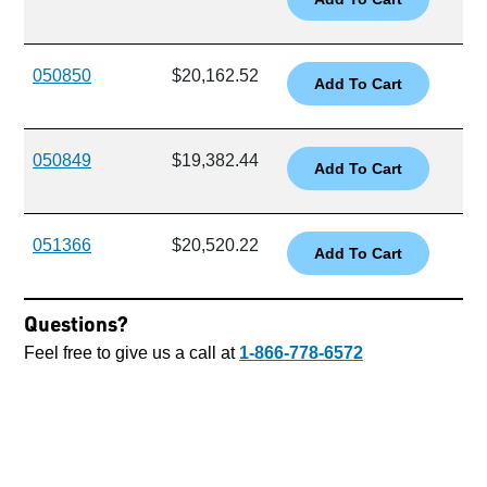
050850
$20,162.52
050849
$19,382.44
051366
$20,520.22
Questions?
Feel free to give us a call at
1-866-778-6572