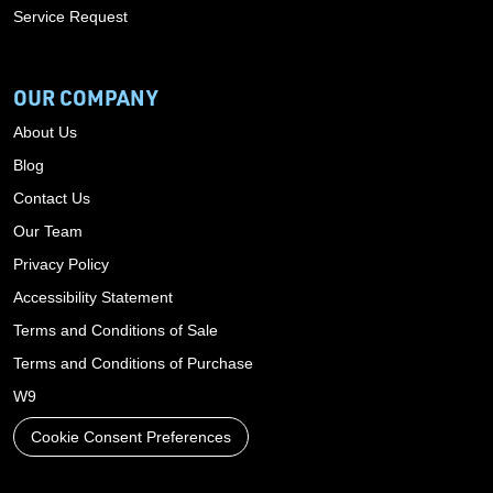
Service Request
OUR COMPANY
About Us
Blog
Contact Us
Our Team
Privacy Policy
Accessibility Statement
Terms and Conditions of Sale
Terms and Conditions of Purchase
W9
Cookie Consent Preferences