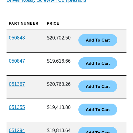
Driven Rotary Screw Air Compressors
PART NUMBER
PRICE
050848
$20,702.50
050847
$19,616.66
051367
$20,763.26
051355
$19,413.80
051294
$19,813.64