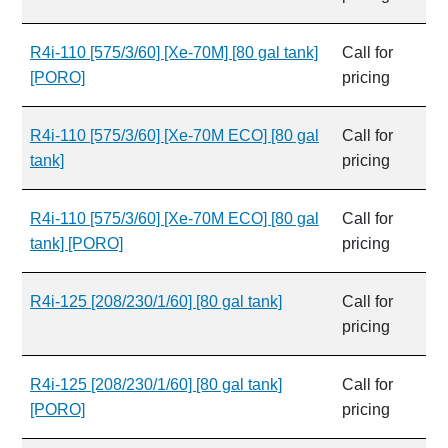
R4i-110 [575/3/60] [Xe-70M] [80 gal tank]
Call for
[PORO]
pricing
R4i-110 [575/3/60] [Xe-70M ECO] [80 gal
Call for
tank]
pricing
R4i-110 [575/3/60] [Xe-70M ECO] [80 gal
Call for
tank] [PORO]
pricing
R4i-125 [208/230/1/60] [80 gal tank]
Call for
pricing
R4i-125 [208/230/1/60] [80 gal tank]
Call for
[PORO]
pricing