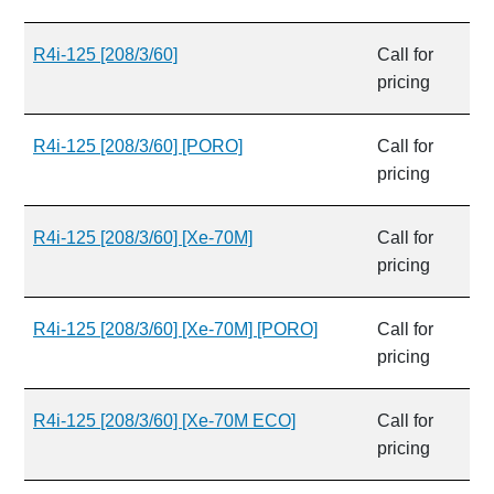
R4i-125 [208/3/60]
Call for
pricing
R4i-125 [208/3/60] [PORO]
Call for
pricing
R4i-125 [208/3/60] [Xe-70M]
Call for
pricing
R4i-125 [208/3/60] [Xe-70M] [PORO]
Call for
pricing
R4i-125 [208/3/60] [Xe-70M ECO]
Call for
pricing