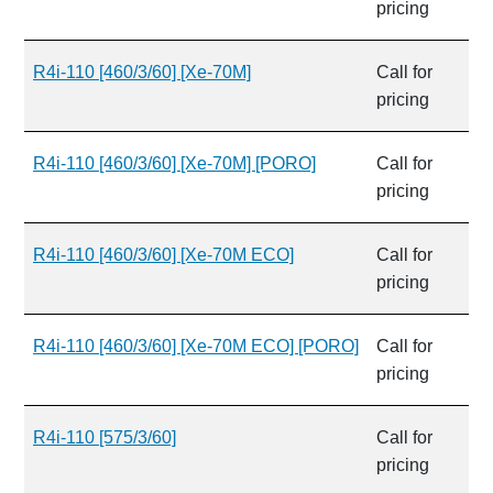
pricing
R4i-110 [460/3/60] [Xe-70M]
Call for
pricing
R4i-110 [460/3/60] [Xe-70M] [PORO]
Call for
pricing
R4i-110 [460/3/60] [Xe-70M ECO]
Call for
pricing
R4i-110 [460/3/60] [Xe-70M ECO] [PORO]
Call for
pricing
R4i-110 [575/3/60]
Call for
pricing