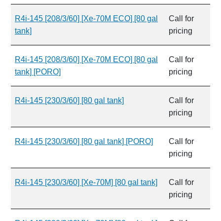
R4i-145 [208/3/60] [Xe-70M ECO] [80 gal
Call for
tank]
pricing
R4i-145 [208/3/60] [Xe-70M ECO] [80 gal
Call for
tank] [PORO]
pricing
R4i-145 [230/3/60] [80 gal tank]
Call for
pricing
R4i-145 [230/3/60] [80 gal tank] [PORO]
Call for
pricing
R4i-145 [230/3/60] [Xe-70M] [80 gal tank]
Call for
pricing