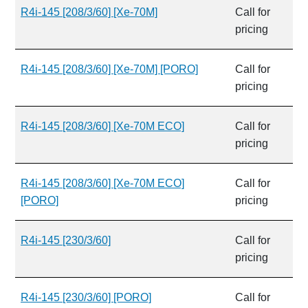
R4i-145 [208/3/60] [Xe-70M]
Call for
pricing
R4i-145 [208/3/60] [Xe-70M] [PORO]
Call for
pricing
R4i-145 [208/3/60] [Xe-70M ECO]
Call for
pricing
R4i-145 [208/3/60] [Xe-70M ECO]
Call for
[PORO]
pricing
R4i-145 [230/3/60]
Call for
pricing
R4i-145 [230/3/60] [PORO]
Call for