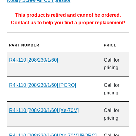
Rotary Screw Air Compressor
This product is retired and cannot be ordered.
Contact us to help you find a proper replacement!
PART NUMBER
PRICE
R4i-110 [208/230/1/60]
Call for
pricing
R4i-110 [208/230/1/60] [PORO]
Call for
pricing
R4i-110 [208/230/1/60] [Xe-70M]
Call for
pricing
R4i-110 [208/230/1/60] [Xe-70M] [PORO]
Call for