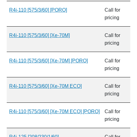
R4i-110 [575/3/60] [PORO]
Call for
pricing
R4i-110 [575/3/60] [Xe-70M]
Call for
pricing
R4i-110 [575/3/60] [Xe-70M] [PORO]
Call for
pricing
R4i-110 [575/3/60] [Xe-70M ECO]
Call for
pricing
R4i-110 [575/3/60] [Xe-70M ECO] [PORO]
Call for
pricing
R4i-125 [208/230/1/60]
Call for