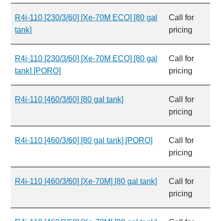
R4i-110 [230/3/60] [Xe-70M ECO] [80 gal
Call for
tank]
pricing
R4i-110 [230/3/60] [Xe-70M ECO] [80 gal
Call for
tank] [PORO]
pricing
R4i-110 [460/3/60] [80 gal tank]
Call for
pricing
R4i-110 [460/3/60] [80 gal tank] [PORO]
Call for
pricing
R4i-110 [460/3/60] [Xe-70M] [80 gal tank]
Call for
pricing