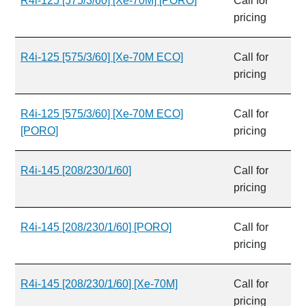
R4i-125 [575/3/60] [Xe-70M] [PORO]
Call for
pricing
R4i-125 [575/3/60] [Xe-70M ECO]
Call for
pricing
R4i-125 [575/3/60] [Xe-70M ECO]
Call for
[PORO]
pricing
R4i-145 [208/230/1/60]
Call for
pricing
R4i-145 [208/230/1/60] [PORO]
Call for
pricing
R4i-145 [208/230/1/60] [Xe-70M]
Call for
pricing