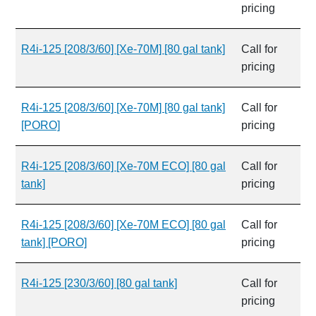
pricing
R4i-125 [208/3/60] [Xe-70M] [80 gal tank]
Call for
pricing
R4i-125 [208/3/60] [Xe-70M] [80 gal tank]
Call for
[PORO]
pricing
R4i-125 [208/3/60] [Xe-70M ECO] [80 gal
Call for
tank]
pricing
R4i-125 [208/3/60] [Xe-70M ECO] [80 gal
Call for
tank] [PORO]
pricing
R4i-125 [230/3/60] [80 gal tank]
Call for
pricing