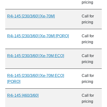
pricing
R4i-145 [230/3/60] [Xe-70M]
Call for
pricing
R4i-145 [230/3/60] [Xe-70M] [PORO]
Call for
pricing
R4i-145 [230/3/60] [Xe-70M ECO]
Call for
pricing
R4i-145 [230/3/60] [Xe-70M ECO]
Call for
[PORO]
pricing
R4i-145 [460/3/60]
Call for
pricing