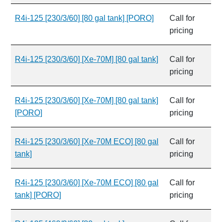
R4i-125 [230/3/60] [80 gal tank] [PORO]
Call for
pricing
R4i-125 [230/3/60] [Xe-70M] [80 gal tank]
Call for
pricing
R4i-125 [230/3/60] [Xe-70M] [80 gal tank]
Call for
[PORO]
pricing
R4i-125 [230/3/60] [Xe-70M ECO] [80 gal
Call for
tank]
pricing
R4i-125 [230/3/60] [Xe-70M ECO] [80 gal
Call for
tank] [PORO]
pricing