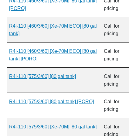
R4i-110 [460/3/60] [Xe-70M] [80 gal tank]
Call for
[PORO]
pricing
R4i-110 [460/3/60] [Xe-70M ECO] [80 gal
Call for
tank]
pricing
R4i-110 [460/3/60] [Xe-70M ECO] [80 gal
Call for
tank] [PORO]
pricing
R4i-110 [575/3/60] [80 gal tank]
Call for
pricing
R4i-110 [575/3/60] [80 gal tank] [PORO]
Call for
pricing
R4i-110 [575/3/60] [Xe-70M] [80 gal tank]
Call for
pricing