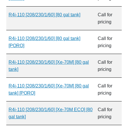
R4i-110 [208/230/1/60] [80 gal tank]
Call for
pricing
R4i-110 [208/230/1/60] [80 gal tank]
Call for
[PORO]
pricing
R4i-110 [208/230/1/60] [Xe-70M] [80 gal
Call for
tank]
pricing
R4i-110 [208/230/1/60] [Xe-70M] [80 gal
Call for
tank] [PORO]
pricing
R4i-110 [208/230/1/60] [Xe-70M ECO] [80
Call for
gal tank]
pricing