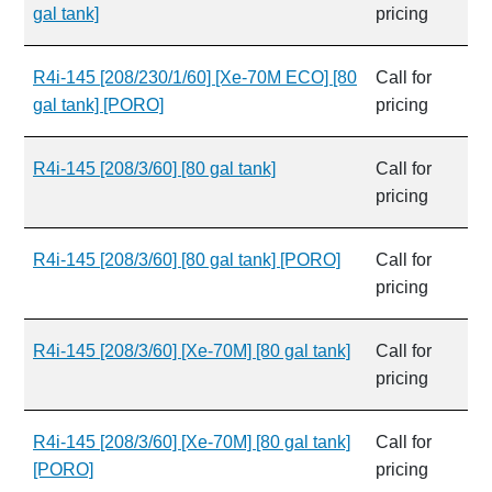
gal tank]
pricing
R4i-145 [208/230/1/60] [Xe-70M ECO] [80
Call for
gal tank] [PORO]
pricing
R4i-145 [208/3/60] [80 gal tank]
Call for
pricing
R4i-145 [208/3/60] [80 gal tank] [PORO]
Call for
pricing
R4i-145 [208/3/60] [Xe-70M] [80 gal tank]
Call for
pricing
R4i-145 [208/3/60] [Xe-70M] [80 gal tank]
Call for
[PORO]
pricing