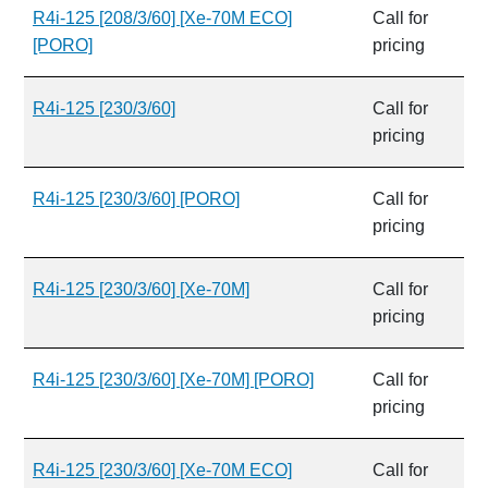
R4i-125 [208/3/60] [Xe-70M ECO]
Call for
[PORO]
pricing
R4i-125 [230/3/60]
Call for
pricing
R4i-125 [230/3/60] [PORO]
Call for
pricing
R4i-125 [230/3/60] [Xe-70M]
Call for
pricing
R4i-125 [230/3/60] [Xe-70M] [PORO]
Call for
pricing
R4i-125 [230/3/60] [Xe-70M ECO]
Call for