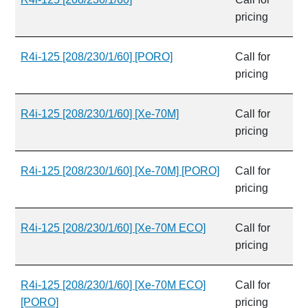
pricing
R4i-125 [208/230/1/60] [PORO]
Call for
pricing
R4i-125 [208/230/1/60] [Xe-70M]
Call for
pricing
R4i-125 [208/230/1/60] [Xe-70M] [PORO]
Call for
pricing
R4i-125 [208/230/1/60] [Xe-70M ECO]
Call for
pricing
R4i-125 [208/230/1/60] [Xe-70M ECO]
Call for
[PORO]
pricing