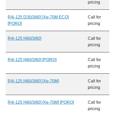
pricing
R4i-125 [230/3/60] [Xe-70M ECO]
Call for
[PORO]
pricing
R4i-125 [460/3/60]
Call for
pricing
R4i-125 [460/3/60] [PORO]
Call for
pricing
R4i-125 [460/3/60] [Xe-70M]
Call for
pricing
R4i-125 [460/3/60] [Xe-70M] [PORO]
Call for
pricing