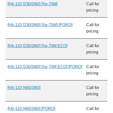
R4i-110 [230/3/60] [Xe-70M]
Call for
pricing
R4i-110 [230/3/60] [Xe-70M] [PORO]
Call for
pricing
R4i-110 [230/3/60] [Xe-70M ECO]
Call for
pricing
R4i-110 [230/3/60] [Xe-70M ECO] [PORO]
Call for
pricing
R4i-110 [460/3/60]
Call for
pricing
R4i-110 [460/3/60] [PORO]
Call for