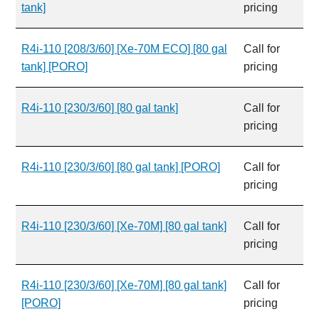
tank]
pricing
R4i-110 [208/3/60] [Xe-70M ECO] [80 gal
Call for
tank] [PORO]
pricing
R4i-110 [230/3/60] [80 gal tank]
Call for
pricing
R4i-110 [230/3/60] [80 gal tank] [PORO]
Call for
pricing
R4i-110 [230/3/60] [Xe-70M] [80 gal tank]
Call for
pricing
R4i-110 [230/3/60] [Xe-70M] [80 gal tank]
Call for
[PORO]
pricing