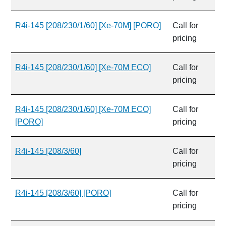
R4i-145 [208/230/1/60] [Xe-70M] [PORO]
Call for
pricing
R4i-145 [208/230/1/60] [Xe-70M ECO]
Call for
pricing
R4i-145 [208/230/1/60] [Xe-70M ECO]
Call for
[PORO]
pricing
R4i-145 [208/3/60]
Call for
pricing
R4i-145 [208/3/60] [PORO]
Call for
pricing