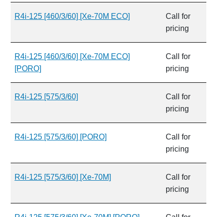
R4i-125 [460/3/60] [Xe-70M ECO]
Call for
pricing
R4i-125 [460/3/60] [Xe-70M ECO]
Call for
[PORO]
pricing
R4i-125 [575/3/60]
Call for
pricing
R4i-125 [575/3/60] [PORO]
Call for
pricing
R4i-125 [575/3/60] [Xe-70M]
Call for
pricing