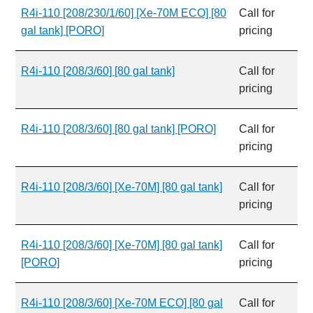
R4i-110 [208/230/1/60] [Xe-70M ECO] [80
Call for
gal tank] [PORO]
pricing
R4i-110 [208/3/60] [80 gal tank]
Call for
pricing
R4i-110 [208/3/60] [80 gal tank] [PORO]
Call for
pricing
R4i-110 [208/3/60] [Xe-70M] [80 gal tank]
Call for
pricing
R4i-110 [208/3/60] [Xe-70M] [80 gal tank]
Call for
[PORO]
pricing
R4i-110 [208/3/60] [Xe-70M ECO] [80 gal
Call for