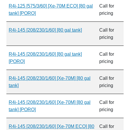
R4i-125 [575/3/60] [Xe-70M ECO] [80 gal
Call for
tank] [PORO]
pricing
R4i-145 [208/230/1/60] [80 gal tank]
Call for
pricing
R4i-145 [208/230/1/60] [80 gal tank]
Call for
[PORO]
pricing
R4i-145 [208/230/1/60] [Xe-70M] [80 gal
Call for
tank]
pricing
R4i-145 [208/230/1/60] [Xe-70M] [80 gal
Call for
tank] [PORO]
pricing
R4i-145 [208/230/1/60] [Xe-70M ECO] [80
Call for