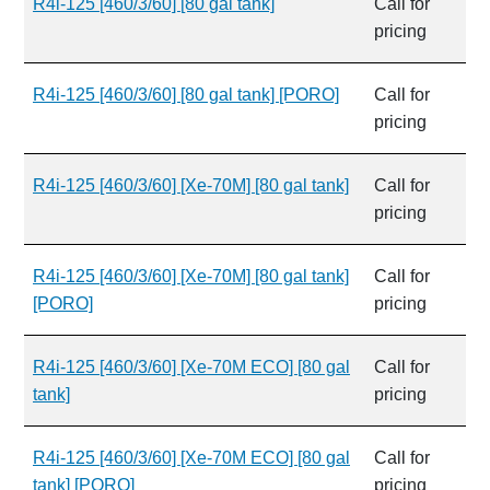
R4i-125 [460/3/60] [80 gal tank]
Call for
pricing
R4i-125 [460/3/60] [80 gal tank] [PORO]
Call for
pricing
R4i-125 [460/3/60] [Xe-70M] [80 gal tank]
Call for
pricing
R4i-125 [460/3/60] [Xe-70M] [80 gal tank]
Call for
[PORO]
pricing
R4i-125 [460/3/60] [Xe-70M ECO] [80 gal
Call for
tank]
pricing
R4i-125 [460/3/60] [Xe-70M ECO] [80 gal
Call for
tank] [PORO]
pricing