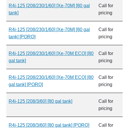
R4i-125 [208/230/1/60] [Xe-70M] [80 gal
Call for
tank]
pricing
R4i-125 [208/230/1/60] [Xe-70M] [80 gal
Call for
tank] [PORO]
pricing
R4i-125 [208/230/1/60] [Xe-70M ECO] [80
Call for
gal tank]
pricing
R4i-125 [208/230/1/60] [Xe-70M ECO] [80
Call for
gal tank] [PORO]
pricing
R4i-125 [208/3/60] [80 gal tank]
Call for
pricing
R4i-125 [208/3/60] [80 gal tank] [PORO]
Call for