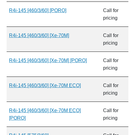
R4i-145 [460/3/60] [PORO]
Call for
pricing
R4i-145 [460/3/60] [Xe-70M]
Call for
pricing
R4i-145 [460/3/60] [Xe-70M] [PORO]
Call for
pricing
R4i-145 [460/3/60] [Xe-70M ECO]
Call for
pricing
R4i-145 [460/3/60] [Xe-70M ECO]
Call for
[PORO]
pricing