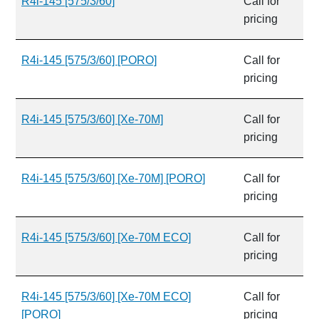
R4i-145 [575/3/60]
Call for
pricing
R4i-145 [575/3/60] [PORO]
Call for
pricing
R4i-145 [575/3/60] [Xe-70M]
Call for
pricing
R4i-145 [575/3/60] [Xe-70M] [PORO]
Call for
pricing
R4i-145 [575/3/60] [Xe-70M ECO]
Call for
pricing
R4i-145 [575/3/60] [Xe-70M ECO]
Call for
[PORO]
pricing