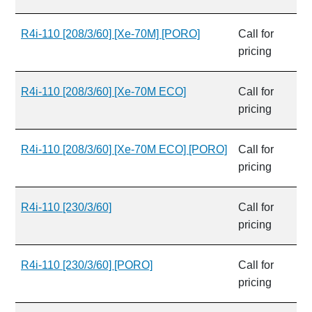
R4i-110 [208/3/60] [Xe-70M] [PORO]
Call for
pricing
R4i-110 [208/3/60] [Xe-70M ECO]
Call for
pricing
R4i-110 [208/3/60] [Xe-70M ECO] [PORO]
Call for
pricing
R4i-110 [230/3/60]
Call for
pricing
R4i-110 [230/3/60] [PORO]
Call for
pricing