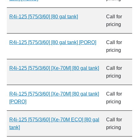
R4i-125 [575/3/60] [80 gal tank]
Call for
pricing
R4i-125 [575/3/60] [80 gal tank] [PORO]
Call for
pricing
R4i-125 [575/3/60] [Xe-70M] [80 gal tank]
Call for
pricing
R4i-125 [575/3/60] [Xe-70M] [80 gal tank]
Call for
[PORO]
pricing
R4i-125 [575/3/60] [Xe-70M ECO] [80 gal
Call for
tank]
pricing