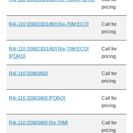
pricing
R4i-110 [208/230/1/60] [Xe-70M ECO]
Call for
pricing
R4i-110 [208/230/1/60] [Xe-70M ECO]
Call for
[PORO]
pricing
R4i-110 [208/3/60]
Call for
pricing
R4i-110 [208/3/60] [PORO]
Call for
pricing
R4i-110 [208/3/60] [Xe-70M]
Call for
pricing