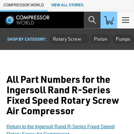
Skip to Main Content
COMPRESSOR WORLD
VIEW ALL STORES
Rotary Screw
Piston
Pumps
SHOP BY CATEGORY:
All Part Numbers for the
Ingersoll Rand R-Series
Fixed Speed Rotary Screw
Air Compressor
Return to the Ingersoll Rand R-Series Fixed Speed