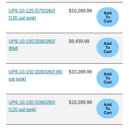
UP6-10-125 [575/3/60]
$10,289.99
[120 gal tank]
UP6-10-150 [208/3/60]
$9,459.99
[BM]
UP6-10-150 [208/3/60] [80
$10,289.99
gal tank]
UP6-10-150 [208/3/60]
$10,289.99
[120 gal tank]