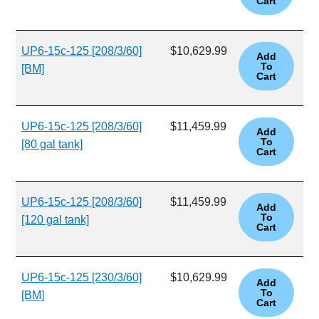
UP6-15c-125 [208/3/60]
$10,629.99
[BM]
UP6-15c-125 [208/3/60]
$11,459.99
[80 gal tank]
UP6-15c-125 [208/3/60]
$11,459.99
[120 gal tank]
UP6-15c-125 [230/3/60]
$10,629.99
[BM]