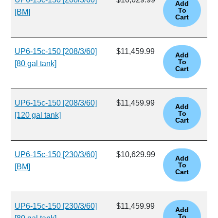
[BM]
UP6-15c-150 [208/3/60]
$11,459.99
[80 gal tank]
UP6-15c-150 [208/3/60]
$11,459.99
[120 gal tank]
UP6-15c-150 [230/3/60]
$10,629.99
[BM]
UP6-15c-150 [230/3/60]
$11,459.99