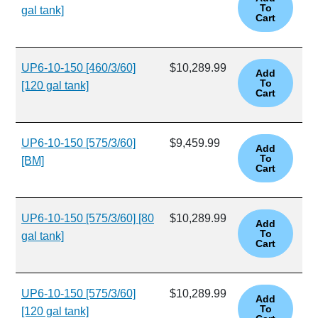
gal tank]
UP6-10-150 [460/3/60]
$10,289.99
[120 gal tank]
UP6-10-150 [575/3/60]
$9,459.99
[BM]
UP6-10-150 [575/3/60] [80
$10,289.99
gal tank]
UP6-10-150 [575/3/60]
$10,289.99
[120 gal tank]