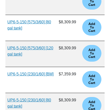
UP6-5-150 [575/3/60] [80
$8,309.99
gal tank]
UP6-5-150 [575/3/60] [120
$8,309.99
gal tank]
UP6-5-150 [230/1/60] [BM]
$7,359.99
UP6-5-150 [230/1/60] [80
$8,309.99
gal tank]