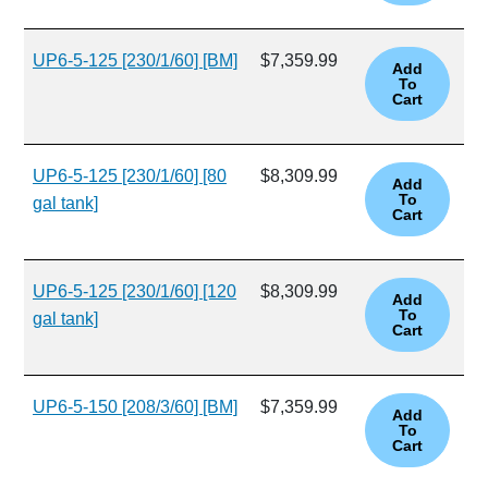
UP6-5-125 [230/1/60] [BM]
$7,359.99
UP6-5-125 [230/1/60] [80
$8,309.99
gal tank]
UP6-5-125 [230/1/60] [120
$8,309.99
gal tank]
UP6-5-150 [208/3/60] [BM]
$7,359.99