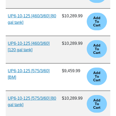
UP6-10-125 [460/3/60] [80
$10,289.99
gal tank]
UP6-10-125 [460/3/60]
$10,289.99
[120 gal tank]
UP6-10-125 [575/3/60]
$9,459.99
[BM]
UP6-10-125 [575/3/60] [80
$10,289.99
gal tank]