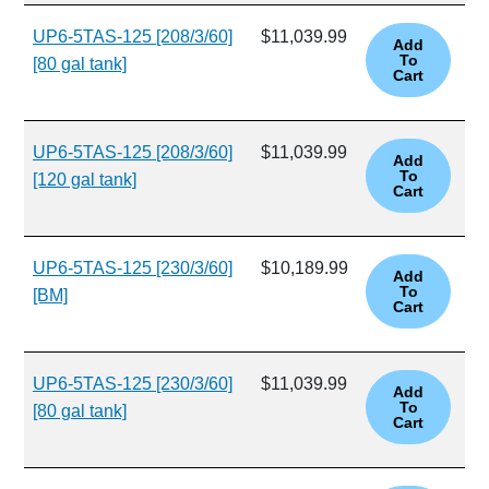
UP6-5TAS-125 [208/3/60]
$11,039.99
[80 gal tank]
UP6-5TAS-125 [208/3/60]
$11,039.99
[120 gal tank]
UP6-5TAS-125 [230/3/60]
$10,189.99
[BM]
UP6-5TAS-125 [230/3/60]
$11,039.99
[80 gal tank]