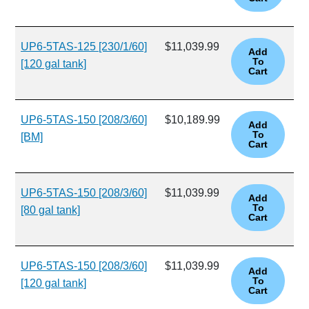
UP6-5TAS-125 [230/1/60]
$11,039.99
[120 gal tank]
UP6-5TAS-150 [208/3/60]
$10,189.99
[BM]
UP6-5TAS-150 [208/3/60]
$11,039.99
[80 gal tank]
UP6-5TAS-150 [208/3/60]
$11,039.99
[120 gal tank]