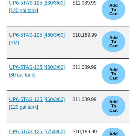
UP6-5TAS-125 [230/3/60]
$11,039.99
[120 gal tank]
UP6-5TAS-125 [460/3/60]
$10,189.99
[BM]
UP6-5TAS-125 [460/3/60]
$11,039.99
[80 gal tank]
UP6-5TAS-125 [460/3/60]
$11,039.99
[120 gal tank]
UP6-5TAS-125 [575/3/60]
$10,189.99