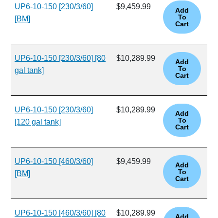
UP6-10-150 [230/3/60]
$9,459.99
[BM]
UP6-10-150 [230/3/60] [80
$10,289.99
gal tank]
UP6-10-150 [230/3/60]
$10,289.99
[120 gal tank]
UP6-10-150 [460/3/60]
$9,459.99
[BM]
UP6-10-150 [460/3/60] [80
$10,289.99