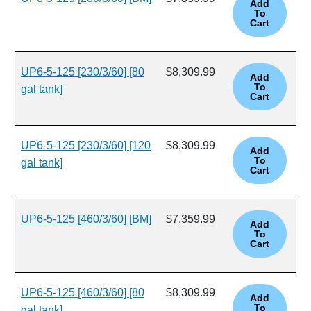
UP6-5-125 [230/3/60] [80
$8,309.99
gal tank]
UP6-5-125 [230/3/60] [120
$8,309.99
gal tank]
UP6-5-125 [460/3/60] [BM]
$7,359.99
UP6-5-125 [460/3/60] [80
$8,309.99
gal tank]