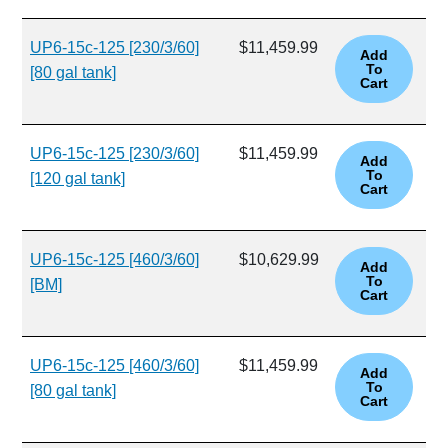
UP6-15c-125 [230/3/60]
$11,459.99
[80 gal tank]
UP6-15c-125 [230/3/60]
$11,459.99
[120 gal tank]
UP6-15c-125 [460/3/60]
$10,629.99
[BM]
UP6-15c-125 [460/3/60]
$11,459.99
[80 gal tank]