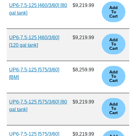
UP6-7.5-125 [460/3/60] [80
$9,219.99
gal tank]
UP6-7.5-125 [460/3/60]
$9,219.99
[120 gal tank]
UP6-7.5-125 [575/3/60]
$8,259.99
[BM]
UP6-7.5-125 [575/3/60] [80
$9,219.99
gal tank]
UP6-7.5-125 [575/3/60]
$9,219.99