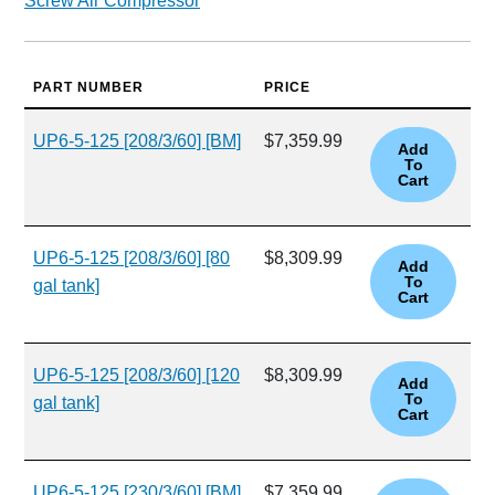
Screw Air Compressor
PART NUMBER
PRICE
UP6-5-125 [208/3/60] [BM]
$7,359.99
UP6-5-125 [208/3/60] [80
$8,309.99
gal tank]
UP6-5-125 [208/3/60] [120
$8,309.99
gal tank]
UP6-5-125 [230/3/60] [BM]
$7,359.99