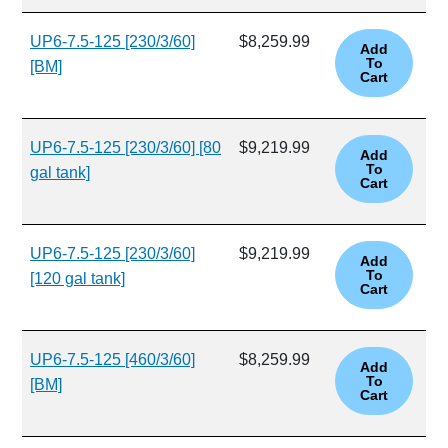
UP6-7.5-125 [230/3/60]
$8,259.99
[BM]
UP6-7.5-125 [230/3/60] [80
$9,219.99
gal tank]
UP6-7.5-125 [230/3/60]
$9,219.99
[120 gal tank]
UP6-7.5-125 [460/3/60]
$8,259.99
[BM]