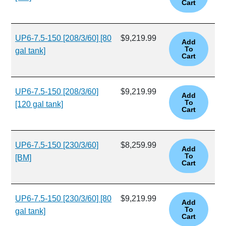
UP6-7.5-150 [208/3/60] [80
$9,219.99
gal tank]
UP6-7.5-150 [208/3/60]
$9,219.99
[120 gal tank]
UP6-7.5-150 [230/3/60]
$8,259.99
[BM]
UP6-7.5-150 [230/3/60] [80
$9,219.99
gal tank]