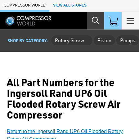
Skip to Main Content
COMPRESSOR WORLD
VIEW ALL STORES
Rotary Screw
Piston
Pumps
SHOP BY CATEGORY:
All Part Numbers for the
Ingersoll Rand UP6 Oil
Flooded Rotary Screw Air
Compressor
Return to the Ingersoll Rand UP6 Oil Flooded Rotary