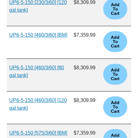
UP6-5-150 [230/3/60] [120
$8,309.99
gal tank]
UP6-5-150 [460/3/60] [BM]
$7,359.99
UP6-5-150 [460/3/60] [80
$8,309.99
gal tank]
UP6-5-150 [460/3/60] [120
$8,309.99
gal tank]
UP6-5-150 [575/3/60] [BM]
$7,359.99