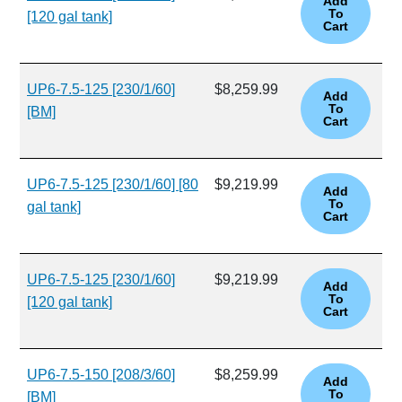
[120 gal tank]
UP6-7.5-125 [230/1/60]
$8,259.99
[BM]
UP6-7.5-125 [230/1/60] [80
$9,219.99
gal tank]
UP6-7.5-125 [230/1/60]
$9,219.99
[120 gal tank]
UP6-7.5-150 [208/3/60]
$8,259.99
[BM]