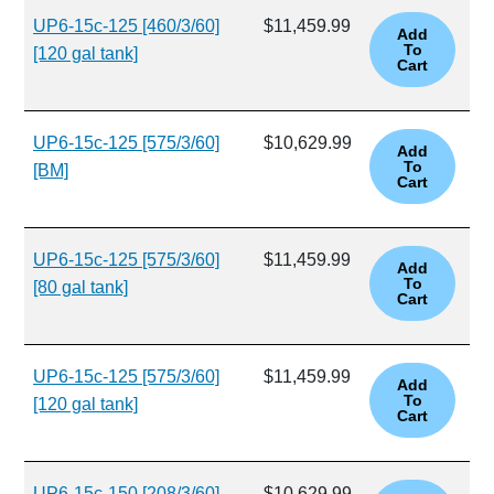
UP6-15c-125 [460/3/60]
$11,459.99
[120 gal tank]
UP6-15c-125 [575/3/60]
$10,629.99
[BM]
UP6-15c-125 [575/3/60]
$11,459.99
[80 gal tank]
UP6-15c-125 [575/3/60]
$11,459.99
[120 gal tank]
UP6-15c-150 [208/3/60]
$10,629.99