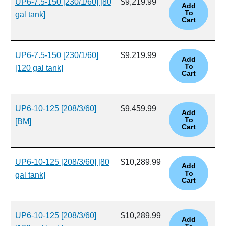
UP6-7.5-150 [230/1/60] [80
$9,219.99
gal tank]
UP6-7.5-150 [230/1/60]
$9,219.99
[120 gal tank]
UP6-10-125 [208/3/60]
$9,459.99
[BM]
UP6-10-125 [208/3/60] [80
$10,289.99
gal tank]
UP6-10-125 [208/3/60]
$10,289.99