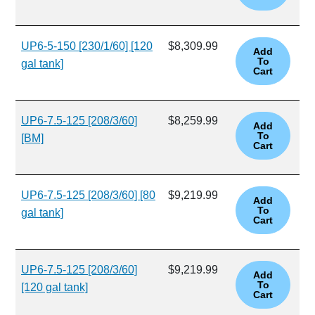
UP6-5-150 [230/1/60] [120
$8,309.99
gal tank]
UP6-7.5-125 [208/3/60]
$8,259.99
[BM]
UP6-7.5-125 [208/3/60] [80
$9,219.99
gal tank]
UP6-7.5-125 [208/3/60]
$9,219.99
[120 gal tank]