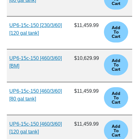
[80 gal tank]
UP6-15c-150 [230/3/60]
$11,459.99
[120 gal tank]
UP6-15c-150 [460/3/60]
$10,629.99
[BM]
UP6-15c-150 [460/3/60]
$11,459.99
[80 gal tank]
UP6-15c-150 [460/3/60]
$11,459.99
[120 gal tank]