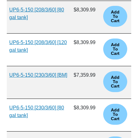
UP6-5-150 [208/3/60] [80
$8,309.99
gal tank]
UP6-5-150 [208/3/60] [120
$8,309.99
gal tank]
UP6-5-150 [230/3/60] [BM]
$7,359.99
UP6-5-150 [230/3/60] [80
$8,309.99
gal tank]