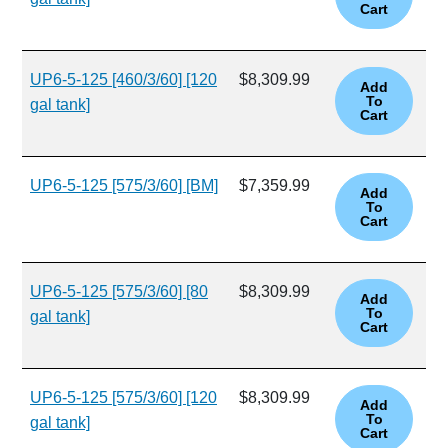
UP6-5-125 [460/3/60] [120
$8,309.99
gal tank]
UP6-5-125 [575/3/60] [BM]
$7,359.99
UP6-5-125 [575/3/60] [80
$8,309.99
gal tank]
UP6-5-125 [575/3/60] [120
$8,309.99
gal tank]