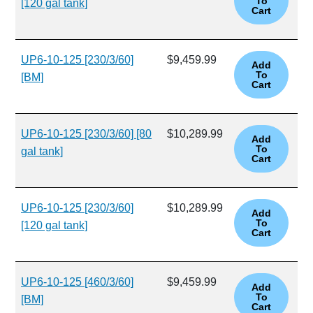
[120 gal tank]
UP6-10-125 [230/3/60]
$9,459.99
[BM]
UP6-10-125 [230/3/60] [80
$10,289.99
gal tank]
UP6-10-125 [230/3/60]
$10,289.99
[120 gal tank]
UP6-10-125 [460/3/60]
$9,459.99
[BM]