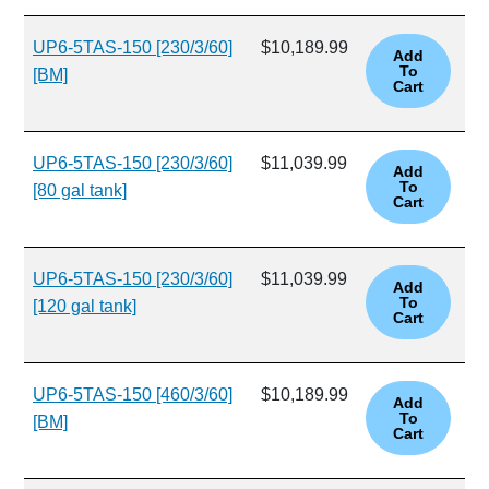
UP6-5TAS-150 [230/3/60]
$10,189.99
[BM]
UP6-5TAS-150 [230/3/60]
$11,039.99
[80 gal tank]
UP6-5TAS-150 [230/3/60]
$11,039.99
[120 gal tank]
UP6-5TAS-150 [460/3/60]
$10,189.99
[BM]