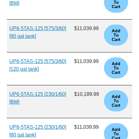
[BM]
UP6-5TAS-125 [575/3/60]
$11,039.99
[80 gal tank]
UP6-5TAS-125 [575/3/60]
$11,039.99
[120 gal tank]
UP6-5TAS-125 [230/1/60]
$10,189.99
[BM]
UP6-5TAS-125 [230/1/60]
$11,039.99
[80 gal tank]