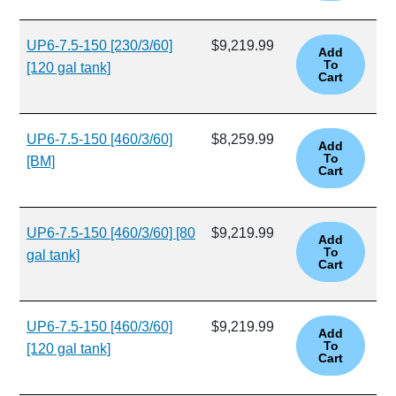
UP6-7.5-150 [230/3/60]
$9,219.99
[120 gal tank]
UP6-7.5-150 [460/3/60]
$8,259.99
[BM]
UP6-7.5-150 [460/3/60] [80
$9,219.99
gal tank]
UP6-7.5-150 [460/3/60]
$9,219.99
[120 gal tank]