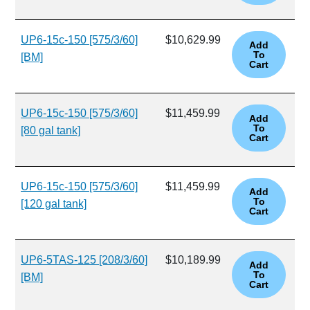
UP6-15c-150 [575/3/60]
$10,629.99
[BM]
UP6-15c-150 [575/3/60]
$11,459.99
[80 gal tank]
UP6-15c-150 [575/3/60]
$11,459.99
[120 gal tank]
UP6-5TAS-125 [208/3/60]
$10,189.99
[BM]