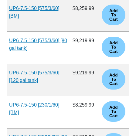
UP6-7.5-150 [575/3/60]
$8,259.99
[BM]
UP6-7.5-150 [575/3/60] [80
$9,219.99
gal tank]
UP6-7.5-150 [575/3/60]
$9,219.99
[120 gal tank]
UP6-7.5-150 [230/1/60]
$8,259.99
[BM]