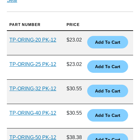
Seal
PART NUMBER
PRICE
TP-ORING-20 PK-12
$23.02
TP-ORING-25 PK-12
$23.02
TP-ORING-32 PK-12
$30.55
TP-ORING-40 PK-12
$30.55
TP-ORING-50 PK-12
$38.38