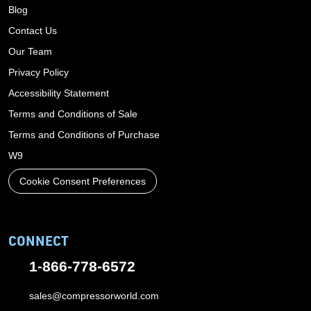
Blog
Contact Us
Our Team
Privacy Policy
Accessibility Statement
Terms and Conditions of Sale
Terms and Conditions of Purchase
W9
Cookie Consent Preferences
CONNECT
1-866-778-6572
sales@compressorworld.com