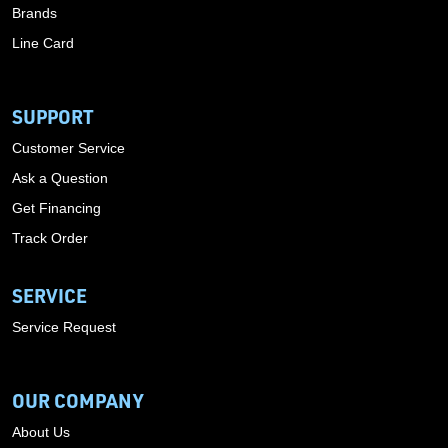
Brands
Line Card
SUPPORT
Customer Service
Ask a Question
Get Financing
Track Order
SERVICE
Service Request
OUR COMPANY
About Us