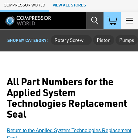
Skip to Main Content
COMPRESSOR WORLD
VIEW ALL STORES
Rotary Screw
Piston
Pumps
SHOP BY CATEGORY:
All Part Numbers for the
Applied System
Technologies Replacement
Seal
Return to the Applied System Technologies Replacement