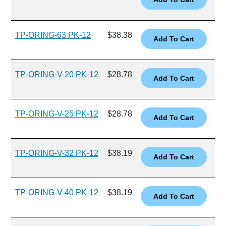
TP-ORING-63 PK-12
$38.38
TP-ORING-V-20 PK-12
$28.78
TP-ORING-V-25 PK-12
$28.78
TP-ORING-V-32 PK-12
$38.19
TP-ORING-V-40 PK-12
$38.19