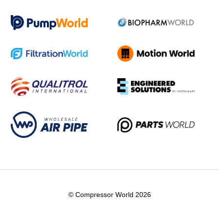
© Compressor World 2026