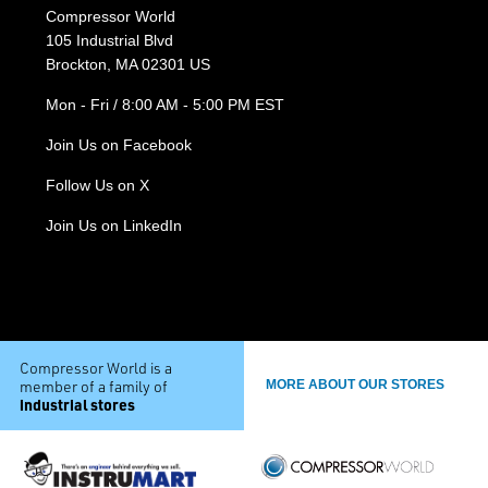
Compressor World
105 Industrial Blvd
Brockton, MA 02301 US
Mon - Fri / 8:00 AM - 5:00 PM EST
Join Us on Facebook
Follow Us on X
Join Us on LinkedIn
Compressor World is a
member of a family of
MORE ABOUT OUR STORES
industrial stores