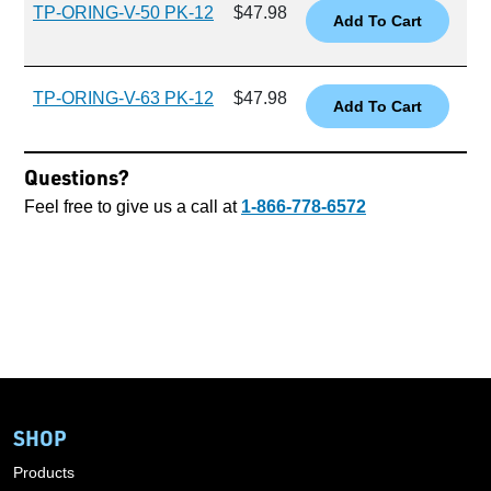
TP-ORING-V-50 PK-12
$47.98
TP-ORING-V-63 PK-12
$47.98
Questions?
Feel free to give us a call at
1-866-778-6572
SHOP
Products