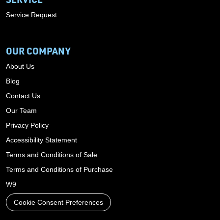
Service Request
OUR COMPANY
About Us
Blog
Contact Us
Our Team
Privacy Policy
Accessibility Statement
Terms and Conditions of Sale
Terms and Conditions of Purchase
W9
Cookie Consent Preferences