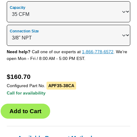
Capacity
Connection Size
Need help?
Call one of our experts at
1-866-778-6572
. We’re
open Mon - Fri / 8:00 AM - 5:00 PM EST.
$
160.70
Configured Part No.
APF35-38CA
Call for availability