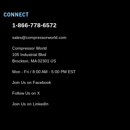
CONNECT
1-866-778-6572
sales@compressorworld.com
Compressor World
105 Industrial Blvd
Brockton, MA 02301 US
Mon - Fri / 8:00 AM - 5:00 PM EST
Join Us on Facebook
Follow Us on X
Join Us on LinkedIn