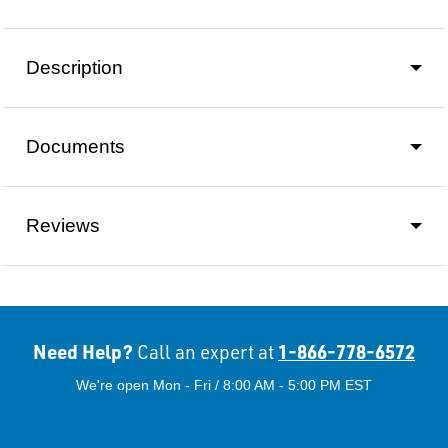
Description
Documents
Reviews
Need Help?
1-866-778-6572
Call an expert at
We're open Mon - Fri / 8:00 AM - 5:00 PM EST