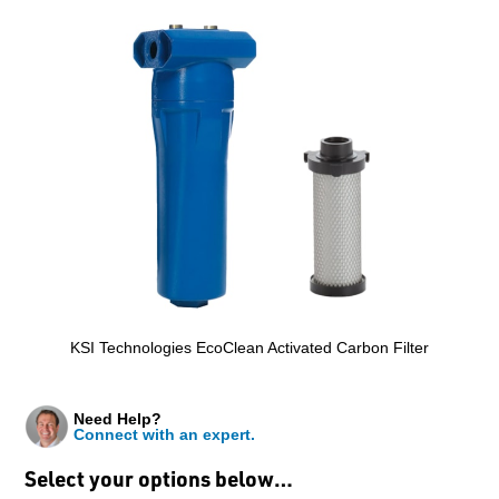
KSI Technologies EcoClean Activated Carbon Filter
Need Help?
Connect with an expert.
Select your options below…