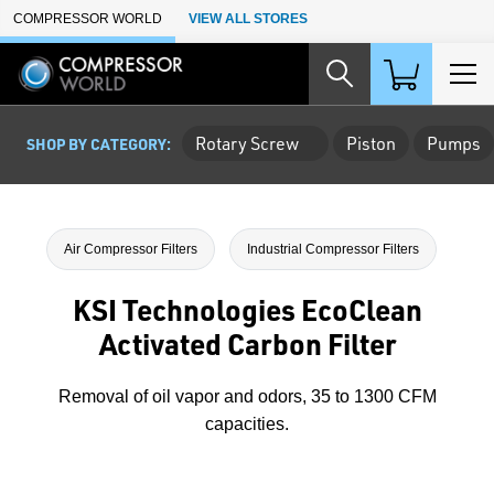
Skip to Main Content
COMPRESSOR WORLD
VIEW ALL STORES
Rotary Screw
Piston
Pumps
SHOP BY CATEGORY:
Air Compressor Filters
Industrial Compressor Filters
KSI Technologies EcoClean
Activated Carbon Filter
Removal of oil vapor and odors, 35 to 1300 CFM
capacities.