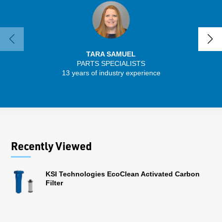
TARA SAMUEL
PARTS SPECIALISTS
SENIO
13 years of industry experience
41 
Recently Viewed
KSI Technologies EcoClean Activated Carbon
Filter