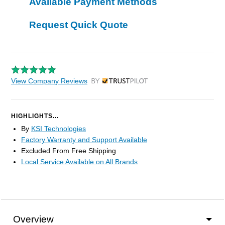
Available Payment Methods
Request Quick Quote
View Company Reviews
by Trustpilot
HIGHLIGHTS...
By
KSI Technologies
Factory Warranty and Support Available
Excluded From Free Shipping
Local Service Available on All Brands
Overview