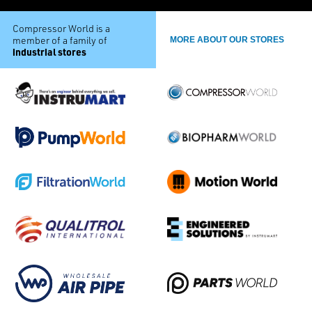
Compressor World is a
member of a family of
MORE ABOUT OUR STORES
industrial stores