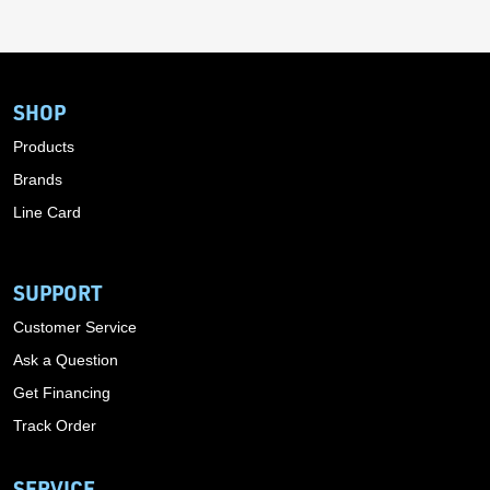
SHOP
Products
Brands
Line Card
SUPPORT
Customer Service
Ask a Question
Get Financing
Track Order
SERVICE