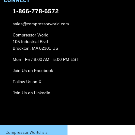
1-866-778-6572
sales@compressorworld.com
Compressor World
105 Industrial Blvd
Brockton, MA 02301 US
Mon - Fri / 8:00 AM - 5:00 PM EST
Join Us on Facebook
Follow Us on X
Join Us on LinkedIn
Compressor World is a