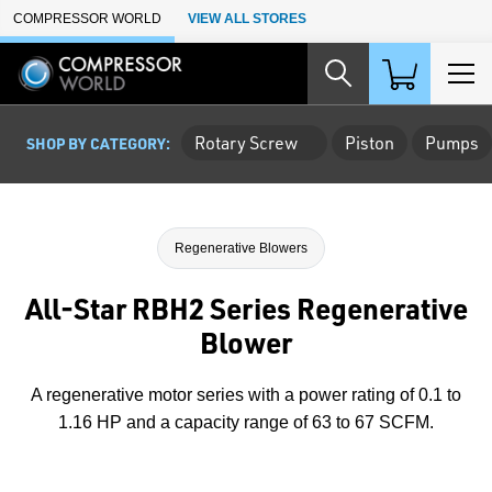
Skip to Main Content
COMPRESSOR WORLD
VIEW ALL STORES
Rotary Screw
Piston
Pumps
SHOP BY CATEGORY:
Regenerative Blowers
All-Star RBH2 Series Regenerative
Blower
A regenerative motor series with a power rating of 0.1 to
1.16 HP and a capacity range of 63 to 67 SCFM.