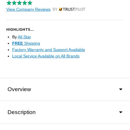
View Company Reviews
by Trustpilot
HIGHLIGHTS...
By
All-Star
FREE
Shipping
Factory Warranty and Support Available
Local Service Available on All Brands
Overview
Description