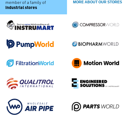
member of a family of
MORE ABOUT OUR STORES
industrial stores