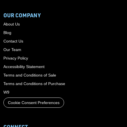
OUR COMPANY
About Us
Blog
Contact Us
Our Team
Privacy Policy
Accessibility Statement
Terms and Conditions of Sale
Terms and Conditions of Purchase
W9
Cookie Consent Preferences
CONNECT