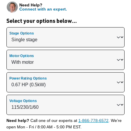
Need Help?
Connect with an expert.
Select your options below…
Stage Options
Motor Options
Power Rating Options
Voltage Options
Need help?
Call one of our experts at
1-866-778-6572
. We’re
open Mon - Fri / 8:00 AM - 5:00 PM EST.