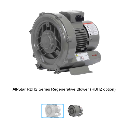
All-Star RBH2 Series Regenerative Blower (RBH2 option)