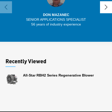
DON MAZANEC
SENIOR APPLICATIONS SPECIALIST
56 years of industry experience
32 
Recently Viewed
All-Star RBH2 Series Regenerative Blower