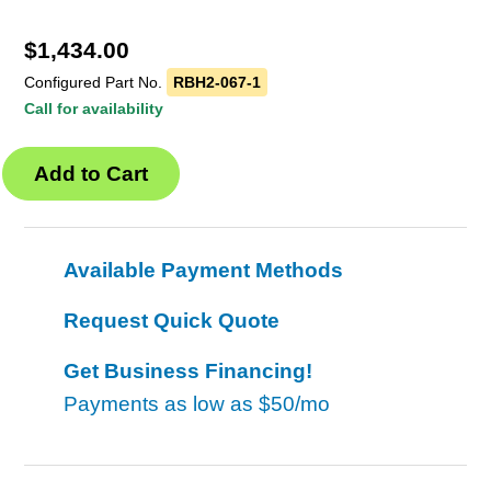
$
1,434.00
Configured Part No.
RBH2-067-1
Call for availability
Available Payment Methods
Request Quick Quote
Get Business Financing!
Payments as low as
$50/mo