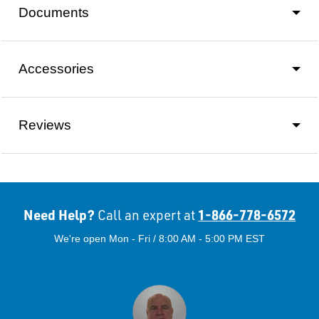
Documents
Accessories
Reviews
Need Help?
1-866-778-6572
Call an expert at
We're open Mon - Fri / 8:00 AM - 5:00 PM EST