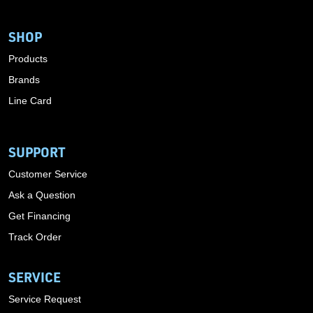
SHOP
Products
Brands
Line Card
SUPPORT
Customer Service
Ask a Question
Get Financing
Track Order
SERVICE
Service Request