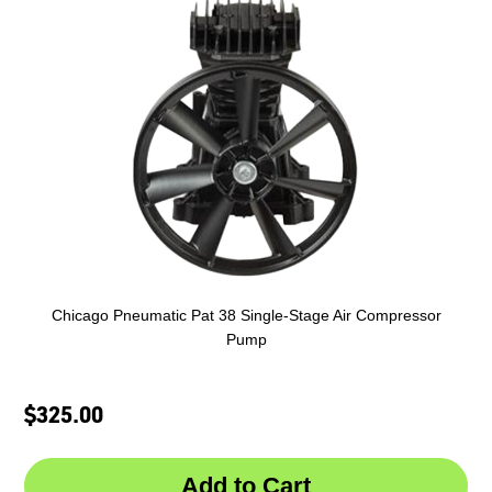
Chicago Pneumatic Pat 38 Single-Stage Air Compressor
Pump
$325.00