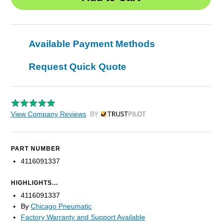
Available Payment Methods
Request Quick Quote
View Company Reviews
by Trustpilot
PART NUMBER
4116091337
HIGHLIGHTS...
4116091337
By
Chicago Pneumatic
Factory Warranty and Support Available