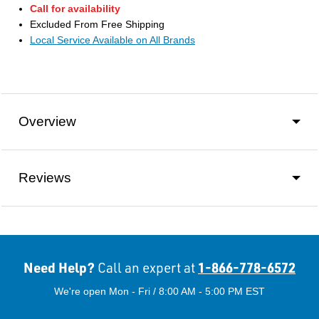
Call for availability
Excluded From Free Shipping
Local Service Available on All Brands
Overview
Reviews
Need Help?
1-866-778-6572
Call an expert at
We're open Mon - Fri / 8:00 AM - 5:00 PM EST