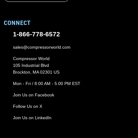
CONNECT
1-866-778-6572
sales@compressorworld.com
Compressor World
105 Industrial Blvd
Brockton, MA 02301 US
Mon - Fri / 8:00 AM - 5:00 PM EST
Join Us on Facebook
Follow Us on X
Join Us on LinkedIn