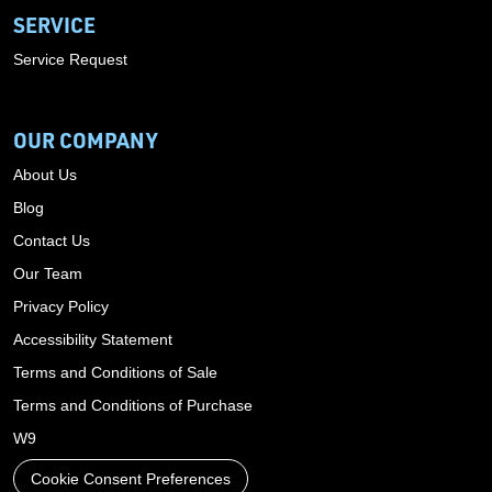
SERVICE
Service Request
OUR COMPANY
About Us
Blog
Contact Us
Our Team
Privacy Policy
Accessibility Statement
Terms and Conditions of Sale
Terms and Conditions of Purchase
W9
Cookie Consent Preferences