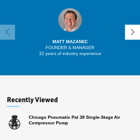
MATT MAZANEC
FOUNDER & MANAGER
SENIO
32 years of industry experience
43 
Recently Viewed
Chicago Pneumatic Pat 38 Single-Stage Air
Compressor Pump