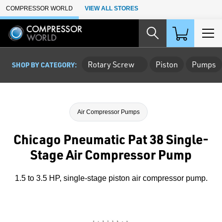
Skip to Main Content
COMPRESSOR WORLD
VIEW ALL STORES
Rotary Screw
Piston
Pumps
SHOP BY CATEGORY:
Air Compressor Pumps
Chicago Pneumatic Pat 38 Single-
Stage Air Compressor Pump
1.5 to 3.5 HP, single-stage piston air compressor pump.