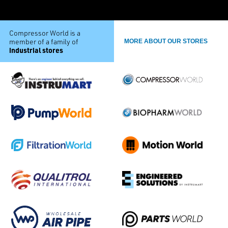
Compressor World is a
member of a family of
MORE ABOUT OUR STORES
industrial stores