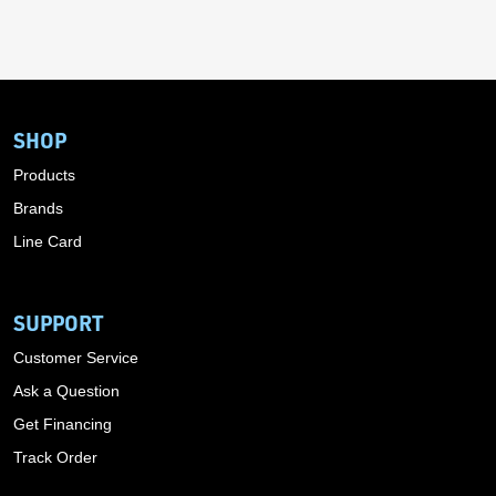
SHOP
Products
Brands
Line Card
SUPPORT
Customer Service
Ask a Question
Get Financing
Track Order