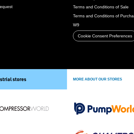
Request
Terms and Conditions of Sale
Terms and Conditions of Purch
W9
Cookie Consent Preferences
strial stores
MORE ABOUT OUR STORES