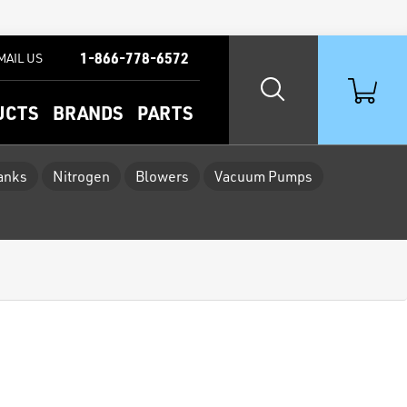
1-866-778-6572
MAIL US
UCTS
BRANDS
PARTS
Tanks
Nitrogen
Blowers
Vacuum Pumps