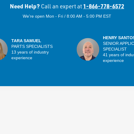
Need Help?
1-866-778-6572
Call an expert at
We're open Mon - Fri / 8:00 AM - 5:00 PM EST
HENRY SANTO
TARA SAMUEL
SENIOR APPLI
PARTS SPECIALISTS
SPECIALIST
13 years of industry
41 years of indu
experience
experience