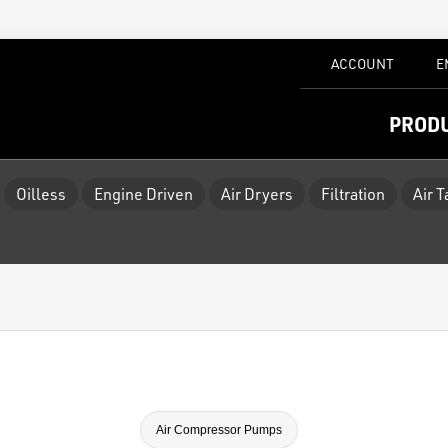
ACCOUNT
E
PROD
Oilless
Engine Driven
Air Dryers
Filtration
Air 
Air Compressor Pumps