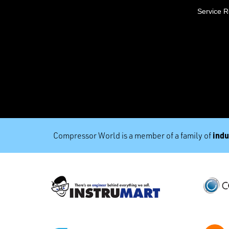
Service 
indu
Compressor World is a member of a family of