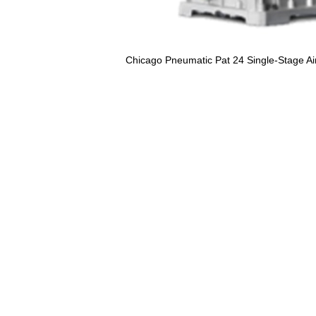
Chicago Pneumatic Pat 24 Single-Stage 