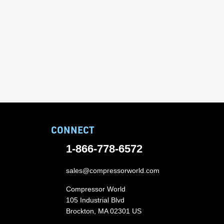
CONNECT
1-866-778-6572
sales@compressorworld.com
Compressor World
105 Industrial Blvd
Brockton, MA 02301 US