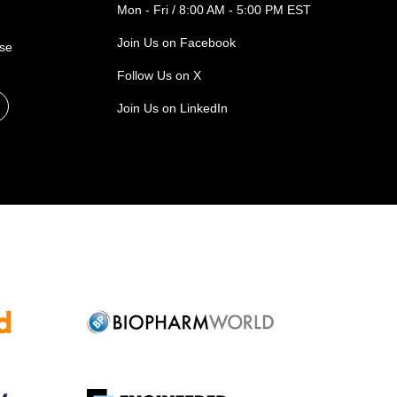
Mon - Fri / 8:00 AM - 5:00 PM EST
Join Us on Facebook
ase
Follow Us on X
Join Us on LinkedIn