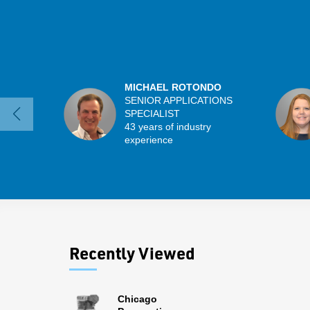
MICHAEL ROTONDO
SENIOR APPLICATIONS
SPECIALIST
43 years of industry
experience
Recently Viewed
Chicago