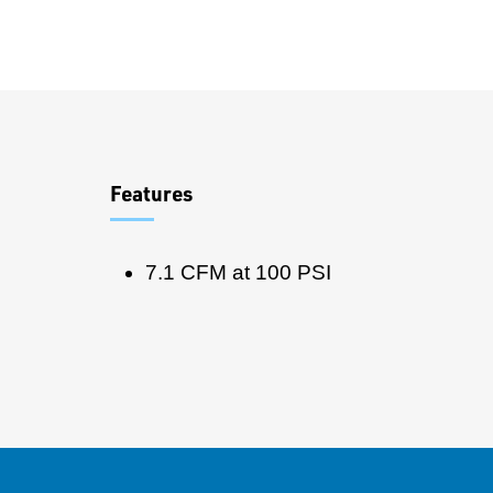
Overview
Features
7.1 CFM at 100 PSI