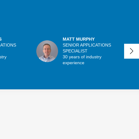
S
MATT MURPHY
CATIONS
SENIOR APPLICATIONS
SPECIALIST
stry
30 years of industry
experience