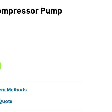
 Compressor Pump
ent Methods
Quote