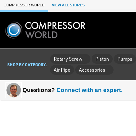
Skip to Main Content
COMPRESSOR WORLD
VIEW ALL STORES
Rotary Screw
Piston
Pumps
SHOP BY CATEGORY:
Air Pipe
Accessories
Questions?
Connect with an expert
.