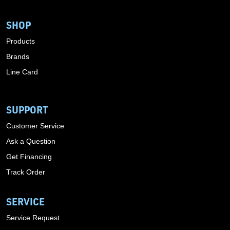
SHOP
Products
Brands
Line Card
SUPPORT
Customer Service
Ask a Question
Get Financing
Track Order
SERVICE
Service Request