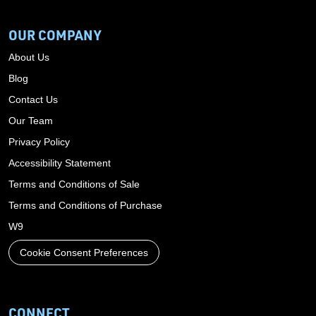
OUR COMPANY
About Us
Blog
Contact Us
Our Team
Privacy Policy
Accessibility Statement
Terms and Conditions of Sale
Terms and Conditions of Purchase
W9
Cookie Consent Preferences
CONNECT