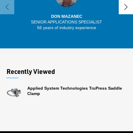
DON MAZANEC
SENIOR APPLICATIONS SPECIALIST
56 years of industry experience
32 
Recently Viewed
Applied System Technologies TruPress Saddle
Clamp