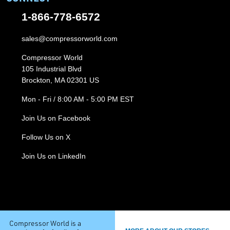
1-866-778-6572
sales@compressorworld.com
Compressor World
105 Industrial Blvd
Brockton, MA 02301 US
Mon - Fri / 8:00 AM - 5:00 PM EST
Join Us on Facebook
Follow Us on X
Join Us on LinkedIn
Compressor World is a