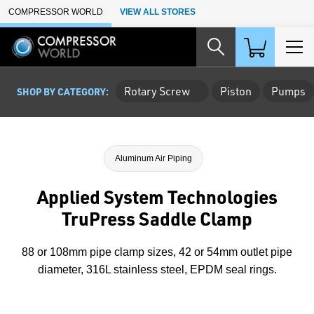
Skip to Main Content
COMPRESSOR WORLD
VIEW ALL STORES
Rotary Screw
Piston
Pumps
SHOP BY CATEGORY:
Aluminum Air Piping
Applied System Technologies
TruPress Saddle Clamp
88 or 108mm pipe clamp sizes, 42 or 54mm outlet pipe
diameter, 316L stainless steel, EPDM seal rings.