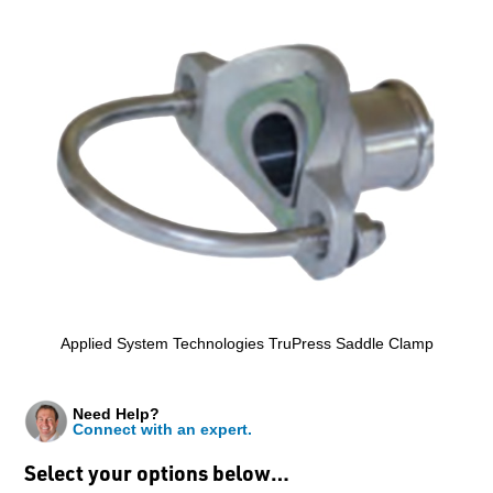
Applied System Technologies TruPress Saddle Clamp
Need Help?
Connect with an expert.
Select your options below…