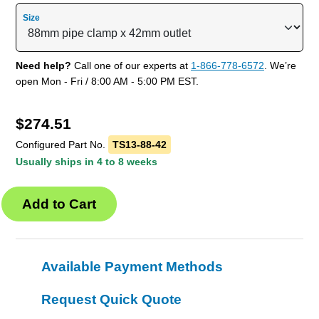
Size
Need help?
Call one of our experts at
1-866-778-6572
. We’re
open Mon - Fri / 8:00 AM - 5:00 PM EST.
$
274.51
Configured Part No.
TS13-88-42
Usually ships in 4 to 8 weeks
Available Payment Methods
Request Quick Quote