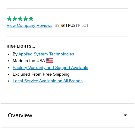
View Company Reviews
by Trustpilot
HIGHLIGHTS...
By
Applied System Technologies
Made in the USA
Factory Warranty and Support Available
Excluded From Free Shipping
Local Service Available on All Brands
Overview