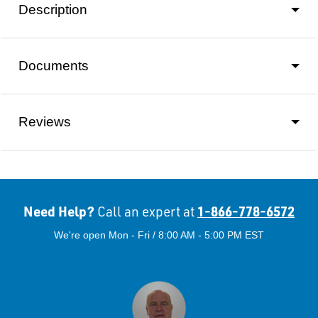
Description
Documents
Reviews
Need Help?
1-866-778-6572
Call an expert at
We're open Mon - Fri / 8:00 AM - 5:00 PM EST