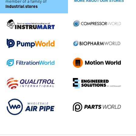
member of a family of
MORE ABOUT OUR STORES
industrial stores