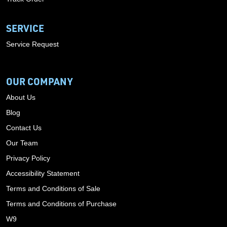
SERVICE
Service Request
OUR COMPANY
About Us
Blog
Contact Us
Our Team
Privacy Policy
Accessibility Statement
Terms and Conditions of Sale
Terms and Conditions of Purchase
W9