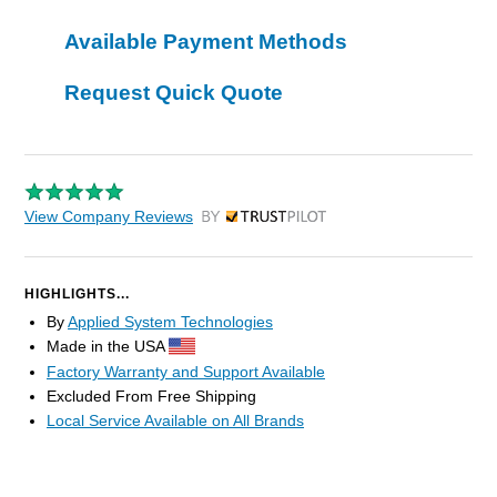
Available Payment Methods
Request Quick Quote
View Company Reviews
by Trustpilot
HIGHLIGHTS...
By
Applied System Technologies
Made in the USA
Factory Warranty and Support Available
Excluded From Free Shipping
Local Service Available on All Brands