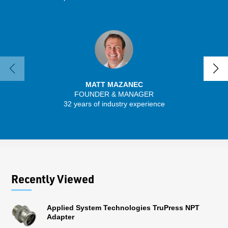
MATT MAZANEC
FOUNDER & MANAGER
SENIO
32 years of industry experience
30 
Recently Viewed
Applied System Technologies TruPress NPT
Adapter