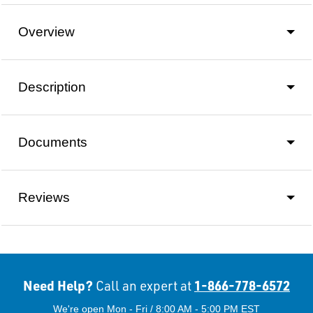
Overview
Description
Documents
Reviews
Need Help?
1-866-778-6572
Call an expert at
We're open Mon - Fri / 8:00 AM - 5:00 PM EST