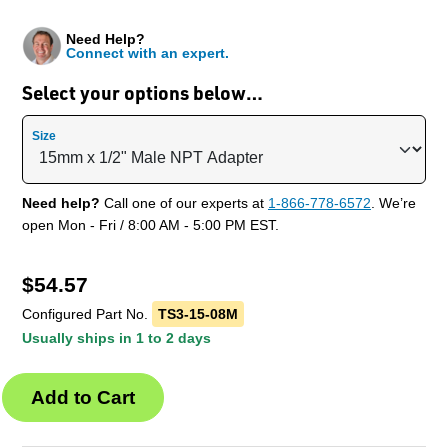
Need Help?
Connect with an expert.
Select your options below…
Size
Need help?
Call one of our experts at
1-866-778-6572
. We’re
open Mon - Fri / 8:00 AM - 5:00 PM EST.
$
54.57
Configured Part No.
TS3-15-08M
Usually ships in 1 to 2 days