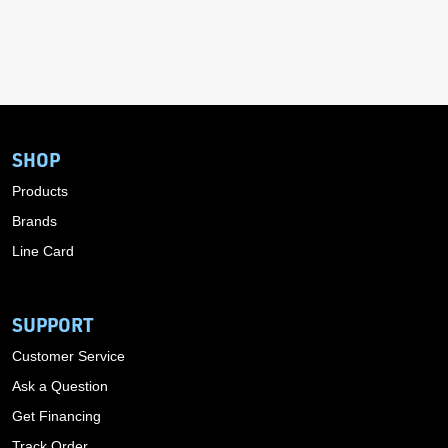
SHOP
Products
Brands
Line Card
SUPPORT
Customer Service
Ask a Question
Get Financing
Track Order