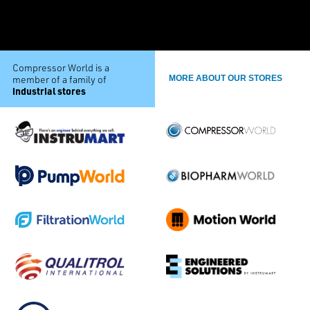
Compressor World is a
member of a family of
MORE ABOUT OUR STORES
industrial stores