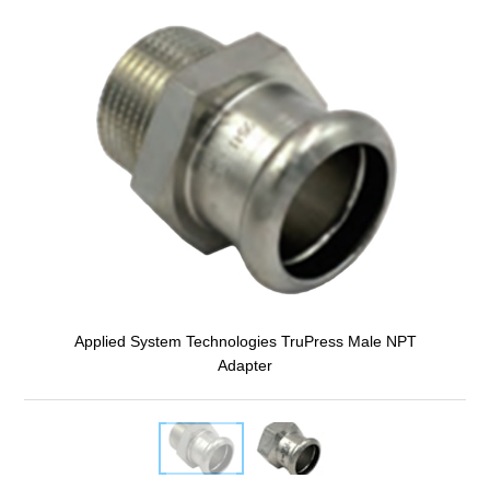
Applied System Technologies TruPress Male NPT
Adapter