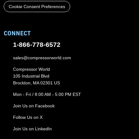
Cookie Consent Preferences
CONNECT
1-866-778-6572
sales@compressorworld.com
Compressor World
105 Industrial Blvd
Brockton, MA 02301 US
Mon - Fri / 8:00 AM - 5:00 PM EST
Join Us on Facebook
Follow Us on X
Join Us on LinkedIn