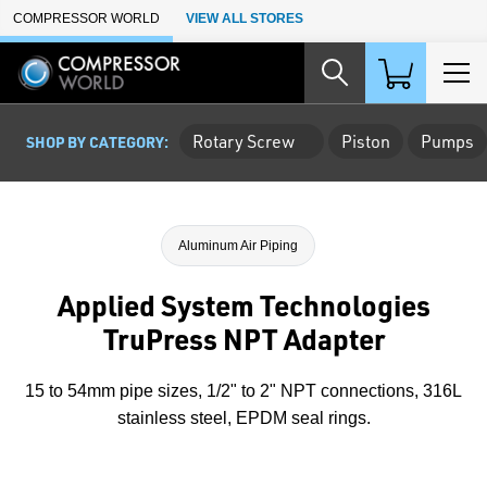
Skip to Main Content
COMPRESSOR WORLD
VIEW ALL STORES
Rotary Screw
Piston
Pumps
SHOP BY CATEGORY:
Aluminum Air Piping
Applied System Technologies
TruPress NPT Adapter
15 to 54mm pipe sizes, 1/2" to 2" NPT connections, 316L
stainless steel, EPDM seal rings.