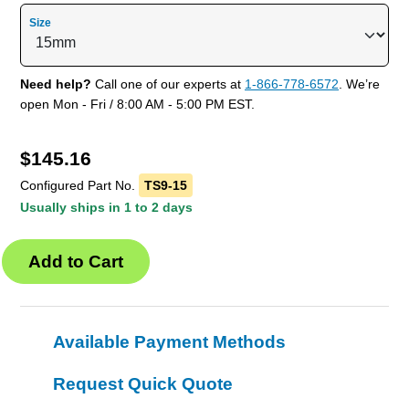
Size
Need help?
Call one of our experts at
1-866-778-6572
. We’re
open Mon - Fri / 8:00 AM - 5:00 PM EST.
$
145.16
Configured Part No.
TS9-15
Usually ships in 1 to 2 days
Available Payment Methods
Request Quick Quote