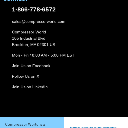
1-866-778-6572
sales@compressorworld.com
Compressor World
105 Industrial Blvd
Brockton, MA 02301 US
Mon - Fri / 8:00 AM - 5:00 PM EST
Join Us on Facebook
Follow Us on X
Join Us on LinkedIn
Compressor World is a