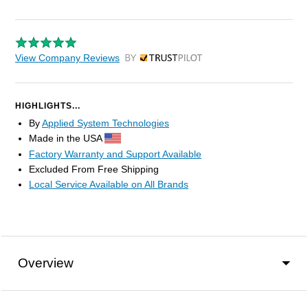
View Company Reviews
by Trustpilot
HIGHLIGHTS...
By
Applied System Technologies
Made in the USA
Factory Warranty and Support Available
Excluded From Free Shipping
Local Service Available on All Brands
Overview