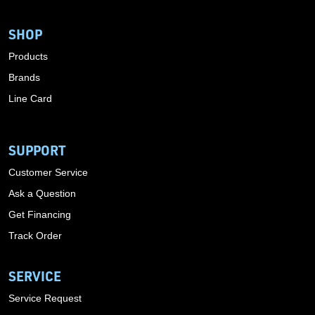
SHOP
Products
Brands
Line Card
SUPPORT
Customer Service
Ask a Question
Get Financing
Track Order
SERVICE
Service Request