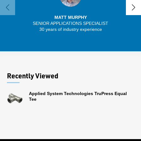
MATT MURPHY
SENIOR APPLICATIONS SPECIALIST
30 years of industry experience
32 
Recently Viewed
Applied System Technologies TruPress Equal
Tee