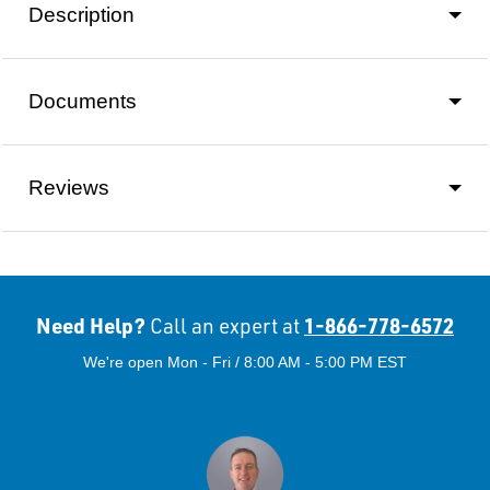
Description
Documents
Reviews
Need Help?
1-866-778-6572
Call an expert at
We're open Mon - Fri / 8:00 AM - 5:00 PM EST