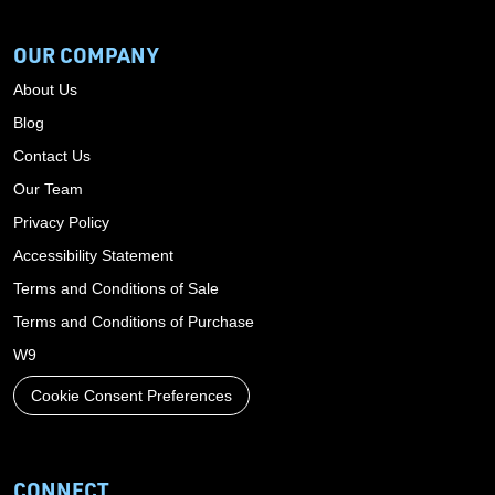
OUR COMPANY
About Us
Blog
Contact Us
Our Team
Privacy Policy
Accessibility Statement
Terms and Conditions of Sale
Terms and Conditions of Purchase
W9
Cookie Consent Preferences
CONNECT