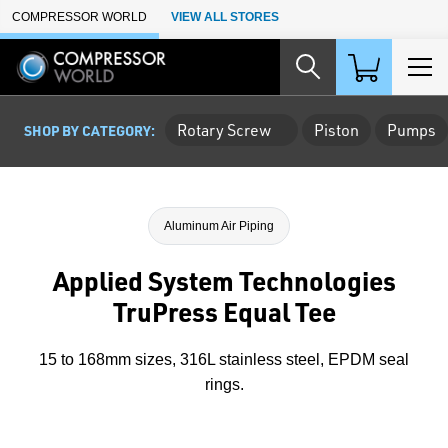
Skip to Main Content
COMPRESSOR WORLD
VIEW ALL STORES
Rotary Screw
Piston
Pumps
SHOP BY CATEGORY:
Aluminum Air Piping
Applied System Technologies
TruPress Equal Tee
15 to 168mm sizes, 316L stainless steel, EPDM seal
rings.