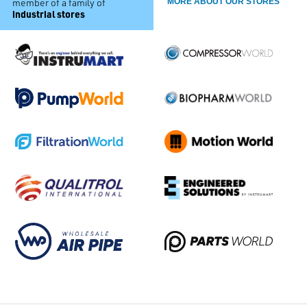
member of a family of
MORE ABOUT OUR STORES
industrial stores