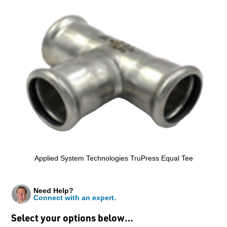
Applied System Technologies TruPress Equal Tee
Need Help?
Connect with an expert.
Select your options below…