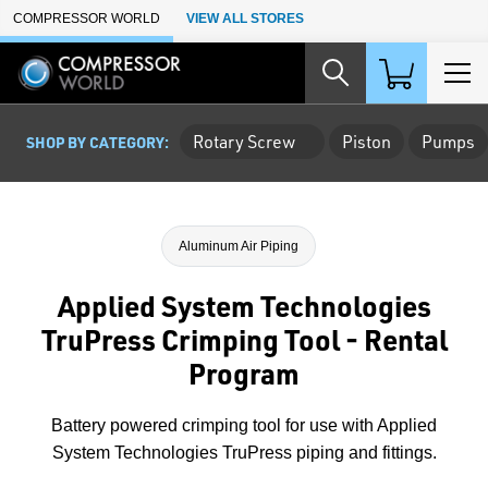
Skip to Main Content
COMPRESSOR WORLD
VIEW ALL STORES
Rotary Screw
Piston
Pumps
SHOP BY CATEGORY:
Aluminum Air Piping
Applied System Technologies
TruPress Crimping Tool - Rental
Program
Battery powered crimping tool for use with Applied
System Technologies TruPress piping and fittings.