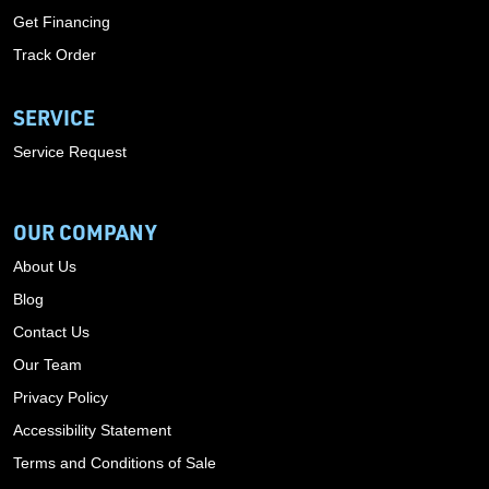
Get Financing
Track Order
SERVICE
Service Request
OUR COMPANY
About Us
Blog
Contact Us
Our Team
Privacy Policy
Accessibility Statement
Terms and Conditions of Sale