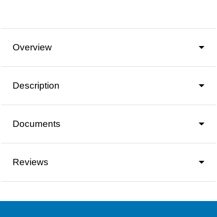
Overview
Description
Documents
Reviews