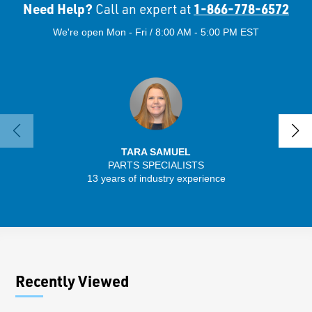
Need Help?
1-866-778-6572
Call an expert at
We're open Mon - Fri / 8:00 AM - 5:00 PM EST
TARA SAMUEL
PARTS SPECIALISTS
SENIO
13 years of industry experience
43 
Recently Viewed