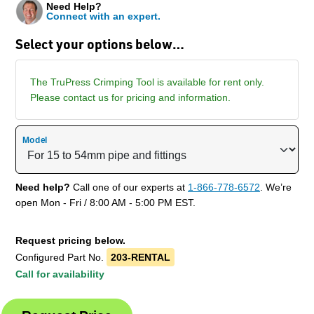
Need Help?
Connect with an expert.
Select your options below…
The TruPress Crimping Tool is available for rent only.
Please contact us for pricing and information.
Model
Need help?
Call one of our experts at
1-866-778-6572
. We’re
open Mon - Fri / 8:00 AM - 5:00 PM EST.
Request pricing below.
Configured Part No.
203-RENTAL
Call for availability