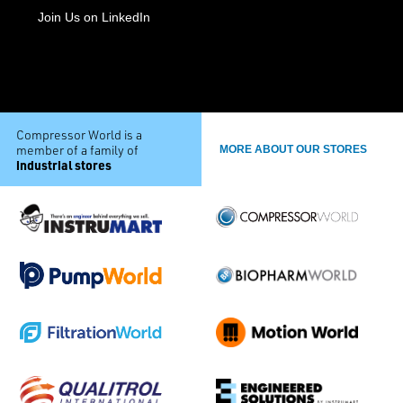
Join Us on LinkedIn
Compressor World is a
member of a family of
MORE ABOUT OUR STORES
industrial stores