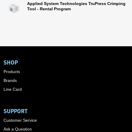
Applied System Technologies TruPress Crimping
Tool - Rental Program
SHOP
Products
Brands
Line Card
SUPPORT
Customer Service
Ask a Question