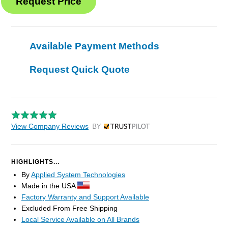
Available Payment Methods
Request Quick Quote
View Company Reviews
by Trustpilot
HIGHLIGHTS...
By
Applied System Technologies
Made in the USA
Factory Warranty and Support Available
Excluded From Free Shipping
Local Service Available on All Brands