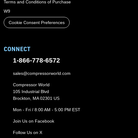
Terms and Conditions of Purchase
W9
Cookie Consent Preferences
CONNECT
1-866-778-6572
sales@compressorworld.com
Compressor World
105 Industrial Blvd
Brockton, MA 02301 US
Mon - Fri / 8:00 AM - 5:00 PM EST
Join Us on Facebook
Follow Us on X