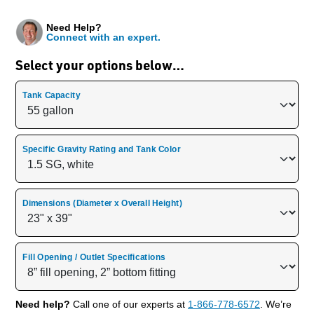
Need Help?
Connect with an expert.
Select your options below…
Tank Capacity
Specific Gravity Rating and Tank Color
Dimensions (Diameter x Overall Height)
Fill Opening / Outlet Specifications
Need help?
Call one of our experts at
1-866-778-6572
. We’re