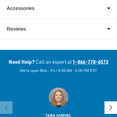
Accessories
Reviews
Need Help?
1-866-778-6572
Call an expert at
We're open Mon - Fri / 8:00 AM - 5:00 PM EST
TARA SAMUEL