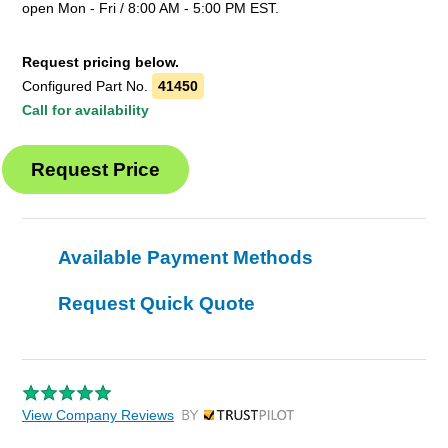
open Mon - Fri / 8:00 AM - 5:00 PM EST.
Request pricing below.
Configured Part No.
41450
Call for availability
Available Payment Methods
Request Quick Quote
View Company Reviews
by Trustpilot