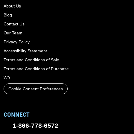
About Us
Blog
Contact Us
Our Team
Privacy Policy
Accessibility Statement
Terms and Conditions of Sale
Terms and Conditions of Purchase
W9
Cookie Consent Preferences
CONNECT
1-866-778-6572