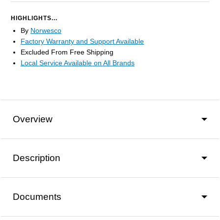
HIGHLIGHTS...
By
Norwesco
Factory Warranty and Support Available
Excluded From Free Shipping
Local Service Available on All Brands
Overview
Description
Documents