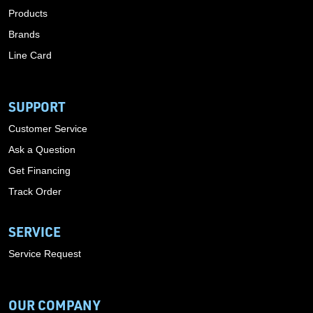
Products
Brands
Line Card
SUPPORT
Customer Service
Ask a Question
Get Financing
Track Order
SERVICE
Service Request
OUR COMPANY