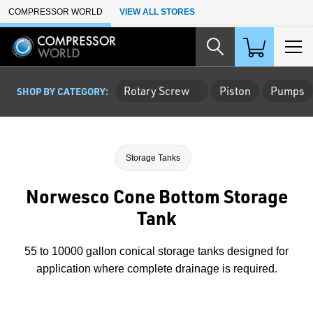
Skip to Main Content
COMPRESSOR WORLD
VIEW ALL STORES
Rotary Screw
Piston
Pumps
SHOP BY CATEGORY:
Storage Tanks
Norwesco Cone Bottom Storage
Tank
55 to 10000 gallon conical storage tanks designed for
application where complete drainage is required.