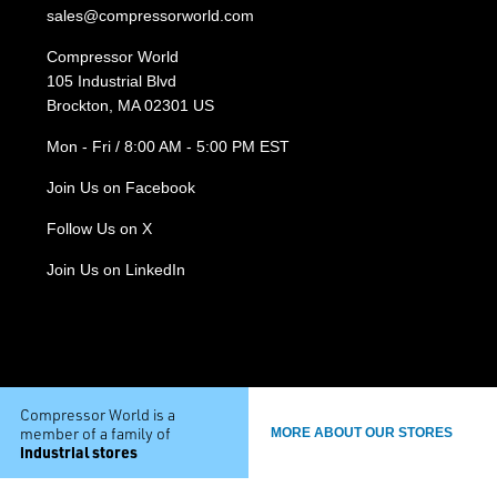
sales@compressorworld.com
Compressor World
105 Industrial Blvd
Brockton, MA 02301 US
Mon - Fri / 8:00 AM - 5:00 PM EST
Join Us on Facebook
Follow Us on X
Join Us on LinkedIn
Compressor World is a
member of a family of
MORE ABOUT OUR STORES
industrial stores