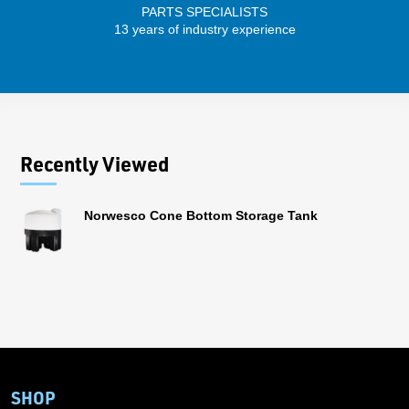
PARTS SPECIALISTS
SENIO
13 years of industry experience
56 
Recently Viewed
Norwesco Cone Bottom Storage Tank
SHOP