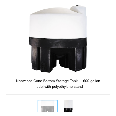
Norwesco Cone Bottom Storage Tank - 1600 gallon
model with polyethylene stand