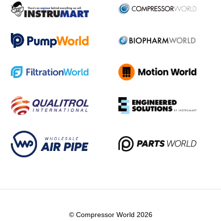
© Compressor World 2026