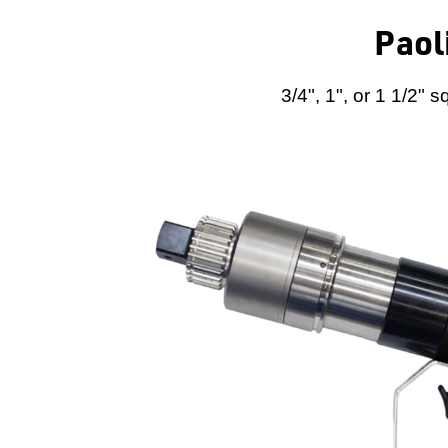
Paol
3/4", 1", or 1 1/2" 