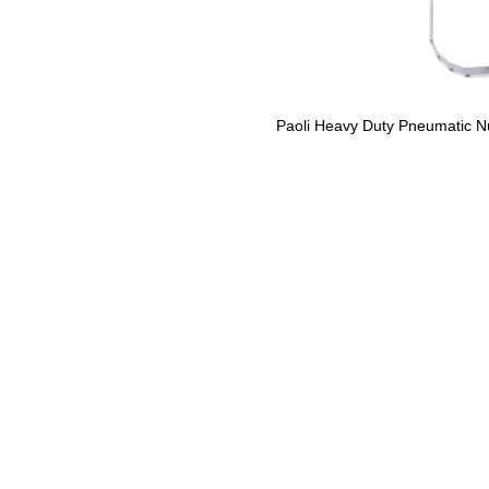
Paoli Heavy Duty Pneumatic N