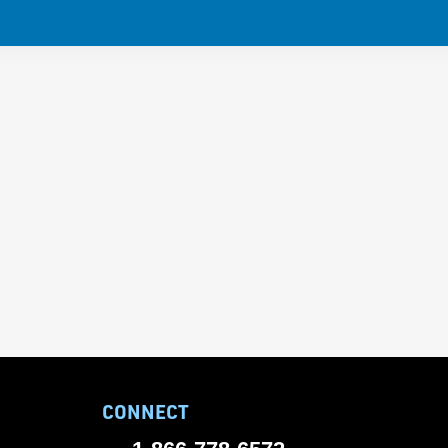
CONNECT