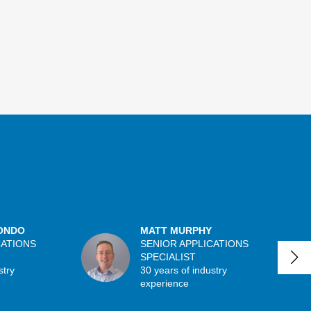
ONDO
MATT MURPHY
CATIONS
SENIOR APPLICATIONS
SPECIALIST
stry
30 years of industry
experience