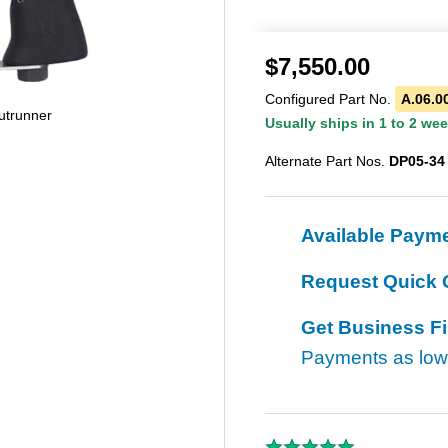
$
7,550.00
Configured Part No.
A.06.0
utrunner
Usually ships in 1 to 2 we
Alternate Part Nos.
DP05-34
Available Paym
Request Quick 
Get Business F
Payments as lo