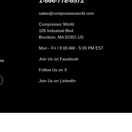
1-866-778-6572
sales@compressorworld.com
Compressor World
105 Industrial Blvd
Brockton, MA 02301 US
Mon - Fri / 8:00 AM - 5:00 PM EST
Join Us on Facebook
ase
Follow Us on X
Join Us on LinkedIn