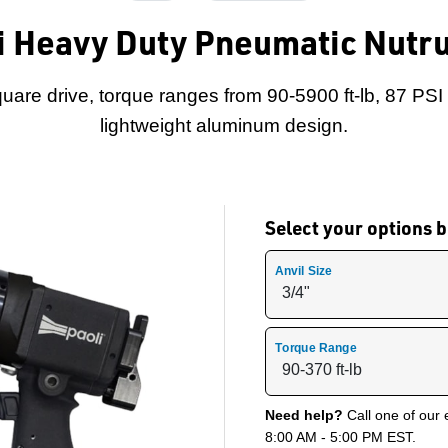
i Heavy Duty Pneumatic Nutr
square drive, torque ranges from 90-5900 ft-lb, 87 PS
lightweight aluminum design.
Select your options
Anvil Size
Torque Range
Need help?
Call one of our 
8:00 AM - 5:00 PM EST.