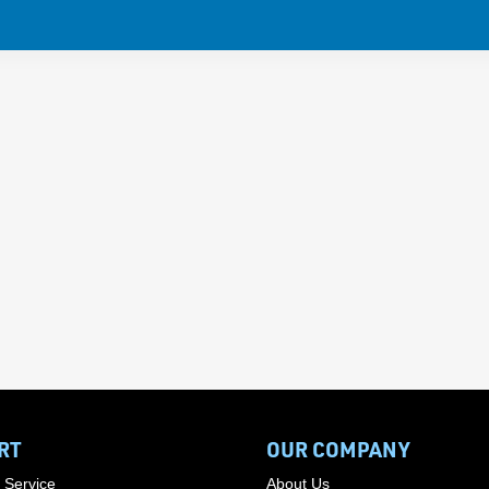
RT
OUR COMPANY
 Service
About Us