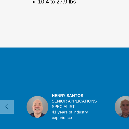
10.4 to 27.9 lbs
HENRY SANTOS
SENIOR APPLICATIONS
SPECIALIST
41 years of industry
experience