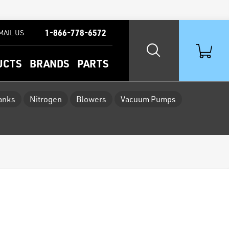
1-866-778-6572
MAIL US
UCTS
BRANDS
PARTS
Tanks
Nitrogen
Blowers
Vacuum Pumps