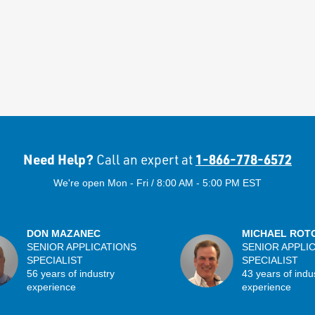
Need Help?
1-866-778-6572
Call an expert at
We're open Mon - Fri / 8:00 AM - 5:00 PM EST
DON MAZANEC
MICHAEL ROT
SENIOR APPLICATIONS
SENIOR APPLI
SPECIALIST
SPECIALIST
56 years of industry
43 years of indu
experience
experience