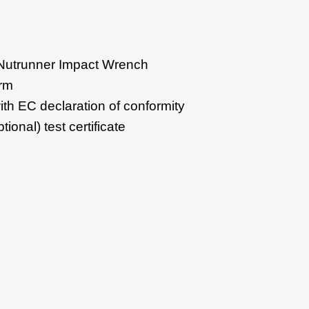
Nutrunner Impact Wrench
arm
th EC declaration of conformity
tional) test certificate