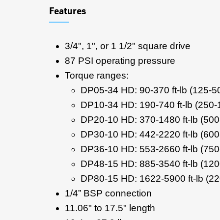
Features
3/4", 1", or 1 1/2" square drive
87 PSI operating pressure
Torque ranges:
DP05-34 HD: 90-370 ft-lb (125-
DP10-34 HD: 190-740 ft-lb (250
DP20-10 HD: 370-1480 ft-lb (50
DP30-10 HD: 442-2220 ft-lb (60
DP36-10 HD: 553-2660 ft-lb (75
DP48-15 HD: 885-3540 ft-lb (12
DP80-15 HD: 1622-5900 ft-lb (2
1/4” BSP connection
11.06" to 17.5" length