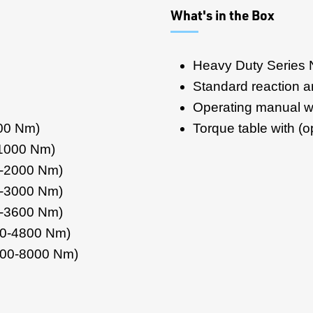
What's in the Box
Heavy Duty Series 
Standard reaction 
Operating manual wi
500 Nm)
Torque table with (op
-1000 Nm)
0-2000 Nm)
0-3000 Nm)
0-3600 Nm)
00-4800 Nm)
200-8000 Nm)