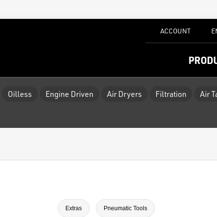
ACCOUNT
E
PROD
Oilless
Engine Driven
Air Dryers
Filtration
Air 
Extras
Pneumatic Tools