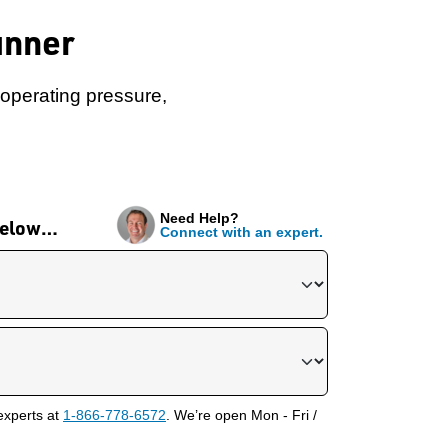
unner
I operating pressure,
Need Help?
 below…
Connect with an expert.
experts at
1-866-778-6572
. We’re open Mon - Fri /