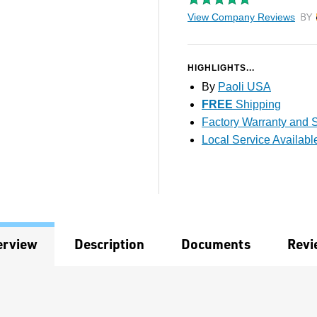
View Company Reviews
by T
HIGHLIGHTS...
By
Paoli USA
FREE
Shipping
Factory Warranty and S
Local Service Availabl
erview
Description
Documents
Revi