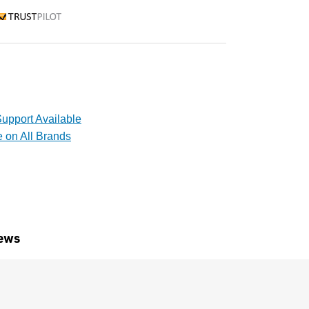
rustpilot
upport Available
e on All Brands
ews