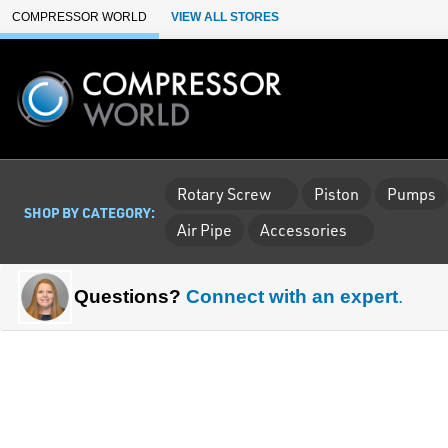
Skip to Main Content
COMPRESSOR WORLD
VIEW ALL STORES
Rotary Screw
Piston
Pumps
SHOP BY CATEGORY:
Air Pipe
Accessories
Questions?
Connect with an expert
.