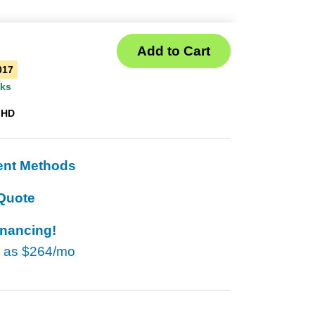
017
eks
 HD
ent Methods
Quote
inancing!
w as
$264/mo