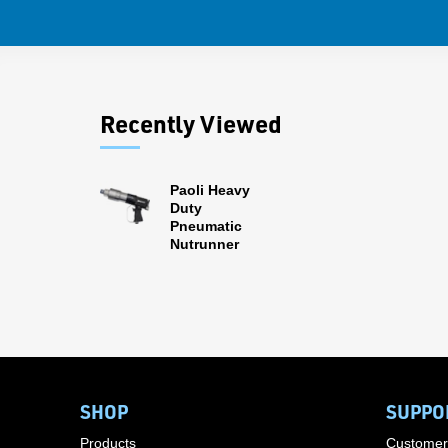
Recently Viewed
Paoli Heavy
Duty
Pneumatic
Nutrunner
SHOP
SUPPO
Products
Customer