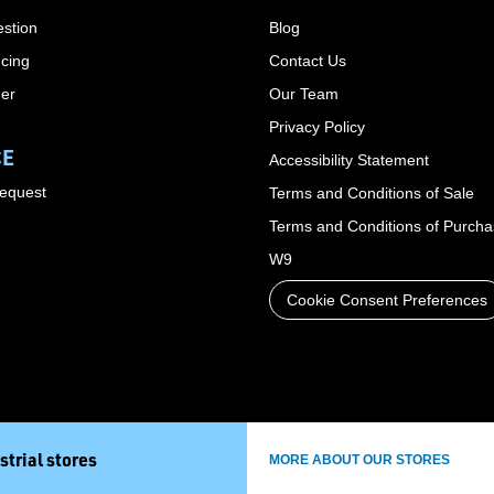
stion
Blog
cing
Contact Us
der
Our Team
Privacy Policy
CE
Accessibility Statement
Request
Terms and Conditions of Sale
Terms and Conditions of Purch
W9
Cookie Consent Preferences
strial stores
MORE ABOUT OUR STORES