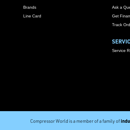
Brands
Ask a Que
Line Card
Get Finan
Track Or
SERVI
Service 
indu
Compressor World is a member of a family of