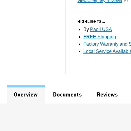
View Company Reviews
by T
HIGHLIGHTS...
By
Paoli USA
FREE
Shipping
Factory Warranty and S
Local Service Availabl
Overview
Documents
Reviews