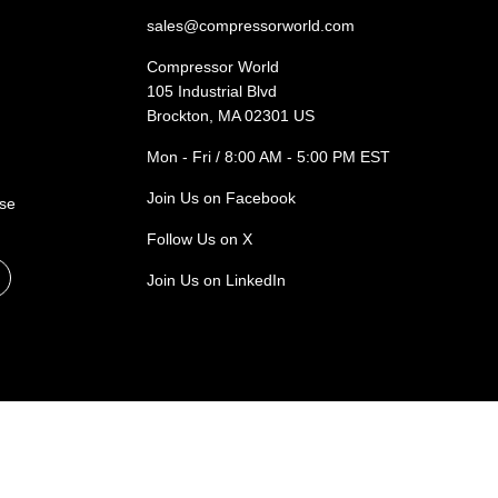
sales@compressorworld.com
Compressor World
105 Industrial Blvd
Brockton, MA 02301 US
Mon - Fri / 8:00 AM - 5:00 PM EST
Join Us on Facebook
ase
Follow Us on X
Join Us on LinkedIn