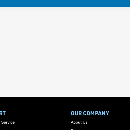
RT
OUR COMPANY
 Service
About Us