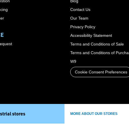
stion
Blog
cing
Contact Us
der
Our Team
Privacy Policy
CE
Accessibility Statement
Request
Terms and Conditions of Sale
Terms and Conditions of Purch
W9
Cookie Consent Preferences
strial stores
MORE ABOUT OUR STORES