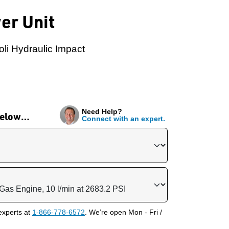
er Unit
oli Hydraulic Impact
Need Help?
 below…
Connect with an expert.
experts at
1-866-778-6572
. We’re open Mon - Fri /