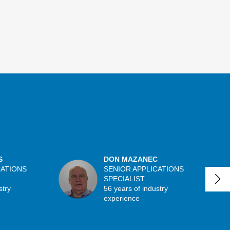
S
DON MAZANEC
CATIONS
SENIOR APPLICATIONS
SPECIALIST
stry
56 years of industry
experience