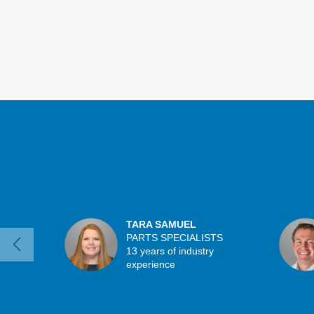
TARA SAMUEL
PARTS SPECIALISTS
13 years of industry
experience