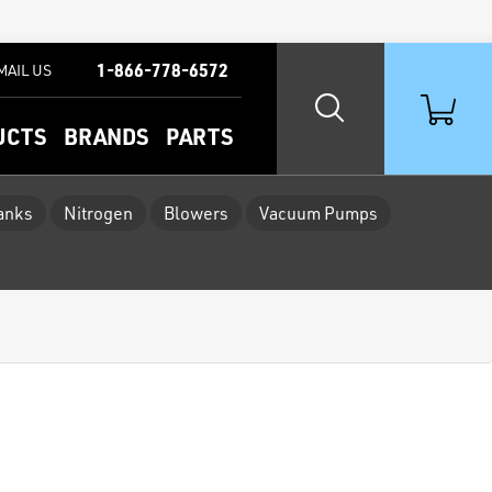
1-866-778-6572
MAIL US
UCTS
BRANDS
PARTS
Tanks
Nitrogen
Blowers
Vacuum Pumps