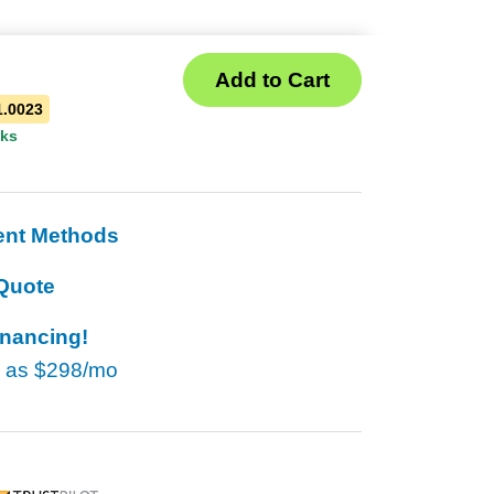
1.0023
eks
ent Methods
Quote
inancing!
w as
$298/mo