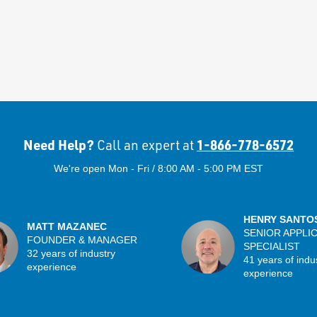
Need Help?
1-866-778-6572
Call an expert at
We're open Mon - Fri / 8:00 AM - 5:00 PM EST
HENRY SANTO
MATT MAZANEC
SENIOR APPLI
FOUNDER & MANAGER
SPECIALIST
32 years of industry
41 years of indu
experience
experience