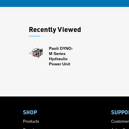
Recently Viewed
Paoli DYNO-
M Series
Hydraulic
Power Unit
SHOP
SUPPO
Products
Customer