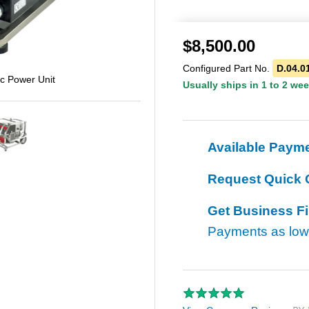
$
8,500.00
Configured Part No.
D.04.0
c Power Unit
Usually ships in 1 to 2 we
Available Paym
Request Quick 
Get Business F
Payments as lo