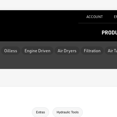
ACCOUNT
E
PROD
Oilless
Engine Driven
Air Dryers
Filtration
Air 
Extras
Hydraulic Tools