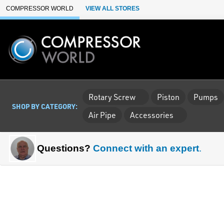
Skip to Main Content
COMPRESSOR WORLD
VIEW ALL STORES
Rotary Screw
Piston
Pumps
SHOP BY CATEGORY:
Air Pipe
Accessories
Questions?
Connect with an expert
.