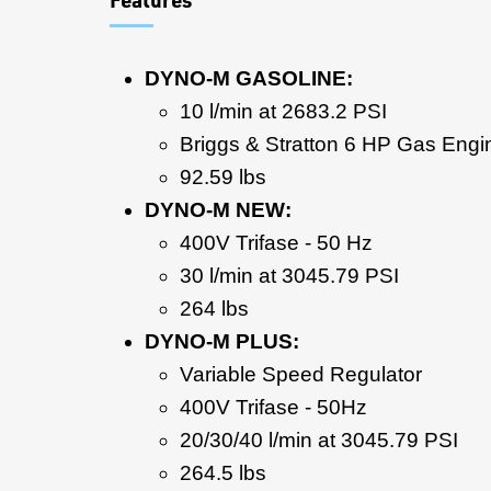
DYNO-M GASOLINE:
10 l/min at 2683.2 PSI
Briggs & Stratton 6 HP Gas Engi
92.59 lbs
DYNO-M NEW:
400V Trifase - 50 Hz
30 l/min at 3045.79 PSI
264 lbs
DYNO-M PLUS:
Variable Speed Regulator
400V Trifase - 50Hz
20/30/40 l/min at 3045.79 PSI
264.5 lbs