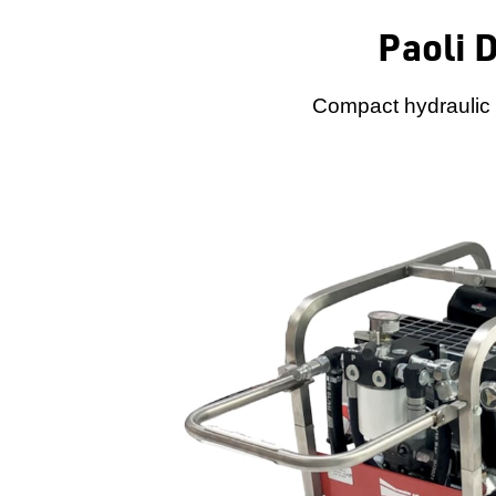
Paoli 
Compact hydraulic p