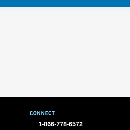
CONNECT
1-866-778-6572