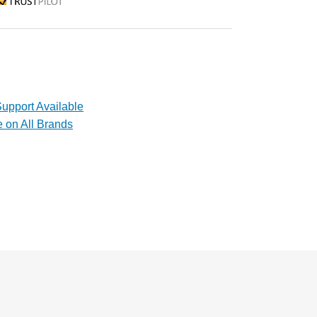
rustpilot
upport Available
e on All Brands