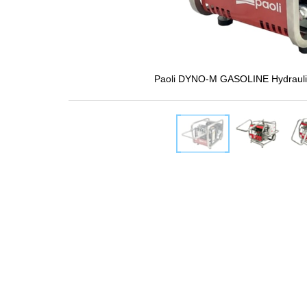
Paoli DYNO-M GASOLINE Hydrauli