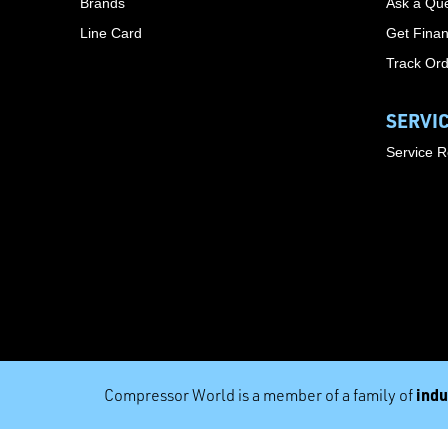
Brands
Ask a Que
Line Card
Get Finan
Track Or
SERVI
Service 
indu
Compressor World is a member of a family of