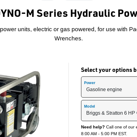
DYNO-M Series Hydraulic Pow
ower units, electric or gas powered, for use with Pa
Wrenches.
Select your options
Power
Model
Need help?
Call one of our 
8:00 AM - 5:00 PM EST.