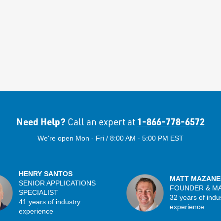
Need Help?
1-866-778-6572
Call an expert at
We're open Mon - Fri / 8:00 AM - 5:00 PM EST
HENRY SANTOS
MATT MAZANE
SENIOR APPLICATIONS
FOUNDER & M
SPECIALIST
32 years of indu
41 years of industry
experience
experience