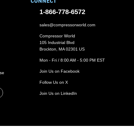
CONNECT
1-866-778-6572
sales@compressorworld.com
Compressor World
105 Industrial Blvd
Brockton, MA 02301 US
Mon - Fri / 8:00 AM - 5:00 PM EST
Join Us on Facebook
ase
Follow Us on X
Join Us on LinkedIn