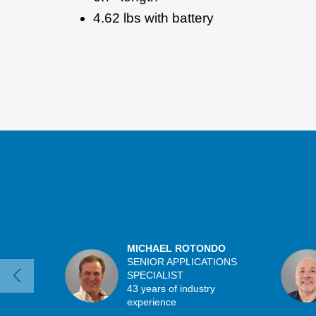
4.62 lbs with battery
MICHAEL ROTONDO
SENIOR APPLICATIONS
SPECIALIST
43 years of industry
experience