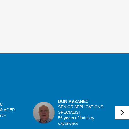
DON MAZANEC
C
SENIOR APPLICATIONS
ANAGER
SPECIALIST
stry
56 years of industry
experience