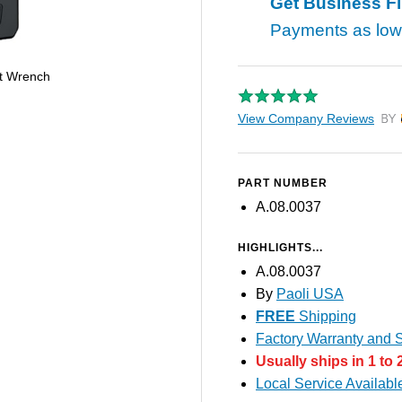
Get Business F
Payments as lo
t Wrench
View Company Reviews
by T
PART NUMBER
A.08.0037
HIGHLIGHTS...
A.08.0037
By
Paoli USA
FREE
Shipping
Factory Warranty and S
Usually ships in 1 to
Local Service Availabl