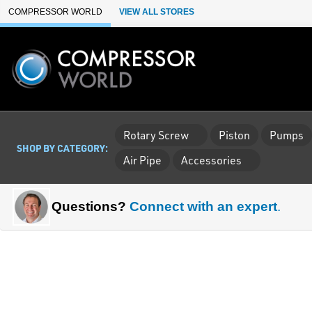
Skip to Main Content
COMPRESSOR WORLD
VIEW ALL STORES
Rotary Screw
Piston
Pumps
SHOP BY CATEGORY:
Air Pipe
Accessories
Questions?
Connect with an expert
.