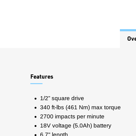
Ov
Overview
Features
1/2” square drive
340 ft-lbs (461 Nm) max torque
2700 impacts per minute
18V voltage (5.0Ah) battery
6.7" length