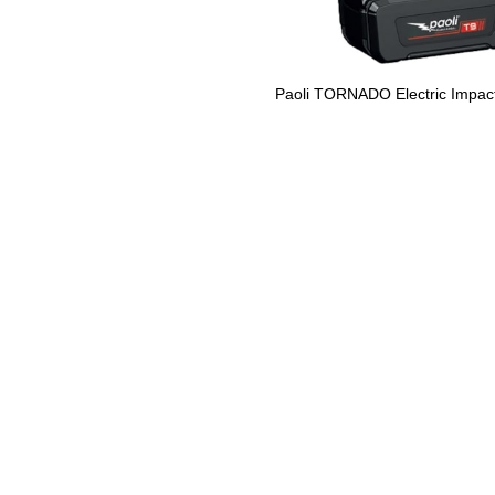
Paoli TORNADO Electric Impac