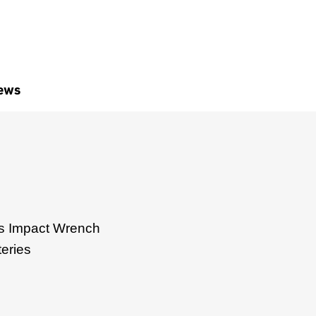
ews
 Impact Wrench
teries