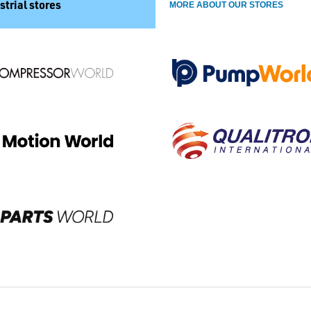
strial stores
MORE ABOUT OUR STORES