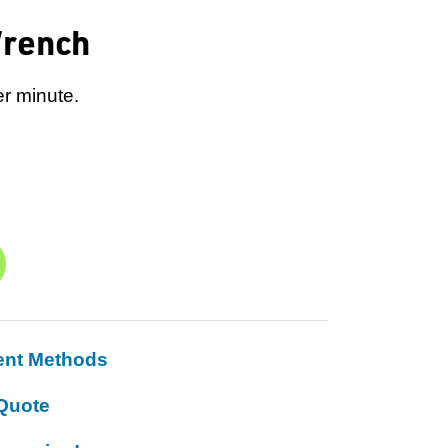
Wrench
er minute.
ent Methods
Quote