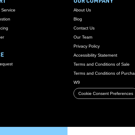
RT
OUR COMPANY
 Service
About Us
stion
Blog
cing
Contact Us
der
Our Team
Privacy Policy
CE
Accessibility Statement
Request
Terms and Conditions of Sale
Terms and Conditions of Purch
W9
Cookie Consent Preferences