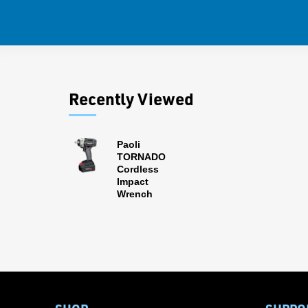
Recently Viewed
Paoli
TORNADO
Cordless
Impact
Wrench