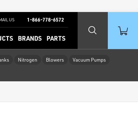
1-866-778-6572
MAIL US
UCTS
BRANDS
PARTS
Tanks
Nitrogen
Blowers
Vacuum Pumps