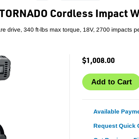
 TORNADO Cordless Impact 
re drive, 340 ft-lbs max torque, 18V, 2700 impacts p
$1,008.00
Available Paym
Request Quick 