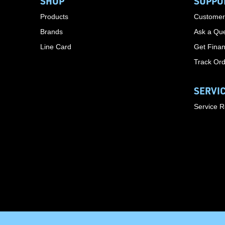
SHOP
SUPPO
Products
Customer
Brands
Ask a Que
Line Card
Get Finan
Track Or
SERVI
Service 