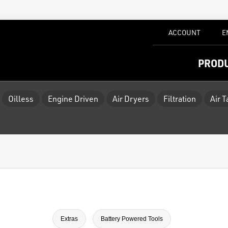
ACCOUNT
E
PROD
Oilless
Engine Driven
Air Dryers
Filtration
Air 
Extras
Battery Powered Tools