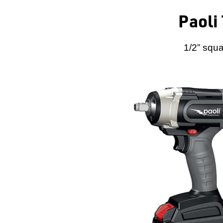
Paoli
1/2” squa