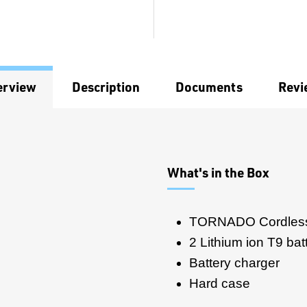
erview
Description
Documents
Revi
What's in the Box
TORNADO Cordless
2 Lithium ion T9 bat
Battery charger
Hard case