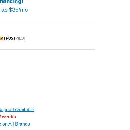
inancing!
w as
$35/mo
rustpilot
upport Available
 2 weeks
e on All Brands