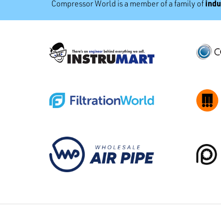
indu
Compressor World is a member of a family of