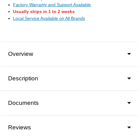
Factory Warranty and Support Available
Usually ships in 1 to 2 weeks
Local Service Available on All Brands
Overview
Description
Documents
Reviews