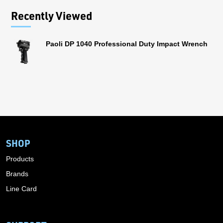
Recently Viewed
Paoli DP 1040 Professional Duty Impact Wrench
SHOP
Products
Brands
Line Card