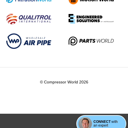
© Compressor World 2026
CONNECT
with
an expert