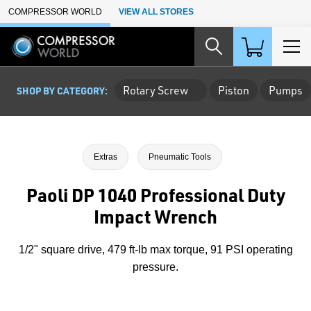
Skip to Main Content
COMPRESSOR WORLD
VIEW ALL STORES
Rotary Screw
Piston
Pumps
SHOP BY CATEGORY:
Extras
Pneumatic Tools
Paoli DP 1040 Professional Duty
Impact Wrench
1/2" square drive, 479 ft-lb max torque, 91 PSI operating
pressure.