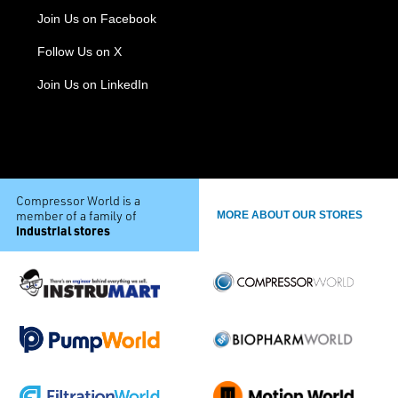
Join Us on Facebook
Follow Us on X
Join Us on LinkedIn
Compressor World is a
member of a family of
MORE ABOUT OUR STORES
industrial stores