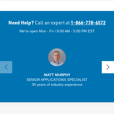
Need Help?
1-866-778-6572
Call an expert at
We're open Mon - Fri / 8:00 AM - 5:00 PM EST
MATT MURPHY
SENIOR APPLICATIONS SPECIALIST
30 years of industry experience
32 