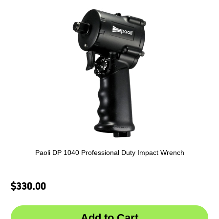
Paoli DP 1040 Professional Duty Impact Wrench
$330.00