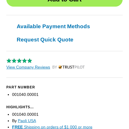
Available Payment Methods
Request Quick Quote
View Company Reviews
by Trustpilot
PART NUMBER
001040.00001
HIGHLIGHTS...
001040.00001
By
Paoli USA
FREE
Shipping on orders of $1,000 or more