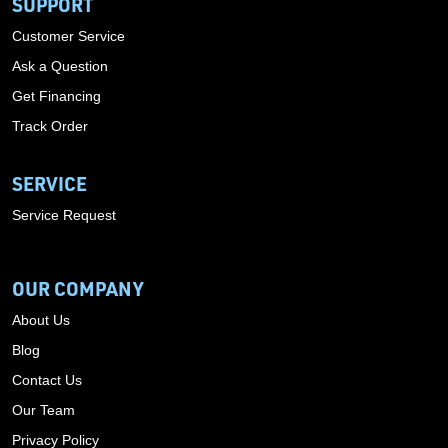
SUPPORT
Customer Service
Ask a Question
Get Financing
Track Order
SERVICE
Service Request
OUR COMPANY
About Us
Blog
Contact Us
Our Team
Privacy Policy