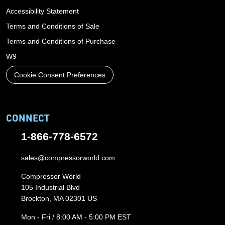
Accessibility Statement
Terms and Conditions of Sale
Terms and Conditions of Purchase
W9
Cookie Consent Preferences
CONNECT
1-866-778-6572
sales@compressorworld.com
Compressor World
105 Industrial Blvd
Brockton, MA 02301 US
Mon - Fri / 8:00 AM - 5:00 PM EST