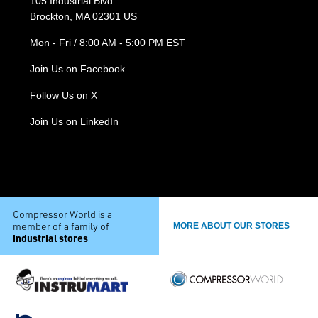
105 Industrial Blvd
Brockton, MA 02301 US
Mon - Fri / 8:00 AM - 5:00 PM EST
Join Us on Facebook
Follow Us on X
Join Us on LinkedIn
Compressor World is a
member of a family of
MORE ABOUT OUR STORES
industrial stores