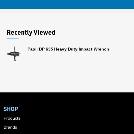
Recently Viewed
Paoli DP 635 Heavy Duty Impact Wrench
SHOP
Products
Brands