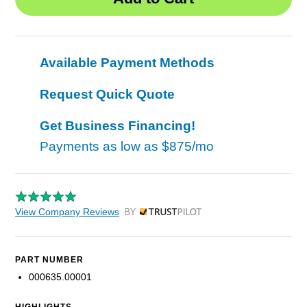
Available Payment Methods
Request Quick Quote
Get Business Financing!
Payments as low as
$875/mo
View Company Reviews
by Trustpilot
PART NUMBER
000635.00001