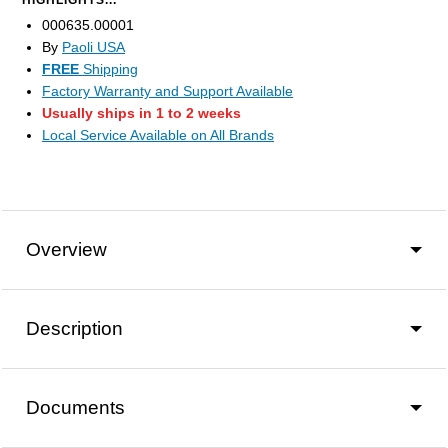
HIGHLIGHTS...
000635.00001
By
Paoli USA
FREE
Shipping
Factory Warranty and Support Available
Usually ships in 1 to 2 weeks
Local Service Available on All Brands
Overview
Description
Documents