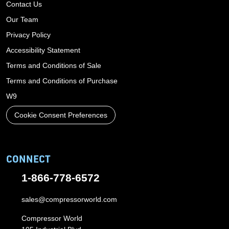
Contact Us
Our Team
Privacy Policy
Accessibility Statement
Terms and Conditions of Sale
Terms and Conditions of Purchase
W9
Cookie Consent Preferences
CONNECT
1-866-778-6572
sales@compressorworld.com
Compressor World