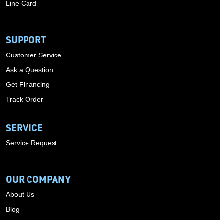
Line Card
SUPPORT
Customer Service
Ask a Question
Get Financing
Track Order
SERVICE
Service Request
OUR COMPANY
About Us
Blog