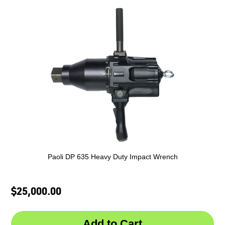
Paoli DP 635 Heavy Duty Impact Wrench
$25,000.00