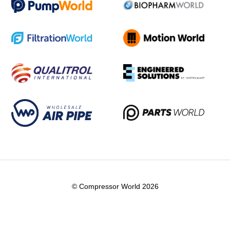
© Compressor World 2026