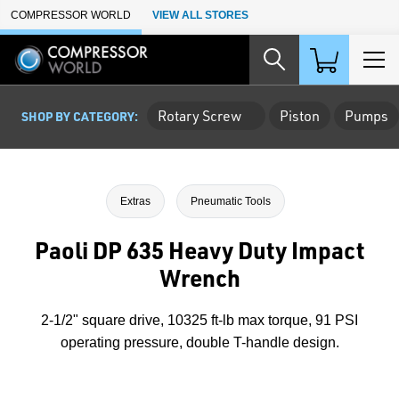
Skip to Main Content
COMPRESSOR WORLD
VIEW ALL STORES
Rotary Screw
Piston
Pumps
SHOP BY CATEGORY:
Extras
Pneumatic Tools
Paoli DP 635 Heavy Duty Impact
Wrench
2-1/2" square drive, 10325 ft-lb max torque, 91 PSI
operating pressure, double T-handle design.