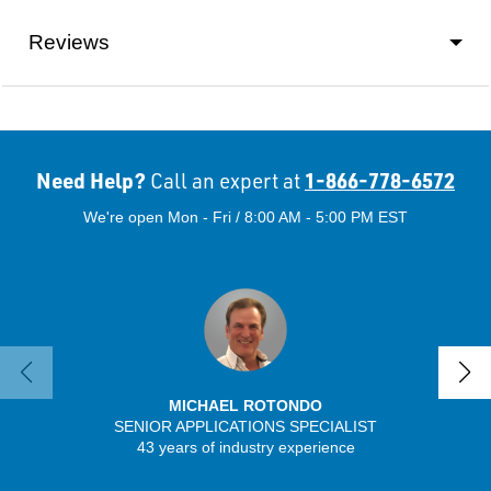
Reviews
Need Help?
1-866-778-6572
Call an expert at
We're open Mon - Fri / 8:00 AM - 5:00 PM EST
MICHAEL ROTONDO
SENIOR APPLICATIONS SPECIALIST
SENIO
43 years of industry experience
30 