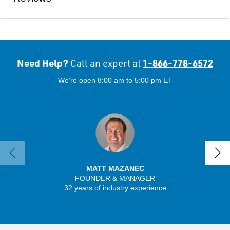
Need Help?
1-866-778-6572
Call an expert at
We're open 8:00 am to 5:00 pm ET
MATT MAZANEC
FOUNDER & MANAGER
SENIO
32 years of industry experience
56 