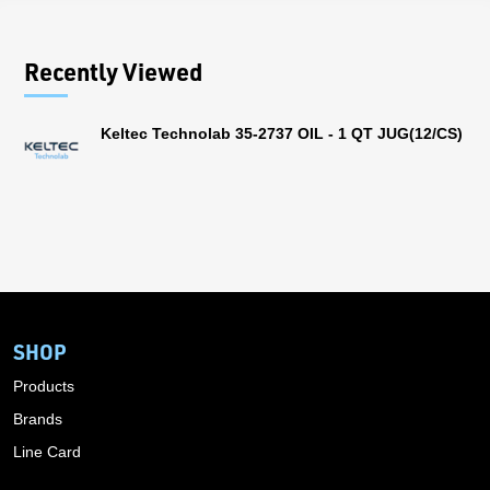
Recently Viewed
Keltec Technolab 35-2737 OIL - 1 QT JUG(12/CS)
SHOP
Products
Brands
Line Card