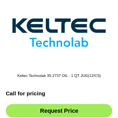
Keltec Technolab 35-2737 OIL - 1 QT JUG(12/CS)
Call for pricing