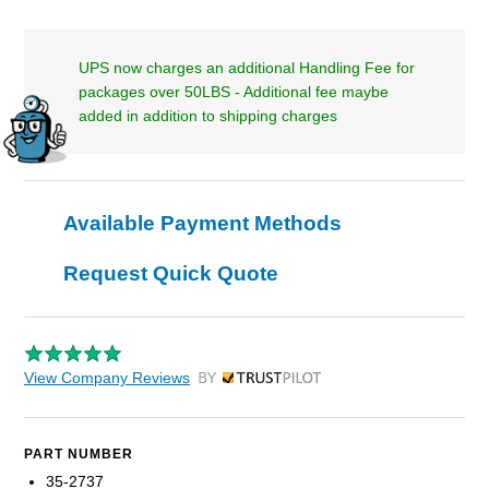
UPS now charges an additional Handling Fee for
packages over 50LBS - Additional fee maybe
added in addition to shipping charges
Available Payment Methods
Request Quick Quote
View Company Reviews
by Trustpilot
PART NUMBER
35-2737