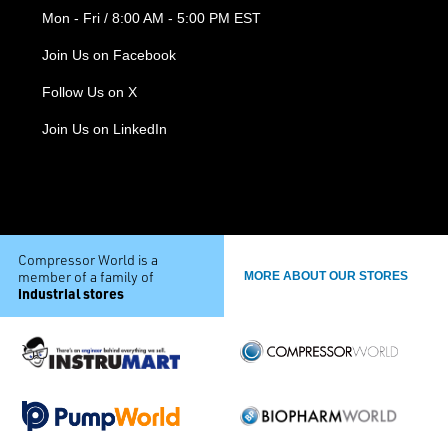
Mon - Fri / 8:00 AM - 5:00 PM EST
Join Us on Facebook
Follow Us on X
Join Us on LinkedIn
Compressor World is a
member of a family of
MORE ABOUT OUR STORES
industrial stores