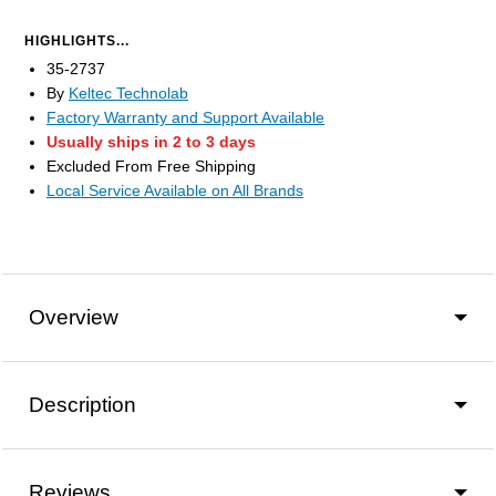
HIGHLIGHTS...
35-2737
By
Keltec Technolab
Factory Warranty and Support Available
Usually ships in 2 to 3 days
Excluded From Free Shipping
Local Service Available on All Brands
Overview
Description
Reviews