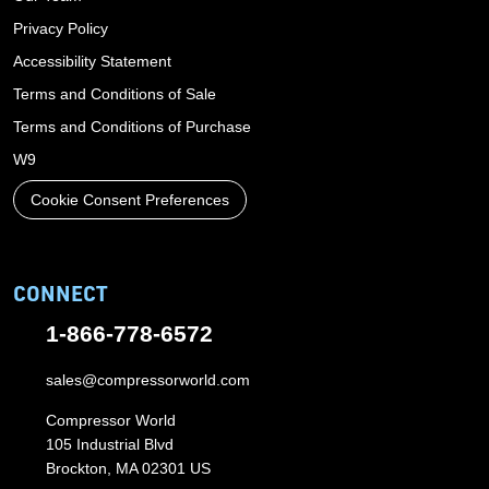
Privacy Policy
Accessibility Statement
Terms and Conditions of Sale
Terms and Conditions of Purchase
W9
Cookie Consent Preferences
CONNECT
1-866-778-6572
sales@compressorworld.com
Compressor World
105 Industrial Blvd
Brockton, MA 02301 US