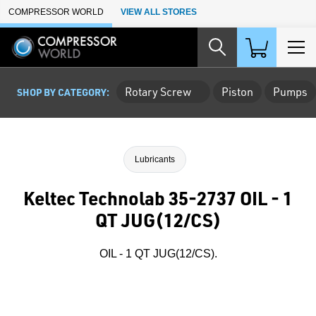
Skip to Main Content
COMPRESSOR WORLD
VIEW ALL STORES
Rotary Screw
Piston
Pumps
SHOP BY CATEGORY:
Lubricants
Keltec Technolab 35-2737 OIL - 1
QT JUG(12/CS)
OIL - 1 QT JUG(12/CS).