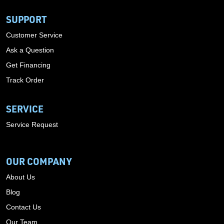
SUPPORT
Customer Service
Ask a Question
Get Financing
Track Order
SERVICE
Service Request
OUR COMPANY
About Us
Blog
Contact Us
Our Team