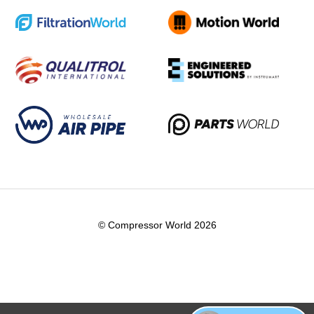
© Compressor World 2026