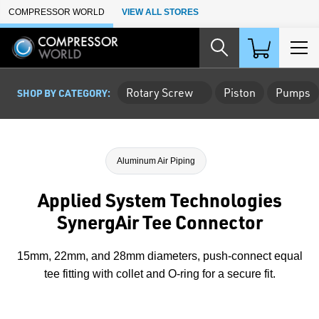
Skip to Main Content
COMPRESSOR WORLD
VIEW ALL STORES
Rotary Screw
Piston
Pumps
SHOP BY CATEGORY:
Aluminum Air Piping
Applied System Technologies
SynergAir Tee Connector
15mm, 22mm, and 28mm diameters, push-connect equal
tee fitting with collet and O-ring for a secure fit.