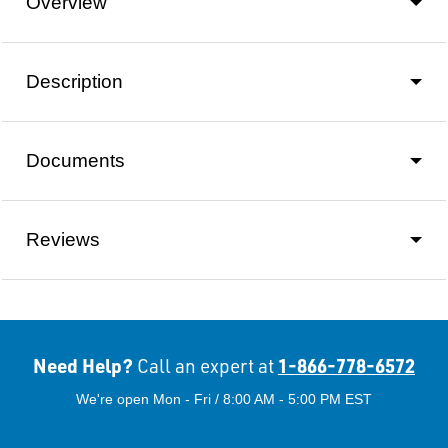
Overview
Description
Documents
Reviews
Need Help?
1-866-778-6572
Call an expert at
We're open Mon - Fri / 8:00 AM - 5:00 PM EST