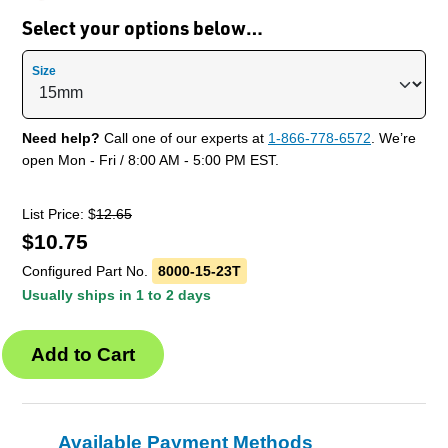
Select your options below…
Size
Need help?
Call one of our experts at
1-866-778-6572
. We’re
open Mon - Fri / 8:00 AM - 5:00 PM EST.
List Price: $
12.65
$
10.75
Configured Part No.
8000-15-23T
Usually ships in 1 to 2 days
Available Payment Methods