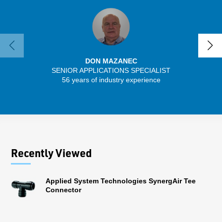
DON MAZANEC
SENIOR APPLICATIONS SPECIALIST
SENIO
56 years of industry experience
43 
Recently Viewed
Applied System Technologies SynergAir Tee
Connector