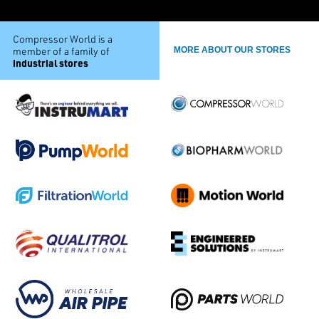
Compressor World is a
member of a family of
MORE ABOUT OUR STORES
industrial stores