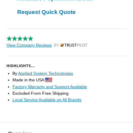
Request Quick Quote
View Company Reviews
by Trustpilot
HIGHLIGHTS...
By
Applied System Technologies
Made in the USA
Factory Warranty and Support Available
Excluded From Free Shipping
Local Service Available on All Brands