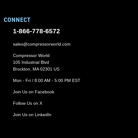
CONNECT
1-866-778-6572
sales@compressorworld.com
Compressor World
105 Industrial Blvd
Brockton, MA 02301 US
Mon - Fri / 8:00 AM - 5:00 PM EST
Join Us on Facebook
Follow Us on X
Join Us on LinkedIn