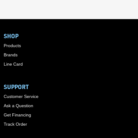
SHOP
Products
Brands
Line Card
SUPPORT
Customer Service
Ask a Question
Get Financing
Track Order