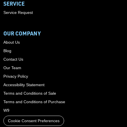
SERVICE
Service Request
OUR COMPANY
About Us
Blog
Contact Us
Our Team
Privacy Policy
Accessibility Statement
Terms and Conditions of Sale
Terms and Conditions of Purchase
W9
Cookie Consent Preferences