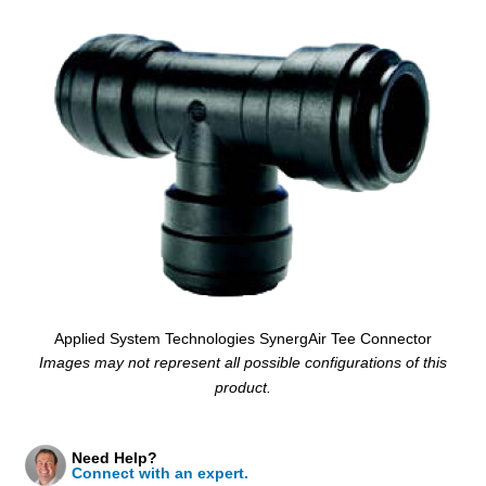
Applied System Technologies SynergAir Tee Connector
Images may not represent all possible configurations of this
product.
Need Help?
Connect with an expert.