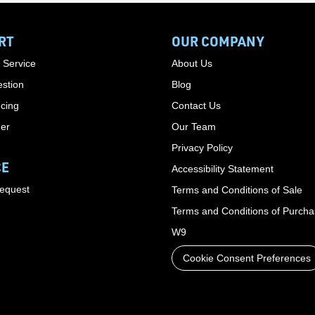
RT
OUR COMPANY
 Service
About Us
stion
Blog
cing
Contact Us
der
Our Team
Privacy Policy
CE
Accessibility Statement
Request
Terms and Conditions of Sale
Terms and Conditions of Purch
W9
Cookie Consent Preferences