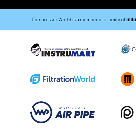
indu
Compressor World is a member of a family of