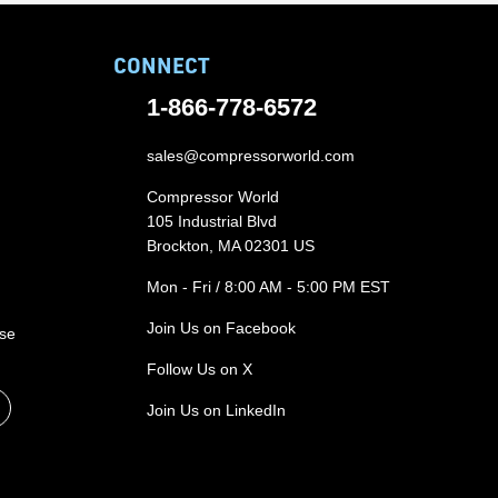
CONNECT
1-866-778-6572
sales@compressorworld.com
Compressor World
105 Industrial Blvd
Brockton, MA 02301 US
Mon - Fri / 8:00 AM - 5:00 PM EST
Join Us on Facebook
ase
Follow Us on X
Join Us on LinkedIn