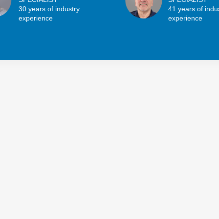
30 years of industry
41 years of indu
experience
experience