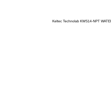
Keltec Technolab KWS14-NPT WAT