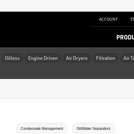
ACCOUNT
E
PROD
Oilless
Engine Driven
Air Dryers
Filtration
Air 
Condensate Management
Oil/Water Separators