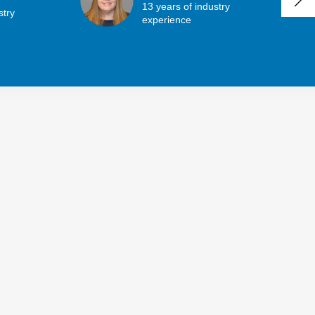
13 years of industry
stry
experience