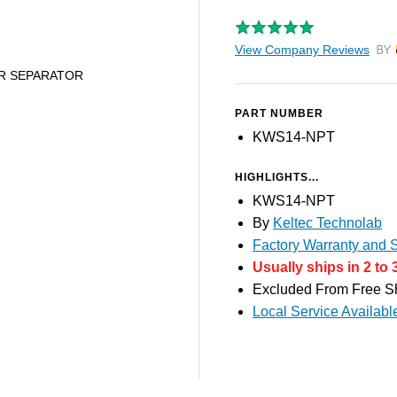
View Company Reviews
by T
ER SEPARATOR
PART NUMBER
KWS14-NPT
HIGHLIGHTS...
KWS14-NPT
By
Keltec Technolab
Factory Warranty and S
Usually ships in 2 to 
Excluded From Free S
Local Service Availabl