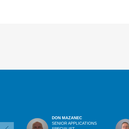
Overview
DON MAZANEC
SENIOR APPLICATIONS
SPECIALIST