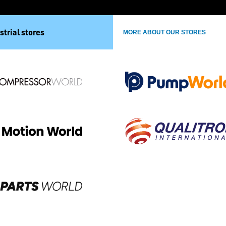
strial stores
MORE ABOUT OUR STORES