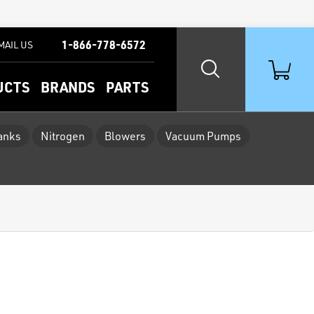
1-866-778-6572
MAIL US
UCTS
BRANDS
PARTS
Tanks
Nitrogen
Blowers
Vacuum Pumps