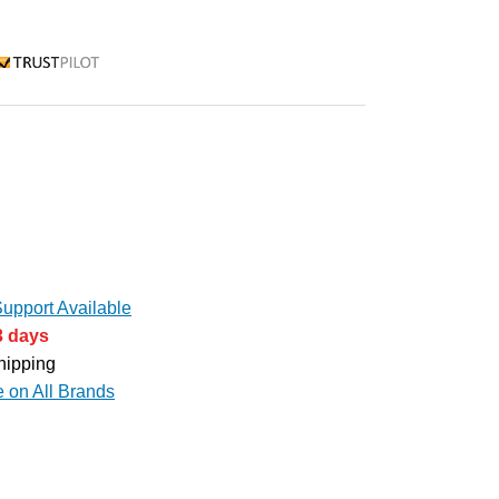
rustpilot
upport Available
3 days
hipping
e on All Brands