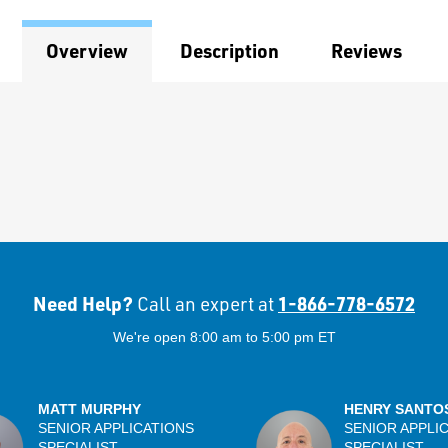
Overview
Description
Reviews
Need Help?
1-866-778-6572
Call an expert at
We're open 8:00 am to 5:00 pm ET
MATT MURPHY
HENRY SANTO
SENIOR APPLICATIONS
SENIOR APPLI
SPECIALIST
SPECIALIST