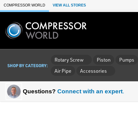
Skip to Main Content
COMPRESSOR WORLD
VIEW ALL STORES
Rotary Screw
Piston
Pumps
SHOP BY CATEGORY:
Air Pipe
Accessories
Questions?
Connect with an expert
.