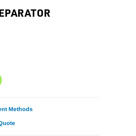
SEPARATOR
ent Methods
Quote