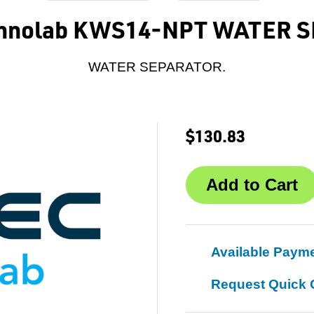
echnolab KWS14-NPT WATER 
WATER SEPARATOR.
$130.83
Available Paym
Request Quick 