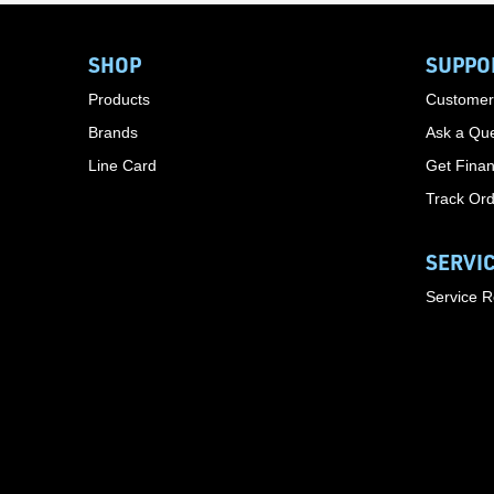
SHOP
SUPPO
Products
Customer
Brands
Ask a Que
Line Card
Get Finan
Track Or
SERVI
Service 