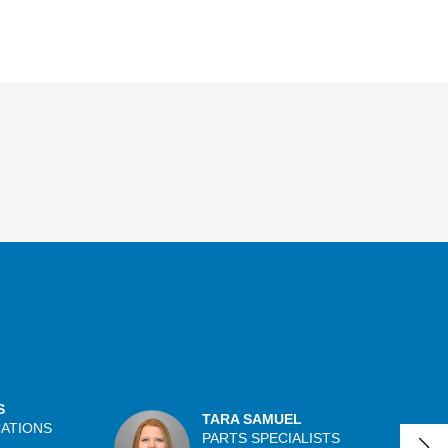
S
TARA SAMUEL
CATIONS
PARTS SPECIALISTS