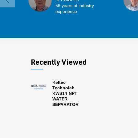
56 years of industry
experience
Recently Viewed
Keltec
Technolab
KWS14-NPT
WATER
SEPARATOR