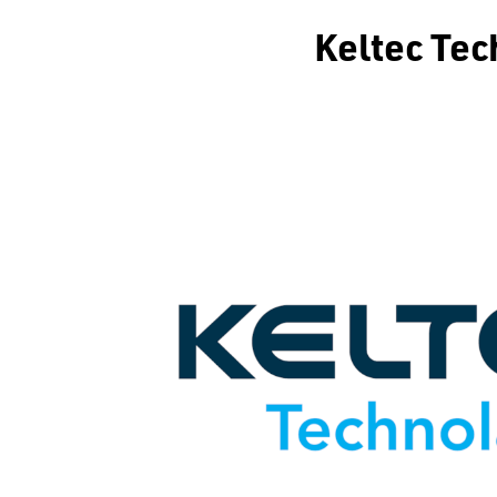
Keltec T