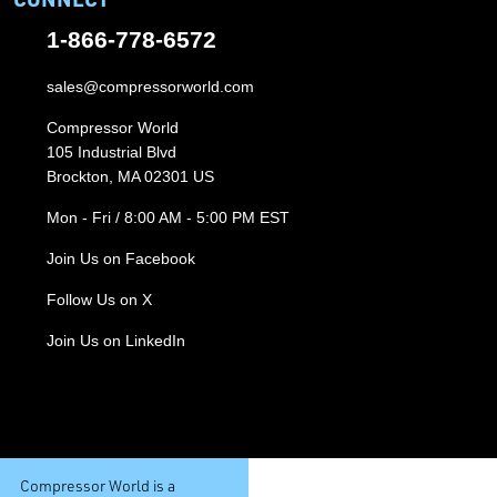
1-866-778-6572
sales@compressorworld.com
Compressor World
105 Industrial Blvd
Brockton, MA 02301 US
Mon - Fri / 8:00 AM - 5:00 PM EST
Join Us on Facebook
Follow Us on X
Join Us on LinkedIn
Compressor World is a