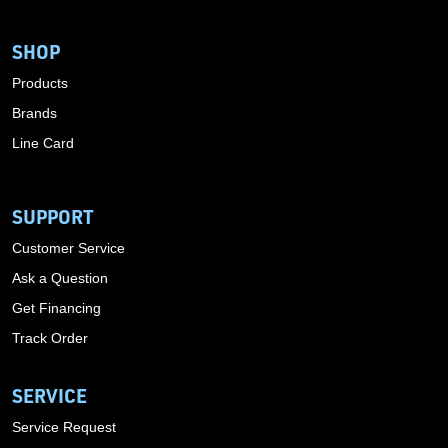
SHOP
Products
Brands
Line Card
SUPPORT
Customer Service
Ask a Question
Get Financing
Track Order
SERVICE
Service Request