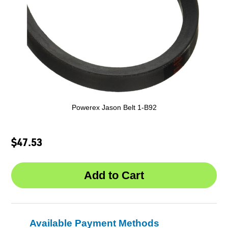
Powerex Jason Belt 1-B92
$47.53
Available Payment Methods