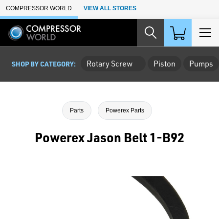
Skip to Main Content
COMPRESSOR WORLD
VIEW ALL STORES
Rotary Screw
Piston
Pumps
SHOP BY CATEGORY:
Parts
Powerex Parts
Powerex Jason Belt 1-B92