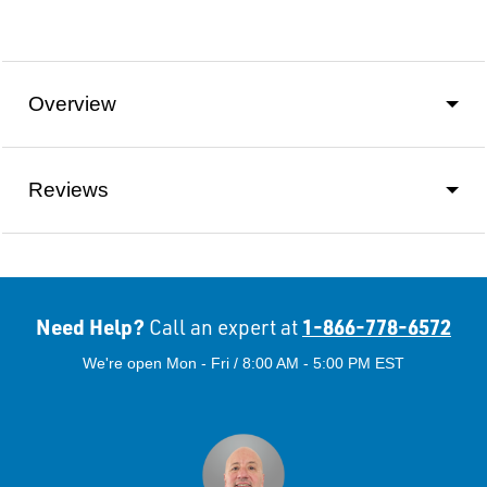
Overview
Reviews
Need Help?
1-866-778-6572
Call an expert at
We're open Mon - Fri / 8:00 AM - 5:00 PM EST