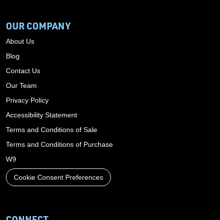
OUR COMPANY
About Us
Blog
Contact Us
Our Team
Privacy Policy
Accessibility Statement
Terms and Conditions of Sale
Terms and Conditions of Purchase
W9
Cookie Consent Preferences
CONNECT