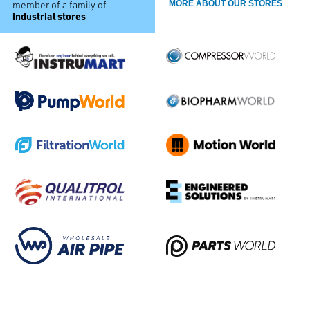
member of a family of
MORE ABOUT OUR STORES
industrial stores