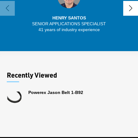
HENRY SANTOS
SENIOR APPLICATIONS SPECIALIST
41 years of industry experience
13 
Recently Viewed
Powerex Jason Belt 1-B92