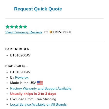
Request Quick Quote
View Company Reviews
by Trustpilot
PART NUMBER
BT010200AV
HIGHLIGHTS...
BT010200AV
By
Powerex
Made in the USA
Factory Warranty and Support Available
Usually ships in 2 to 3 days
Excluded From Free Shipping
Local Service Available on All Brands