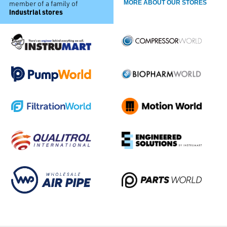
member of a family of
MORE ABOUT OUR STORES
industrial stores