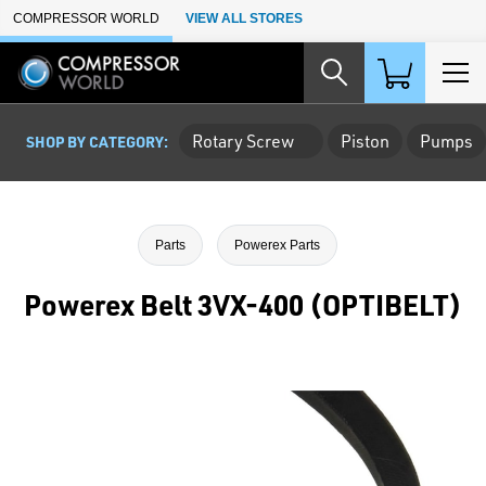
Skip to Main Content
COMPRESSOR WORLD
VIEW ALL STORES
Rotary Screw
Piston
Pumps
SHOP BY CATEGORY:
Parts
Powerex Parts
Powerex Belt 3VX-400 (OPTIBELT)