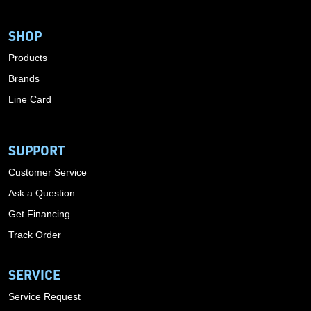
SHOP
Products
Brands
Line Card
SUPPORT
Customer Service
Ask a Question
Get Financing
Track Order
SERVICE
Service Request