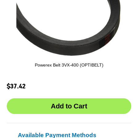
Powerex Belt 3VX-400 (OPTIBELT)
$37.42
Available Payment Methods