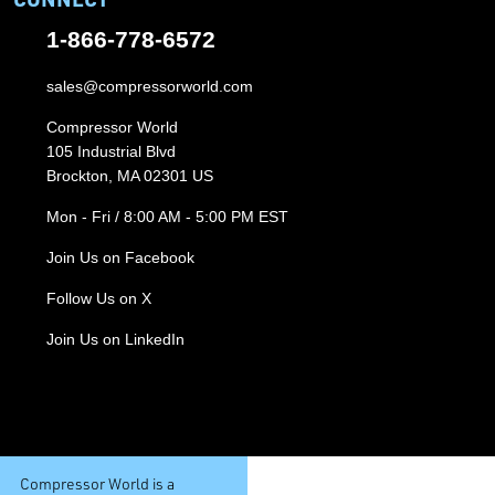
1-866-778-6572
sales@compressorworld.com
Compressor World
105 Industrial Blvd
Brockton, MA 02301 US
Mon - Fri / 8:00 AM - 5:00 PM EST
Join Us on Facebook
Follow Us on X
Join Us on LinkedIn
Compressor World is a