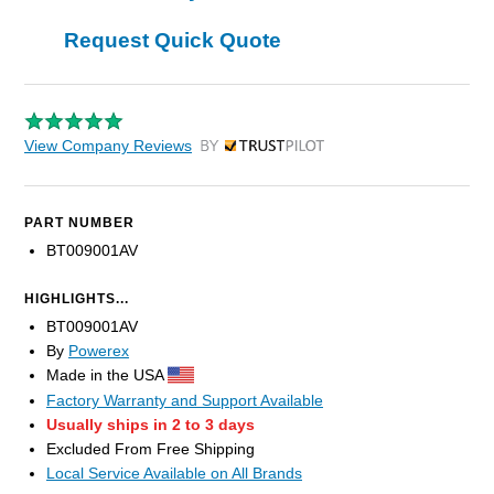
Request Quick Quote
View Company Reviews
by Trustpilot
PART NUMBER
BT009001AV
HIGHLIGHTS...
BT009001AV
By
Powerex
Made in the USA
Factory Warranty and Support Available
Usually ships in 2 to 3 days
Excluded From Free Shipping
Local Service Available on All Brands