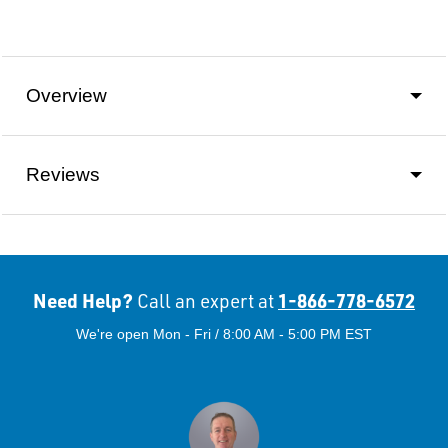
Overview
Reviews
Need Help?
1-866-778-6572
Call an expert at
We're open Mon - Fri / 8:00 AM - 5:00 PM EST