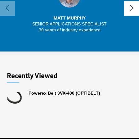
MATT MURPHY
SENIOR APPLICATIONS SPECIALIST
30 years of industry experience
32 
Recently Viewed
Powerex Belt 3VX-400 (OPTIBELT)