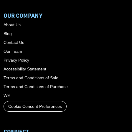
OUR COMPANY
About Us
Blog
Contact Us
Our Team
Privacy Policy
Accessibility Statement
Terms and Conditions of Sale
Terms and Conditions of Purchase
W9
Cookie Consent Preferences
CONNECT