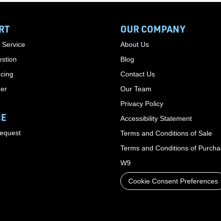
RT
OUR COMPANY
 Service
About Us
stion
Blog
cing
Contact Us
der
Our Team
Privacy Policy
CE
Accessibility Statement
Request
Terms and Conditions of Sale
Terms and Conditions of Purch
W9
Cookie Consent Preferences