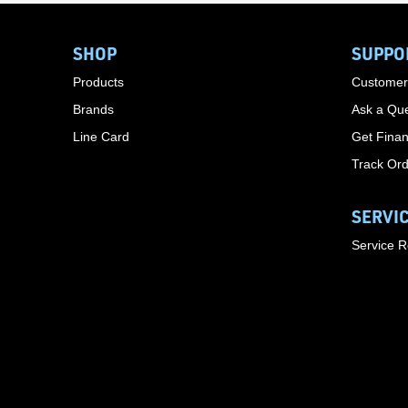
SHOP
SUPPO
Products
Customer
Brands
Ask a Que
Line Card
Get Finan
Track Or
SERVI
Service 