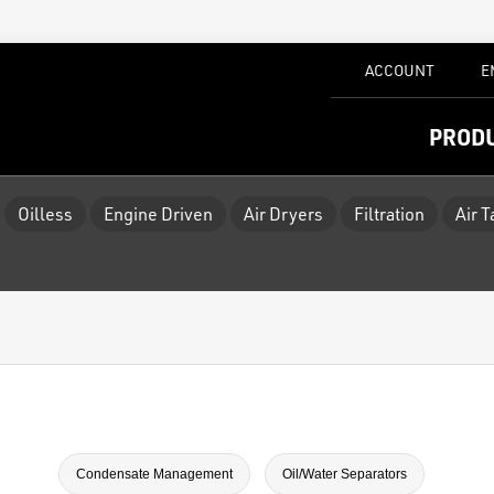
ACCOUNT
E
PROD
Oilless
Engine Driven
Air Dryers
Filtration
Air 
Condensate Management
Oil/Water Separators