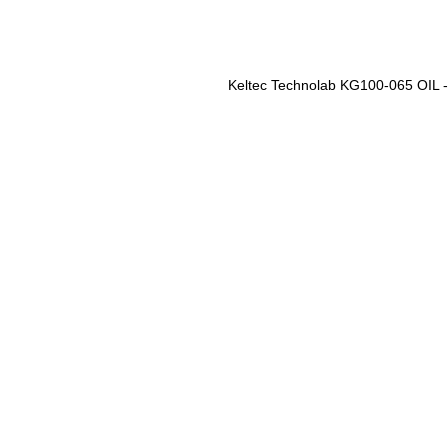
Keltec Technolab KG100-065 OIL 