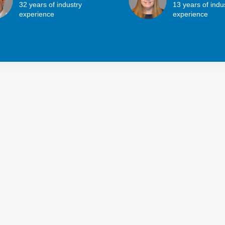
32 years of industry
13 years of indu
experience
experience