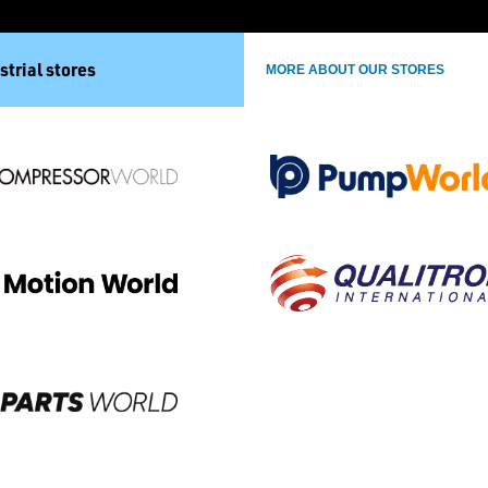
strial stores
MORE ABOUT OUR STORES