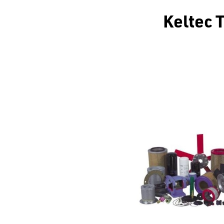
Keltec 