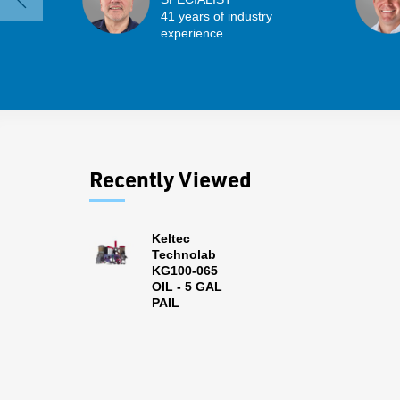
41 years of industry
experience
Recently Viewed
Keltec
Technolab
KG100-065
OIL - 5 GAL
PAIL