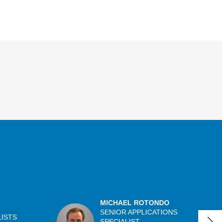
MICHAEL ROTONDO
SENIOR APPLICATIONS
LISTS
SPECIALIST