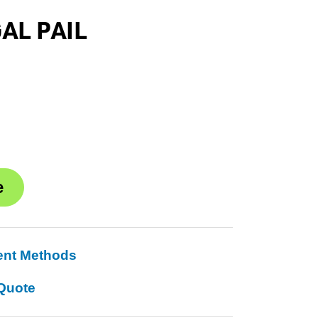
GAL PAIL
ent Methods
Quote