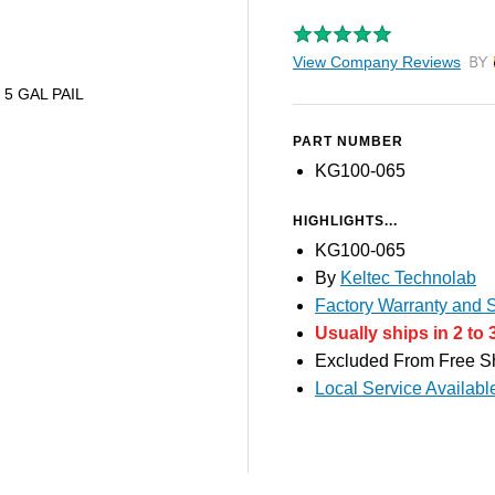
View Company Reviews
by T
- 5 GAL PAIL
PART NUMBER
KG100-065
HIGHLIGHTS...
KG100-065
By
Keltec Technolab
Factory Warranty and S
Usually ships in 2 to 
Excluded From Free S
Local Service Availabl