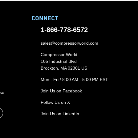
CONNECT
1-866-778-6572
sales@compressorworld.com
Compressor World
105 Industrial Blvd
Brockton, MA 02301 US
Mon - Fri / 8:00 AM - 5:00 PM EST
Join Us on Facebook
ase
Follow Us on X
Join Us on LinkedIn