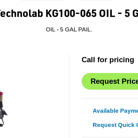
Technolab KG100-065 OIL - 5 
OIL - 5 GAL PAIL.
Call for pricing
Available Paym
Request Quick 