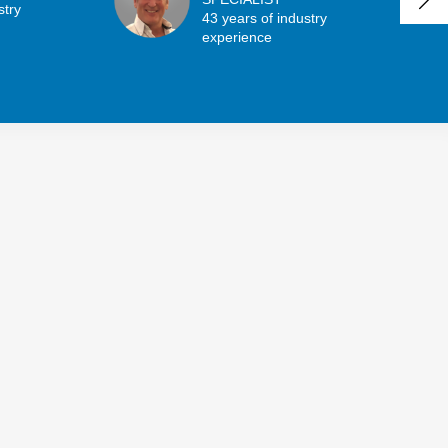
stry
43 years of industry
experience