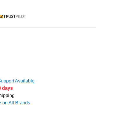
rustpilot
upport Available
3 days
hipping
e on All Brands