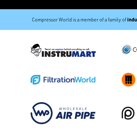
indu
Compressor World is a member of a family of