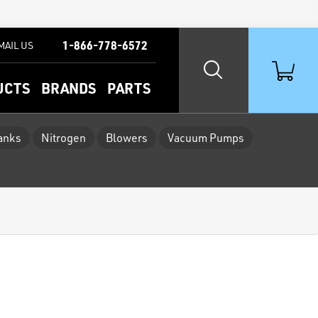
1-866-778-6572
MAIL US
UCTS
BRANDS
PARTS
Tanks
Nitrogen
Blowers
Vacuum Pumps