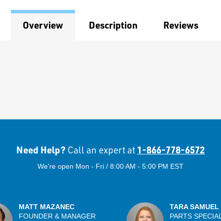
Overview
Description
Reviews
Need Help?
1-866-778-6572
Call an expert at
We're open Mon - Fri / 8:00 AM - 5:00 PM EST
MATT MAZANEC
TARA SAMUEL
FOUNDER & MANAGER
PARTS SPECIA