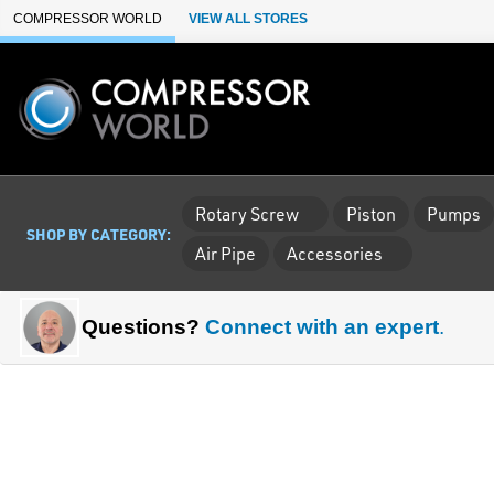
Skip to Main Content
COMPRESSOR WORLD
VIEW ALL STORES
Rotary Screw
Piston
Pumps
SHOP BY CATEGORY:
Air Pipe
Accessories
Questions?
Connect with an expert
.