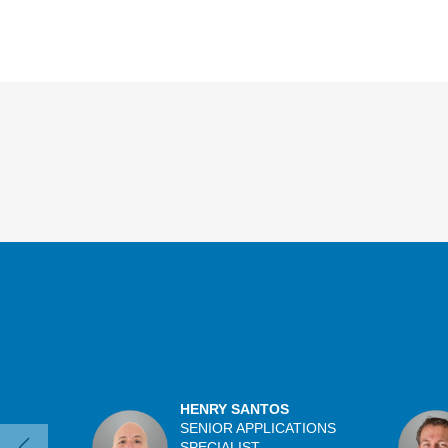
Overview
HENRY SANTOS
SENIOR APPLICATIONS
SPECIALIST