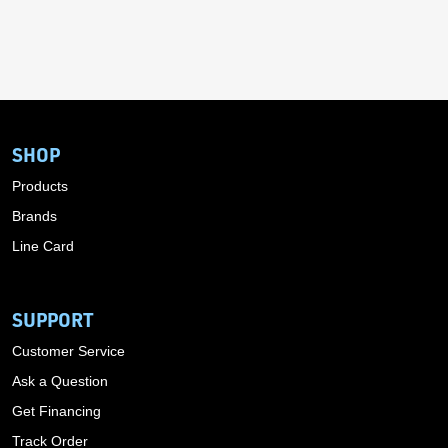
SHOP
Products
Brands
Line Card
SUPPORT
Customer Service
Ask a Question
Get Financing
Track Order