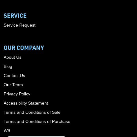
SERVICE
Service Request
OUR COMPANY
About Us
Blog
Contact Us
Our Team
Privacy Policy
Accessibility Statement
Terms and Conditions of Sale
Terms and Conditions of Purchase
W9