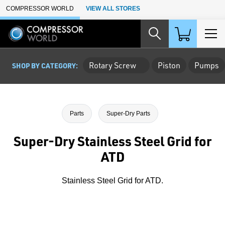
Skip to Main Content
COMPRESSOR WORLD
VIEW ALL STORES
Rotary Screw
Piston
Pumps
SHOP BY CATEGORY:
Parts
Super-Dry Parts
Super-Dry Stainless Steel Grid for
ATD
Stainless Steel Grid for ATD.