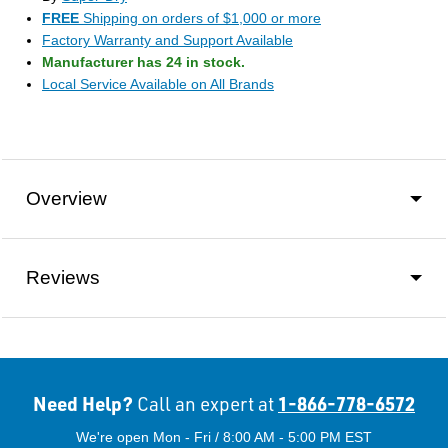
FREE
Shipping on orders of $1,000 or more
Factory Warranty and Support Available
Manufacturer has 24 in stock.
Local Service Available on All Brands
Overview
Reviews
Need Help?
1-866-778-6572
Call an expert at
We're open Mon - Fri / 8:00 AM - 5:00 PM EST