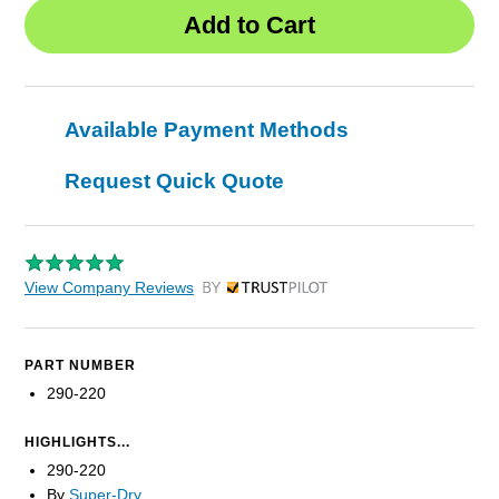
Available Payment Methods
Request Quick Quote
View Company Reviews
by Trustpilot
PART NUMBER
290-220
HIGHLIGHTS...
290-220
By
Super-Dry