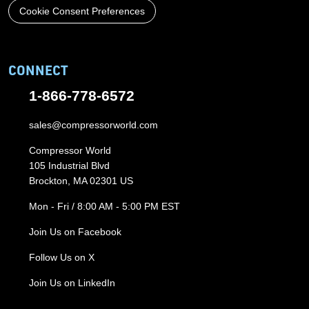
Cookie Consent Preferences
CONNECT
1-866-778-6572
sales@compressorworld.com
Compressor World
105 Industrial Blvd
Brockton, MA 02301 US
Mon - Fri / 8:00 AM - 5:00 PM EST
Join Us on Facebook
Follow Us on X
Join Us on LinkedIn