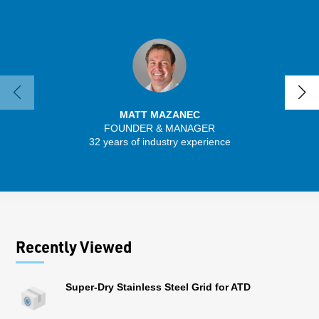
MATT MAZANEC
FOUNDER & MANAGER
SENIO
32 years of industry experience
41 
Recently Viewed
Super-Dry Stainless Steel Grid for ATD