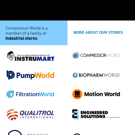
Compressor World is a
member of a family of
MORE ABOUT OUR STORES
industrial stores