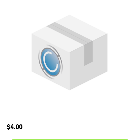
$4.00