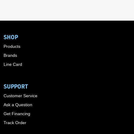
SHOP
Products
Brands
Line Card
SUPPORT
Customer Service
Ask a Question
Get Financing
Track Order