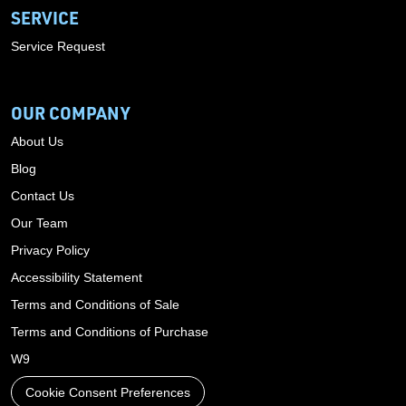
SERVICE
Service Request
OUR COMPANY
About Us
Blog
Contact Us
Our Team
Privacy Policy
Accessibility Statement
Terms and Conditions of Sale
Terms and Conditions of Purchase
W9
Cookie Consent Preferences