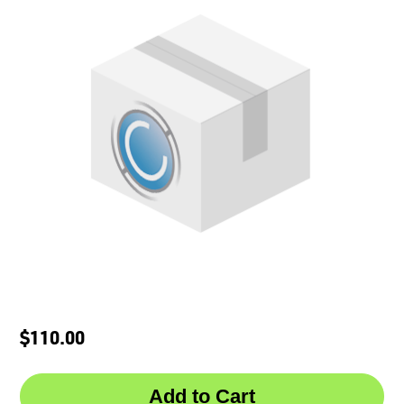
$110.00