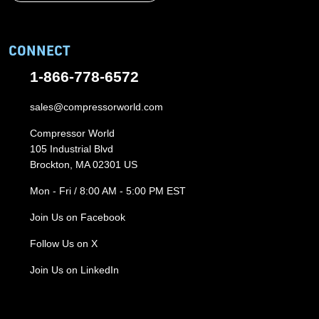
CONNECT
1-866-778-6572
sales@compressorworld.com
Compressor World
105 Industrial Blvd
Brockton, MA 02301 US
Mon - Fri / 8:00 AM - 5:00 PM EST
Join Us on Facebook
Follow Us on X
Join Us on LinkedIn