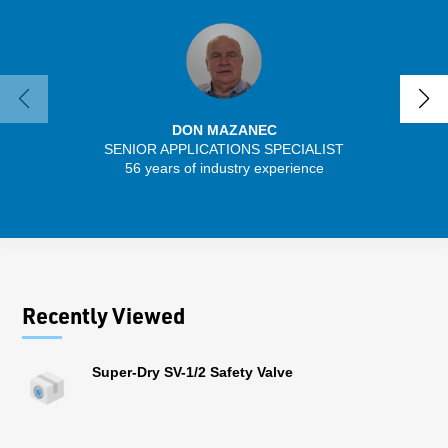
DON MAZANEC
SENIOR APPLICATIONS SPECIALIST
SENIO
56 years of industry experience
30 
Recently Viewed
Super-Dry SV-1/2 Safety Valve