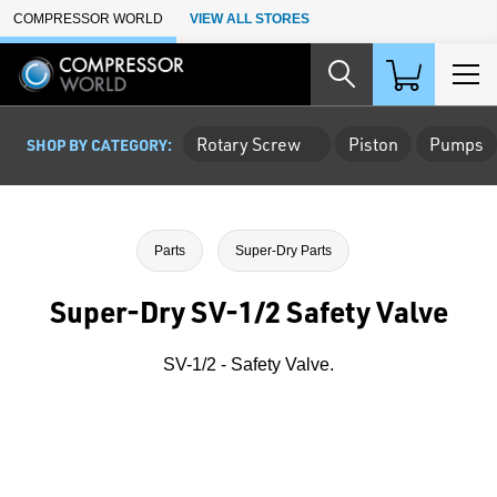
Skip to Main Content
COMPRESSOR WORLD
VIEW ALL STORES
Rotary Screw
Piston
Pumps
SHOP BY CATEGORY:
Parts
Super-Dry Parts
Super-Dry SV-1/2 Safety Valve
SV-1/2 - Safety Valve.