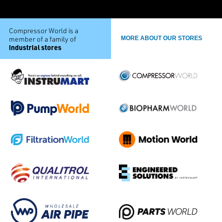
Compressor World is a
member of a family of
MORE ABOUT OUR STORES
industrial stores