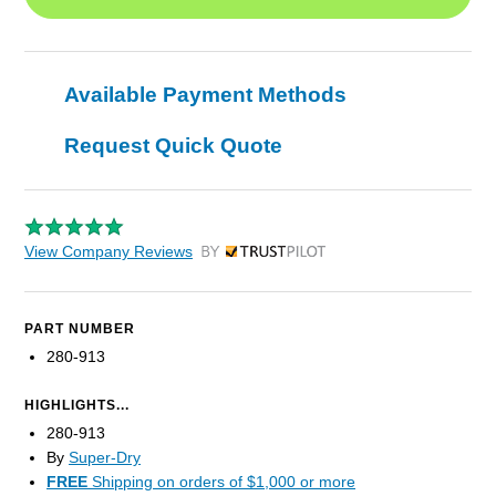
Available Payment Methods
Request Quick Quote
View Company Reviews
by Trustpilot
PART NUMBER
280-913
HIGHLIGHTS...
280-913
By
Super-Dry
FREE
Shipping on orders of $1,000 or more