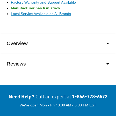
Factory Warranty and Support Available
Manufacturer has 6 in stock.
Local Service Available on All Brands
Overview
Reviews
Need Help?
1-866-778-6572
Call an expert at
We're open Mon - Fri / 8:00 AM - 5:00 PM EST