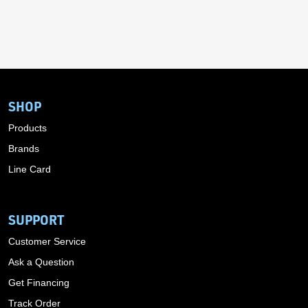
SHOP
Products
Brands
Line Card
SUPPORT
Customer Service
Ask a Question
Get Financing
Track Order