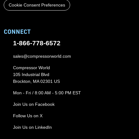
Cookie Consent Preferences
CONNECT
1-866-778-6572
sales@compressorworld.com
Compressor World
105 Industrial Blvd
Brockton, MA 02301 US
Mon - Fri / 8:00 AM - 5:00 PM EST
Join Us on Facebook
Follow Us on X
Join Us on LinkedIn