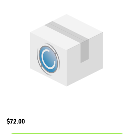
$72.00