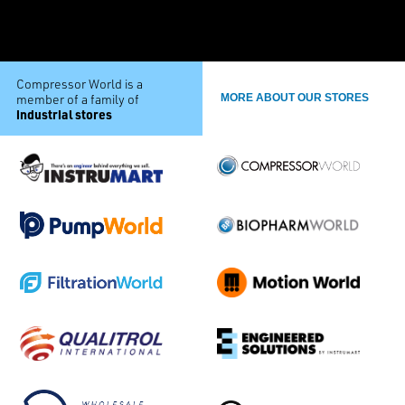
Compressor World is a
member of a family of
MORE ABOUT OUR STORES
industrial stores