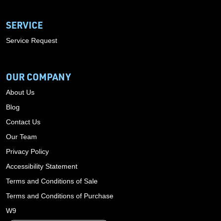
SERVICE
Service Request
OUR COMPANY
About Us
Blog
Contact Us
Our Team
Privacy Policy
Accessibility Statement
Terms and Conditions of Sale
Terms and Conditions of Purchase
W9