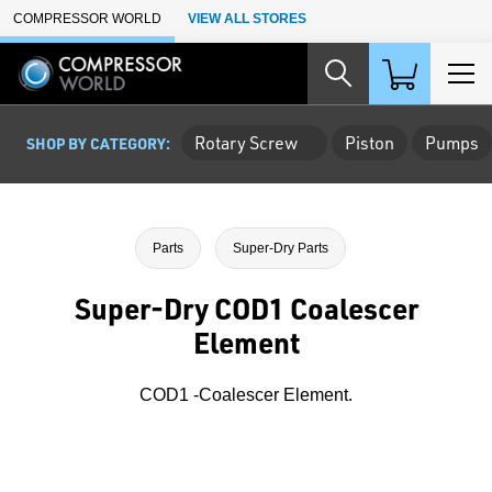
Skip to Main Content
COMPRESSOR WORLD
VIEW ALL STORES
Rotary Screw
Piston
Pumps
SHOP BY CATEGORY:
Parts
Super-Dry Parts
Super-Dry COD1 Coalescer
Element
COD1 -Coalescer Element.