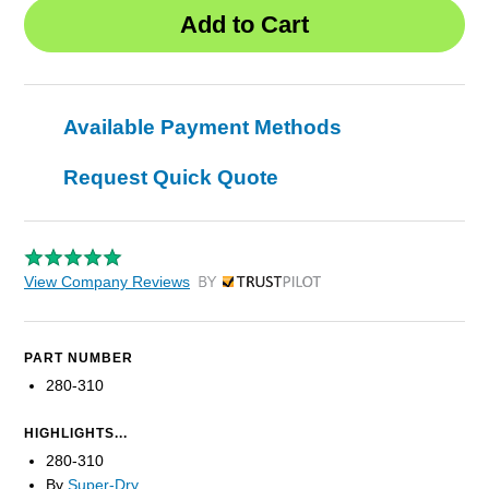
Available Payment Methods
Request Quick Quote
View Company Reviews
by Trustpilot
PART NUMBER
280-310
HIGHLIGHTS...
280-310
By
Super-Dry