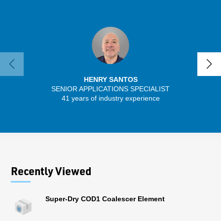
HENRY SANTOS
SENIOR APPLICATIONS SPECIALIST
41 years of industry experience
32 
Recently Viewed
Super-Dry COD1 Coalescer Element