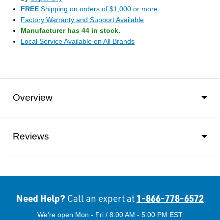
FREE
Shipping on orders of $1,000 or more
Factory Warranty and Support Available
Manufacturer has 44 in stock.
Local Service Available on All Brands
Overview
Reviews
Need Help?
1-866-778-6572
Call an expert at
We're open Mon - Fri / 8:00 AM - 5:00 PM EST