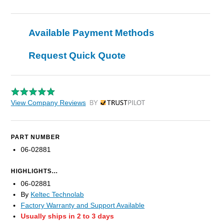
Available Payment Methods
Request Quick Quote
View Company Reviews
by Trustpilot
PART NUMBER
06-02881
HIGHLIGHTS...
06-02881
By
Keltec Technolab
Factory Warranty and Support Available
Usually ships in 2 to 3 days