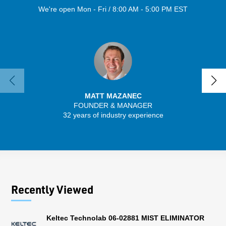
We're open Mon - Fri / 8:00 AM - 5:00 PM EST
MATT MAZANEC
FOUNDER & MANAGER
SENIO
32 years of industry experience
41 
Recently Viewed
Keltec Technolab 06-02881 MIST ELIMINATOR