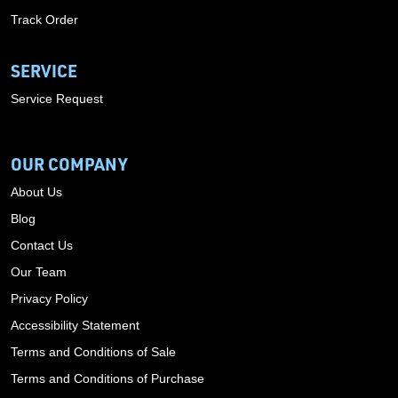
Track Order
SERVICE
Service Request
OUR COMPANY
About Us
Blog
Contact Us
Our Team
Privacy Policy
Accessibility Statement
Terms and Conditions of Sale
Terms and Conditions of Purchase