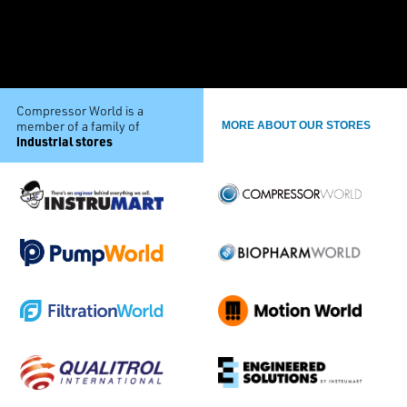
Compressor World is a
member of a family of
MORE ABOUT OUR STORES
industrial stores