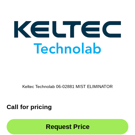
Keltec Technolab 06-02881 MIST ELIMINATOR
Call for pricing