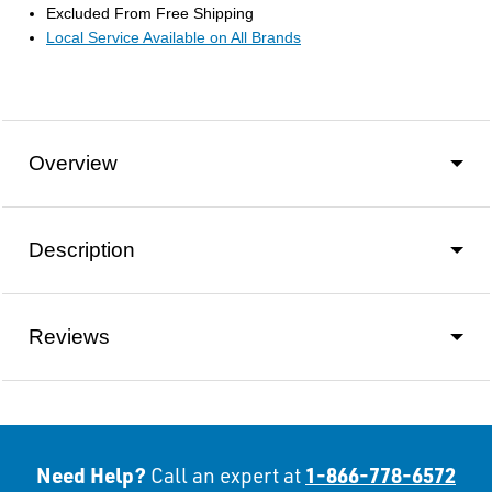
Excluded From Free Shipping
Local Service Available on All Brands
Overview
Description
Reviews
Need Help?
1-866-778-6572
Call an expert at