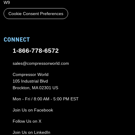
W9
Cookie Consent Preferences
CONNECT
1-866-778-6572
sales@compressorworld.com
Compressor World
105 Industrial Blvd
Brockton, MA 02301 US
Mon - Fri / 8:00 AM - 5:00 PM EST
Join Us on Facebook
Follow Us on X
Join Us on LinkedIn