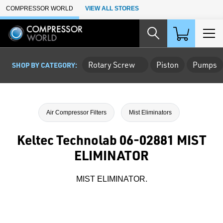
Skip to Main Content
COMPRESSOR WORLD
VIEW ALL STORES
Rotary Screw
Piston
Pumps
SHOP BY CATEGORY:
Air Compressor Filters
Mist Eliminators
Keltec Technolab 06-02881 MIST
ELIMINATOR
MIST ELIMINATOR.