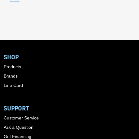
SHOP
Products
Brands
Line Card
SUPPORT
Customer Service
Ask a Question
Get Financing