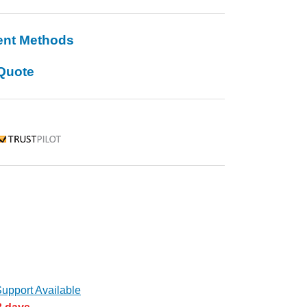
ent Methods
Quote
rustpilot
upport Available