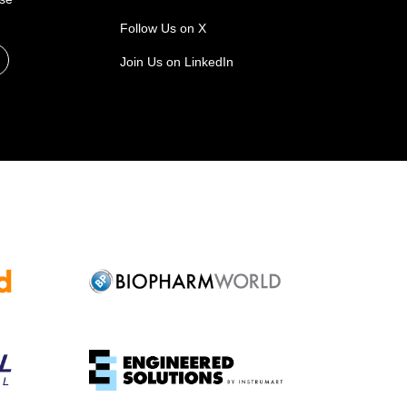
Follow Us on X
Join Us on LinkedIn