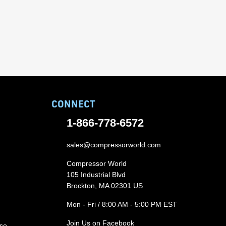
CONNECT
1-866-778-6572
sales@compressorworld.com
Compressor World
105 Industrial Blvd
Brockton, MA 02301 US
Mon - Fri / 8:00 AM - 5:00 PM EST
Join Us on Facebook
ase