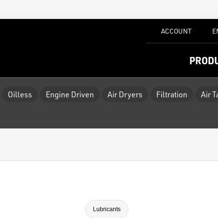
ACCOUNT
E
PROD
Oilless
Engine Driven
Air Dryers
Filtration
Air 
Lubricants