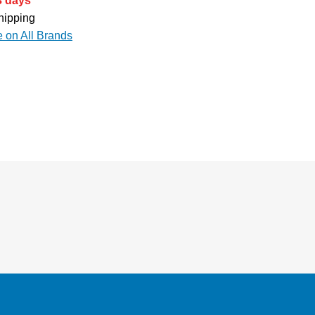
3 days
hipping
e on All Brands