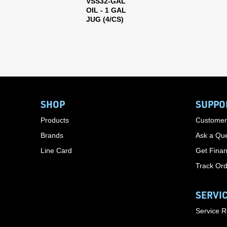
VSS32-GAL
OIL - 1 GAL
JUG (4/CS)
SHOP
SUPPO
Products
Customer
Brands
Ask a Que
Line Card
Get Finan
Track Or
SERVI
Service 