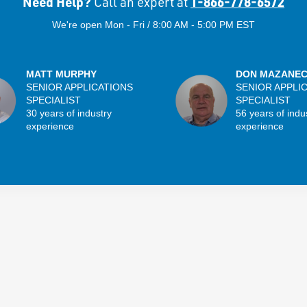
Need Help?
1-866-778-6572
Call an expert at
We're open Mon - Fri / 8:00 AM - 5:00 PM EST
MATT MURPHY
DON MAZANE
SENIOR APPLICATIONS
SENIOR APPLI
SPECIALIST
SPECIALIST
30 years of industry
56 years of indu
experience
experience