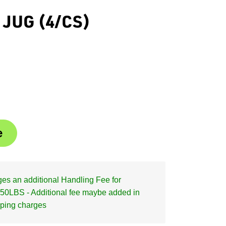
 JUG (4/CS)
s an additional Handling Fee for
50LBS - Additional fee maybe added in
pping charges