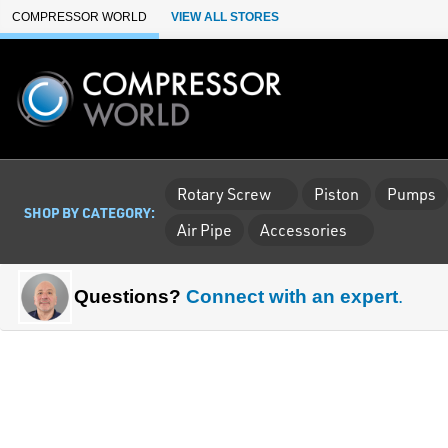
Skip to Main Content
COMPRESSOR WORLD
VIEW ALL STORES
Rotary Screw
Piston
Pumps
SHOP BY CATEGORY:
Air Pipe
Accessories
Questions?
Connect with an expert
.