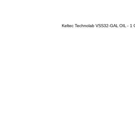
Keltec Technolab VSS32-GAL OIL - 1