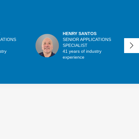
C
HENRY SANTOS
CATIONS
SENIOR APPLICATIONS
SPECIALIST
stry
41 years of industry
experience