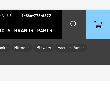
1-866-778-6572
MAIL US
UCTS
BRANDS
PARTS
Tanks
Nitrogen
Blowers
Vacuum Pumps