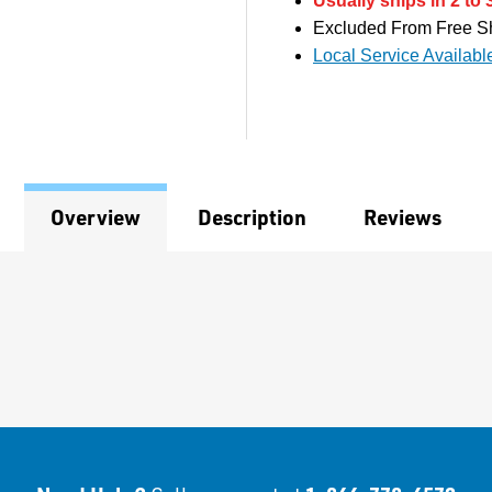
Usually ships in 2 to 
Excluded From Free S
Local Service Availabl
Overview
Description
Reviews