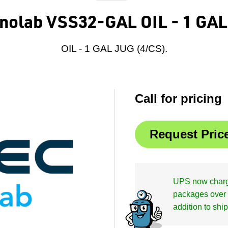
hnolab VSS32-GAL OIL - 1 GAL
OIL - 1 GAL JUG (4/CS).
Call for pricing
UPS now charge
packages over 
addition to shi