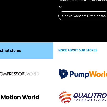
W9
Cookie Consent Preferences
strial stores
MORE ABOUT OUR STORES