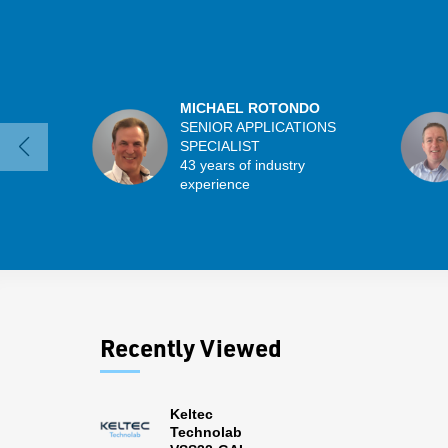
MICHAEL ROTONDO
SENIOR APPLICATIONS
SPECIALIST
43 years of industry
experience
Recently Viewed
Keltec
Technolab