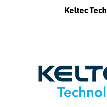
Keltec Tec