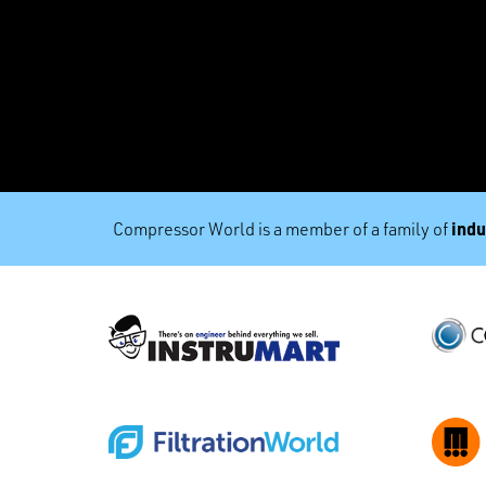
indu
Compressor World is a member of a family of