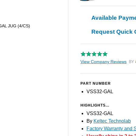
Available Paym
 GAL JUG (4/CS)
Request Quick 
View Company Reviews
by T
PART NUMBER
VSS32-GAL
HIGHLIGHTS...
VSS32-GAL
By
Keltec Technolab
Factory Warranty and S