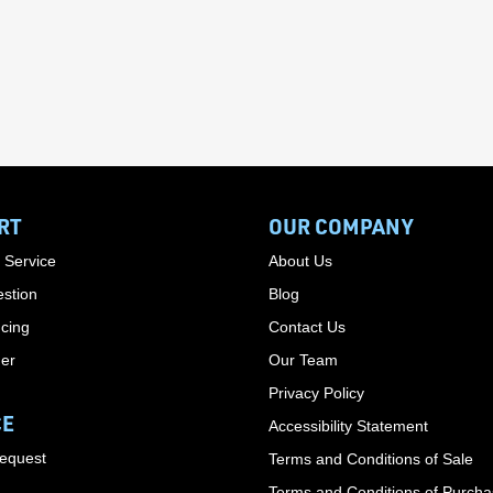
RT
OUR COMPANY
 Service
About Us
stion
Blog
cing
Contact Us
der
Our Team
Privacy Policy
CE
Accessibility Statement
Request
Terms and Conditions of Sale
Terms and Conditions of Purch