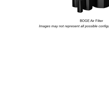
BOGE Air Filter
Images may not represent all possible configur