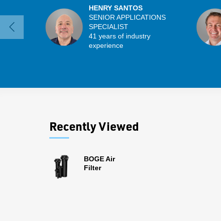
HENRY SANTOS
SENIOR APPLICATIONS
SPECIALIST
41 years of industry
experience
Recently Viewed
BOGE Air
Filter