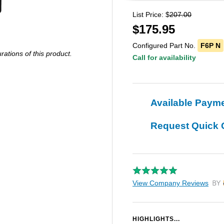
List Price: $
207.00
$
175.95
Configured Part No.
F6P N
ations of this product.
Call for availability
Available Paym
Request Quick 
View Company Reviews
by T
HIGHLIGHTS...