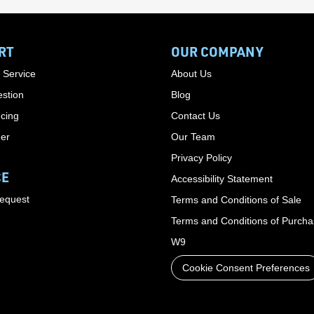
RT
OUR COMPANY
 Service
About Us
stion
Blog
cing
Contact Us
der
Our Team
Privacy Policy
CE
Accessibility Statement
Request
Terms and Conditions of Sale
Terms and Conditions of Purch
W9
Cookie Consent Preferences