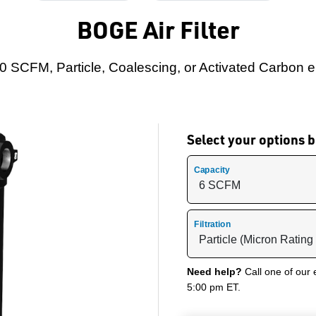
BOGE Air Filter
0 SCFM, Particle, Coalescing, or Activated Carbon 
Select your options
Capacity
Filtration
Need help?
Call one of our 
5:00 pm ET.