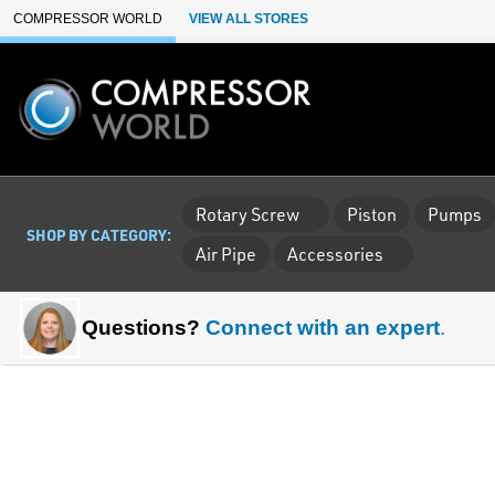
Skip to Main Content
COMPRESSOR WORLD
VIEW ALL STORES
Rotary Screw
Piston
Pumps
SHOP BY CATEGORY:
Air Pipe
Accessories
Questions?
Connect with an expert
.