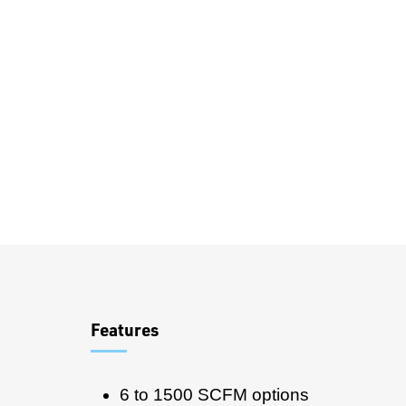
Overview
Features
6 to 1500 SCFM options