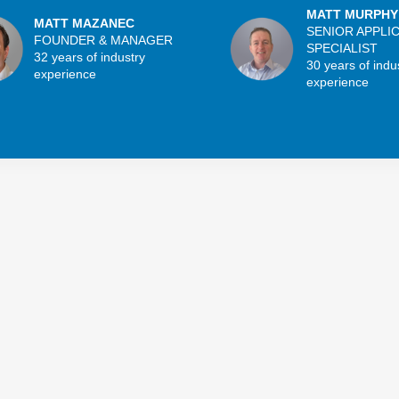
MATT MURPHY
MATT MAZANEC
SENIOR APPLI
FOUNDER & MANAGER
SPECIALIST
32 years of industry
30 years of indu
experience
experience