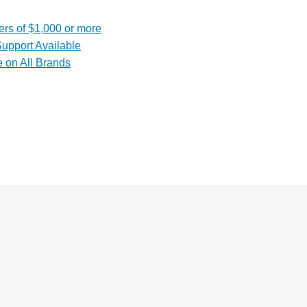
rs of $1,000 or more
upport Available
e on All Brands