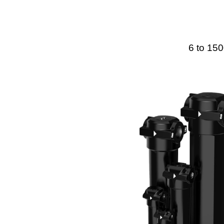
6 to 150