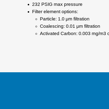
232 PSIG max pressure
Filter element options:
Particle: 1.0 μm filtration
Coalescing: 0.01 μm filtration
Activated Carbon: 0.003 mg/m3 o