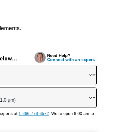
elements.
Need Help?
 below…
Connect with an expert.
experts at
1-866-778-6572
. We’re open 8:00 am to