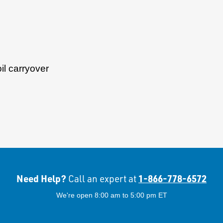
il carryover
Need Help?
1-866-778-6572
Call an expert at
We're open 8:00 am to 5:00 pm ET