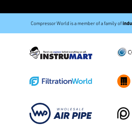
indu
Compressor World is a member of a family of