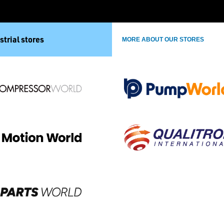
strial stores
MORE ABOUT OUR STORES