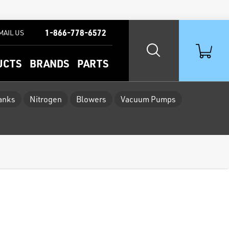
1-866-778-6572
MAIL US
UCTS
BRANDS
PARTS
Tanks
Nitrogen
Blowers
Vacuum Pumps