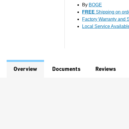
By
BOGE
FREE
Shipping on orde
Factory Warranty and S
Local Service Availabl
Overview
Documents
Reviews