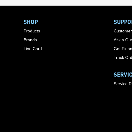
SHOP
SUPPO
Products
Customer
Brands
Ask a Que
Line Card
Get Finan
Track Or
SERVI
Service 