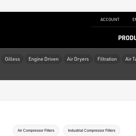
ACCOUNT
E
PROD
Oilless
Engine Driven
Air Dryers
Filtration
Air 
Air Compressor Filters
Industrial Compressor Filters