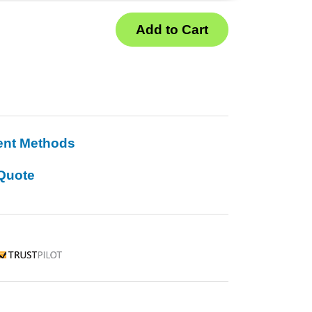
ent Methods
Quote
rustpilot