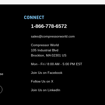
CONNECT
1-866-778-6572
sales@compressorworld.com
Compressor World
105 Industrial Blvd
Brockton, MA 02301 US
Mon - Fri / 8:00 AM - 5:00 PM EST
Join Us on Facebook
ase
Follow Us on X
Join Us on LinkedIn