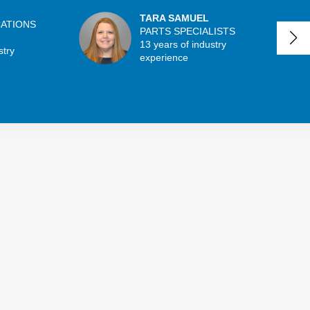
TARA SAMUEL
CATIONS
PARTS SPECIALISTS
13 years of industry
stry
experience