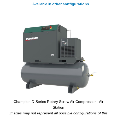
Available in
other configurations.
Champion D-Series Rotary Screw Air Compressor - Air
Station
Images may not represent all possible configurations of this