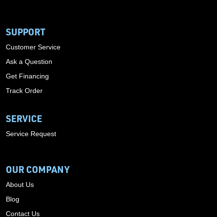
SUPPORT
Customer Service
Ask a Question
Get Financing
Track Order
SERVICE
Service Request
OUR COMPANY
About Us
Blog
Contact Us