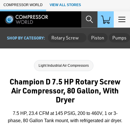
Skip to Main Content
COMPRESSOR WORLD
VIEW ALL STORES
Rotary Screw
Piston
Pumps
SHOP BY CATEGORY:
Light Industrial Air Compressors
Champion D 7.5 HP Rotary Screw
Air Compressor, 80 Gallon, With
Dryer
7.5 HP, 23.4 CFM at 145 PSIG, 200 to 460V, 1 or 3-
phase, 80 Gallon Tank mount, with refrigerated air dryer.