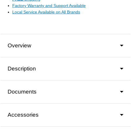
Factory Warranty and Support Available
Local Service Available on All Brands
Overview
Description
Documents
Accessories