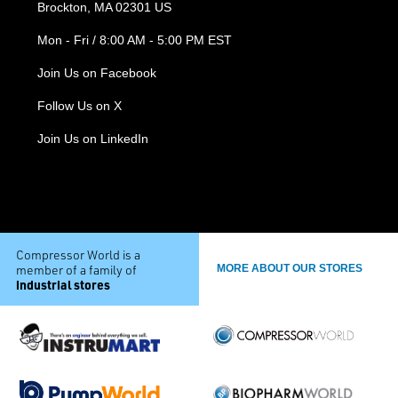
Brockton, MA 02301 US
Mon - Fri / 8:00 AM - 5:00 PM EST
Join Us on Facebook
Follow Us on X
Join Us on LinkedIn
Compressor World is a
member of a family of
MORE ABOUT OUR STORES
industrial stores