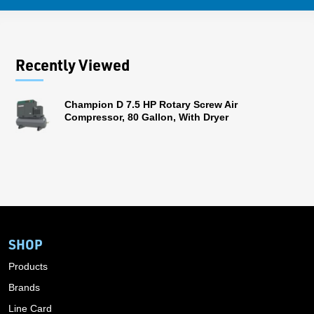
Recently Viewed
Champion D 7.5 HP Rotary Screw Air
Compressor, 80 Gallon, With Dryer
SHOP
Products
Brands
Line Card