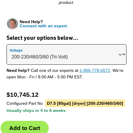
product.
Need Help?
Connect with an expert.
Select your options below…
Voltage
Need help?
Call one of our experts at
1-866-778-6572
. We’re
open Mon - Fri / 8:00 AM - 5:00 PM EST.
$
10,745.12
Configured Part No.
D7.5 [80gal] [dryer] [200-230/460/3/60]
Usually ships in 4 to 6 weeks