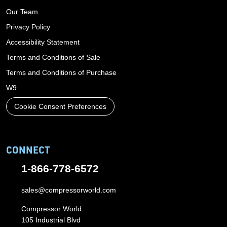
Our Team
Privacy Policy
Accessibility Statement
Terms and Conditions of Sale
Terms and Conditions of Purchase
W9
Cookie Consent Preferences
CONNECT
1-866-778-6572
sales@compressorworld.com
Compressor World
105 Industrial Blvd