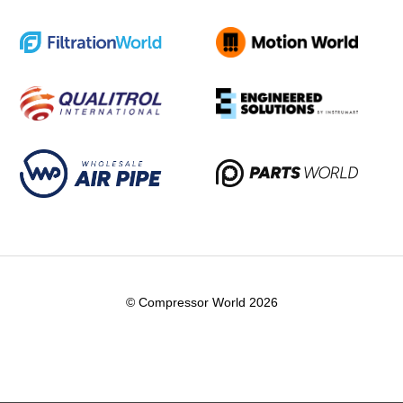
© Compressor World 2026