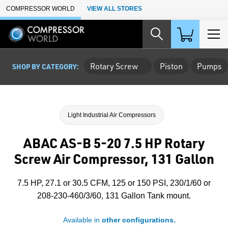
Skip to Main Content
COMPRESSOR WORLD
VIEW ALL STORES
Rotary Screw
Piston
Pumps
SHOP BY CATEGORY:
Light Industrial Air Compressors
ABAC AS-B 5-20 7.5 HP Rotary
Screw Air Compressor, 131 Gallon
7.5 HP, 27.1 or 30.5 CFM, 125 or 150 PSI, 230/1/60 or
208-230-460/3/60, 131 Gallon Tank mount.
Available in
other configurations.