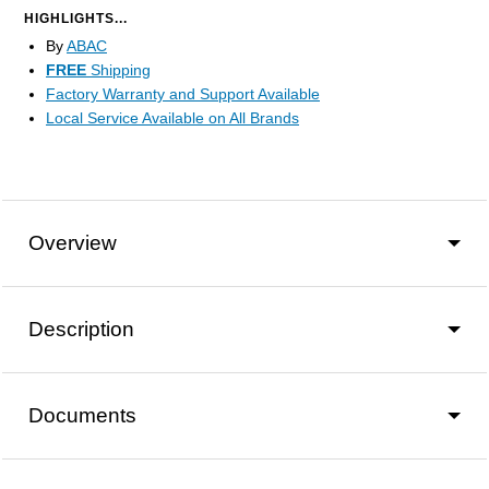
HIGHLIGHTS...
By
ABAC
FREE
Shipping
Factory Warranty and Support Available
Local Service Available on All Brands
Overview
Description
Documents