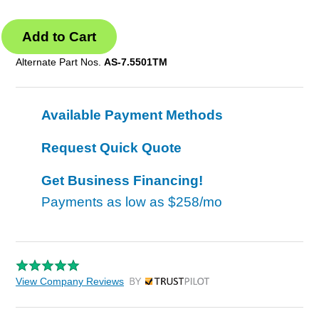
Alternate Part Nos.
AS-7.5501TM
Available Payment Methods
Request Quick Quote
Get Business Financing!
Payments as low as
$258/mo
View Company Reviews
by Trustpilot