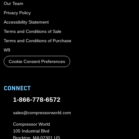
Our Team
Privacy Policy
Accessibility Statement
Terms and Conditions of Sale
Terms and Conditions of Purchase
W9
Cookie Consent Preferences
CONNECT
1-866-778-6572
sales@compressorworld.com
Compressor World
105 Industrial Blvd
Brockton, MA 02301 US