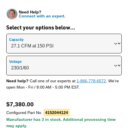
Need Help?
Connect with an expert.
Select your options below…
Capacity
Voltage
Need help?
Call one of our experts at
1-866-778-6572
. We’re
open Mon - Fri / 8:00 AM - 5:00 PM EST.
$
7,380.00
Configured Part No.
4152044124
Manufacturer has 3 in stock. Additional processing time
may apply.