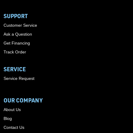
SUPPORT
Customer Service
Ask a Question
Get Financing
Track Order
SERVICE
Service Request
OUR COMPANY
About Us
Blog
Contact Us