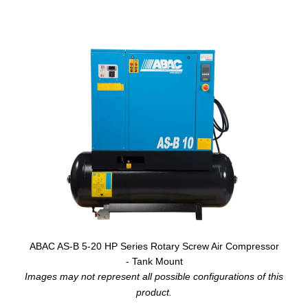
ABAC AS-B 5-20 HP Series Rotary Screw Air Compressor
- Tank Mount
Images may not represent all possible configurations of this
product.