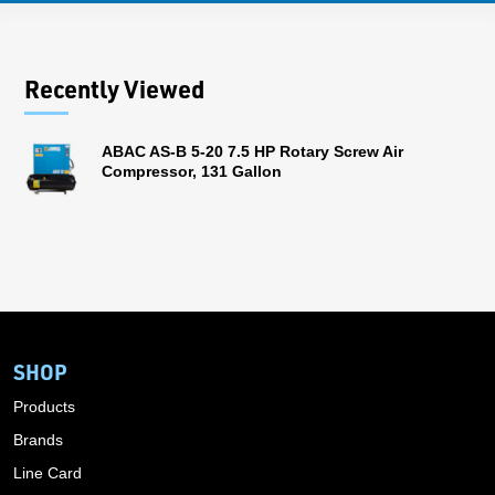
Recently Viewed
ABAC AS-B 5-20 7.5 HP Rotary Screw Air
Compressor, 131 Gallon
SHOP
Products
Brands
Line Card