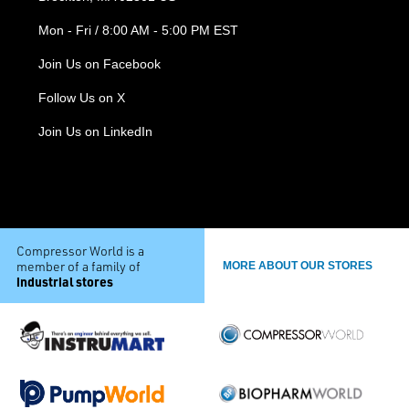
Mon - Fri / 8:00 AM - 5:00 PM EST
Join Us on Facebook
Follow Us on X
Join Us on LinkedIn
Compressor World is a
member of a family of
MORE ABOUT OUR STORES
industrial stores