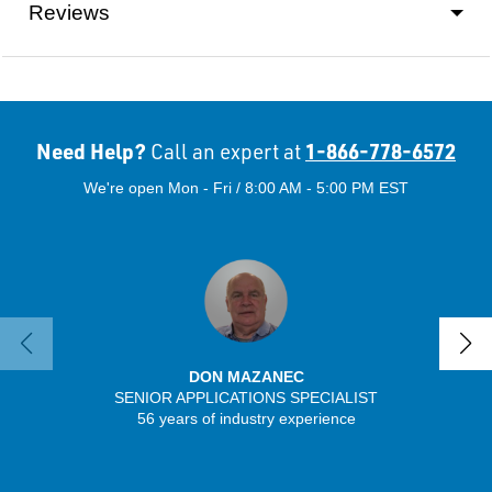
Reviews
Need Help?
1-866-778-6572
Call an expert at
We're open Mon - Fri / 8:00 AM - 5:00 PM EST
DON MAZANEC
SENIOR APPLICATIONS SPECIALIST
SENIO
56 years of industry experience
30 