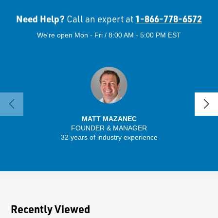
Need Help?
1-866-778-6572
Call an expert at
We're open Mon - Fri / 8:00 AM - 5:00 PM EST
MATT MAZANEC
FOUNDER & MANAGER
SENIO
32 years of industry experience
43 
Recently Viewed