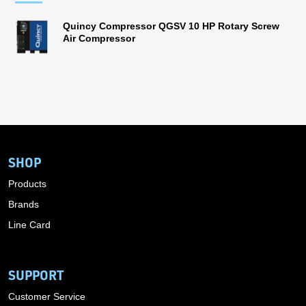
Quincy Compressor QGSV 10 HP Rotary Screw
Air Compressor
SHOP
Products
Brands
Line Card
SUPPORT
Customer Service