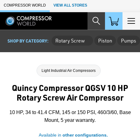
Skip to Main Content
COMPRESSOR WORLD
VIEW ALL STORES
Rotary Screw
Piston
Pumps
SHOP BY CATEGORY:
Light Industrial Air Compressors
Quincy Compressor QGSV 10 HP
Rotary Screw Air Compressor
10 HP, 34 to 41.4 CFM, 145 or 150 PSI, 460/3/60, Base
Mount, 5 year warranty.
Available in
other configurations.