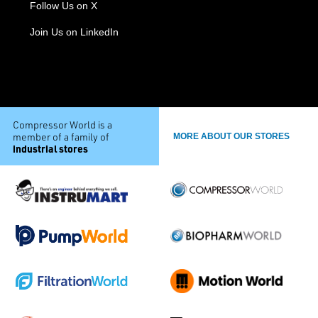
Follow Us on X
Join Us on LinkedIn
Compressor World is a
member of a family of
MORE ABOUT OUR STORES
industrial stores