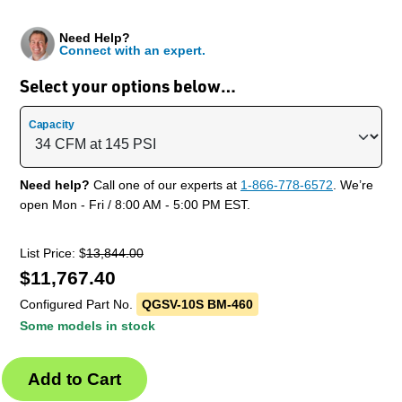
Need Help?
Connect with an expert.
Select your options below…
Capacity
Need help?
Call one of our experts at
1-866-778-6572
. We’re
open Mon - Fri / 8:00 AM - 5:00 PM EST.
List Price: $
13,844.00
$
11,767.40
Configured Part No.
QGSV-10S BM-460
Some models in stock