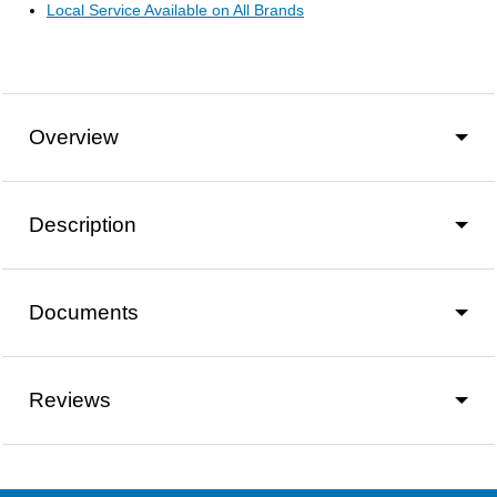
Local Service Available on All Brands
Overview
Description
Documents
Reviews