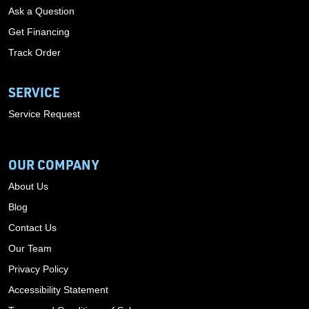
Ask a Question
Get Financing
Track Order
SERVICE
Service Request
OUR COMPANY
About Us
Blog
Contact Us
Our Team
Privacy Policy
Accessibility Statement