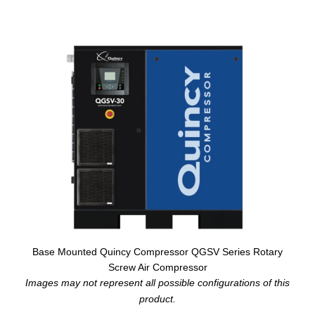
Base Mounted Quincy Compressor QGSV Series Rotary
Screw Air Compressor
Images may not represent all possible configurations of this
product.