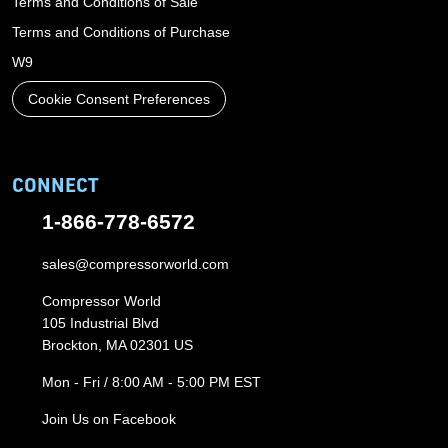
Terms and Conditions of Sale
Terms and Conditions of Purchase
W9
Cookie Consent Preferences
CONNECT
1-866-778-6572
sales@compressorworld.com
Compressor World
105 Industrial Blvd
Brockton, MA 02301 US
Mon - Fri / 8:00 AM - 5:00 PM EST
Join Us on Facebook