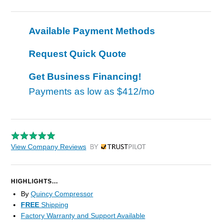
Available Payment Methods
Request Quick Quote
Get Business Financing!
Payments as low as
$412/mo
View Company Reviews
by Trustpilot
HIGHLIGHTS...
By
Quincy Compressor
FREE
Shipping
Factory Warranty and Support Available