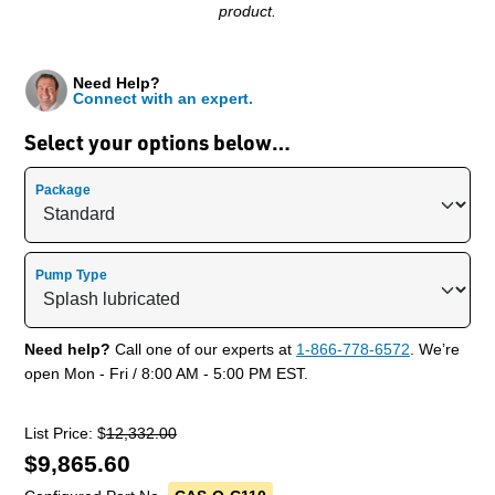
product.
Need Help?
Connect with an expert.
Select your options below…
Package
Pump Type
Need help?
Call one of our experts at
1-866-778-6572
. We’re
open Mon - Fri / 8:00 AM - 5:00 PM EST.
List Price: $
12,332.00
$
9,865.60