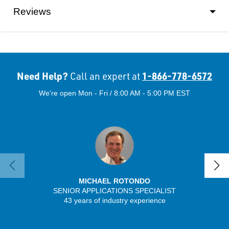
Reviews
Need Help?
1-866-778-6572
Call an expert at
We're open Mon - Fri / 8:00 AM - 5:00 PM EST
MICHAEL ROTONDO
SENIOR APPLICATIONS SPECIALIST
SENIO
43 years of industry experience
41 