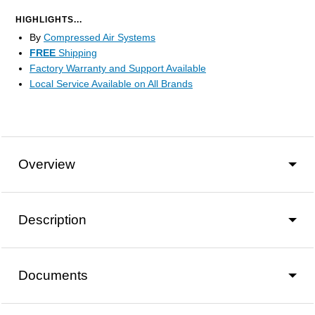
HIGHLIGHTS...
By
Compressed Air Systems
FREE
Shipping
Factory Warranty and Support Available
Local Service Available on All Brands
Overview
Description
Documents