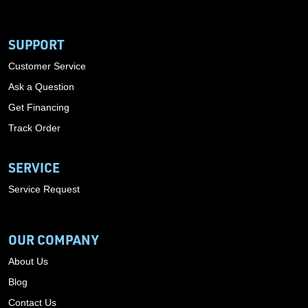
SUPPORT
Customer Service
Ask a Question
Get Financing
Track Order
SERVICE
Service Request
OUR COMPANY
About Us
Blog
Contact Us