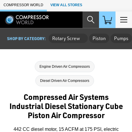
Skip to Main Content
COMPRESSOR WORLD
VIEW ALL STORES
Rotary Screw
Piston
Pumps
SHOP BY CATEGORY:
Engine Driven Air Compressors
Diesel Driven Air Compressors
Compressed Air Systems
Industrial Diesel Stationary Cube
Piston Air Compressor
442 CC diesel motor, 15 ACFM at 175 PSI, electric