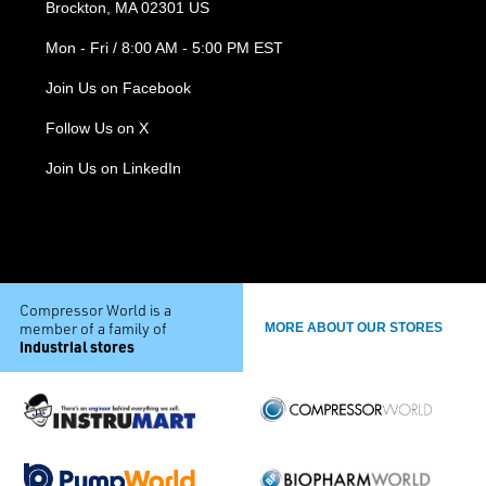
Brockton, MA 02301 US
Mon - Fri / 8:00 AM - 5:00 PM EST
Join Us on Facebook
Follow Us on X
Join Us on LinkedIn
Compressor World is a
member of a family of
MORE ABOUT OUR STORES
industrial stores