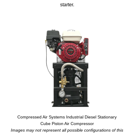
starter.
Compressed Air Systems Industrial Diesel Stationary
Cube Piston Air Compressor
Images may not represent all possible configurations of this