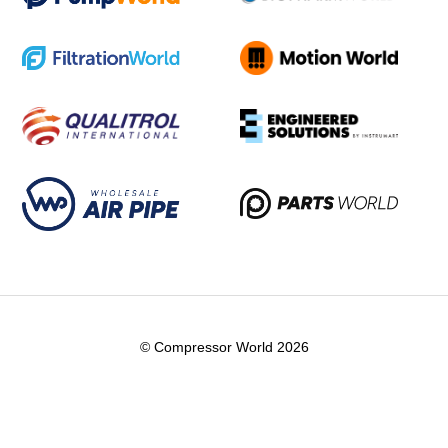
© Compressor World 2026