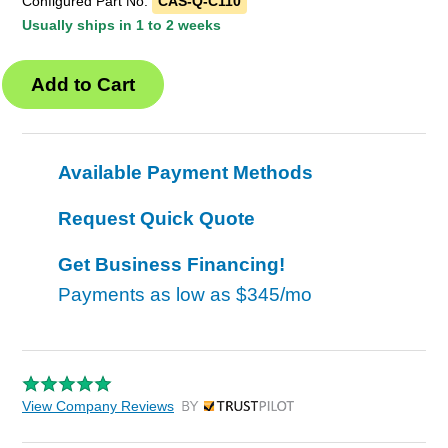
Configured Part No.
CAS-Q-C110
Usually ships in 1 to 2 weeks
Available Payment Methods
Request Quick Quote
Get Business Financing!
Payments as low as
$345/mo
View Company Reviews
by Trustpilot