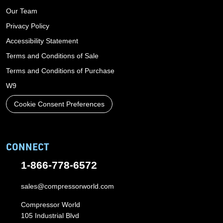
Our Team
Privacy Policy
Accessibility Statement
Terms and Conditions of Sale
Terms and Conditions of Purchase
W9
Cookie Consent Preferences
CONNECT
1-866-778-6572
sales@compressorworld.com
Compressor World
105 Industrial Blvd