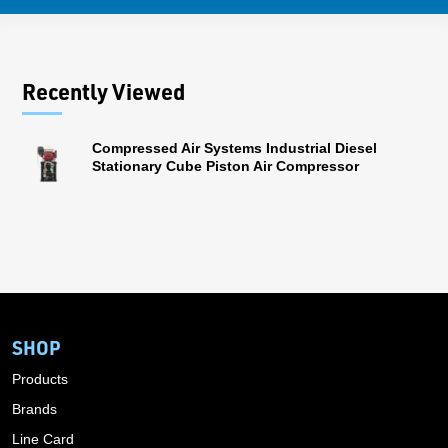
Recently Viewed
Compressed Air Systems Industrial Diesel
Stationary Cube Piston Air Compressor
SHOP
Products
Brands
Line Card