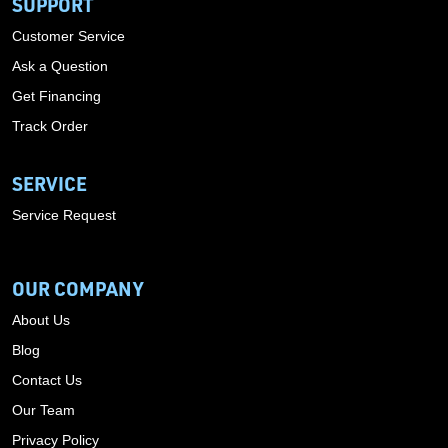
SUPPORT
Customer Service
Ask a Question
Get Financing
Track Order
SERVICE
Service Request
OUR COMPANY
About Us
Blog
Contact Us
Our Team
Privacy Policy