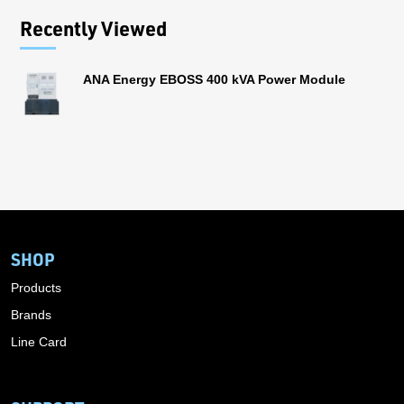
Recently Viewed
ANA Energy EBOSS 400 kVA Power Module
SHOP
Products
Brands
Line Card