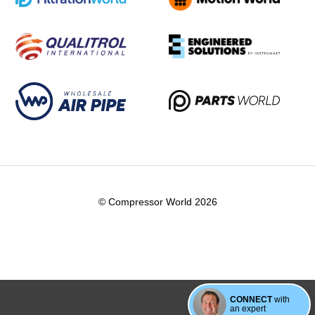
© Compressor World 2026
CONNECT
with
an expert