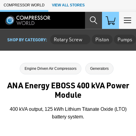
Skip to Main Content
COMPRESSOR WORLD
VIEW ALL STORES
Rotary Screw
Piston
Pumps
SHOP BY CATEGORY:
Engine Driven Air Compressors
Generators
ANA Energy EBOSS 400 kVA Power
Module
400 kVA output, 125 kWh Lithium Titanate Oxide (LTO)
battery system.