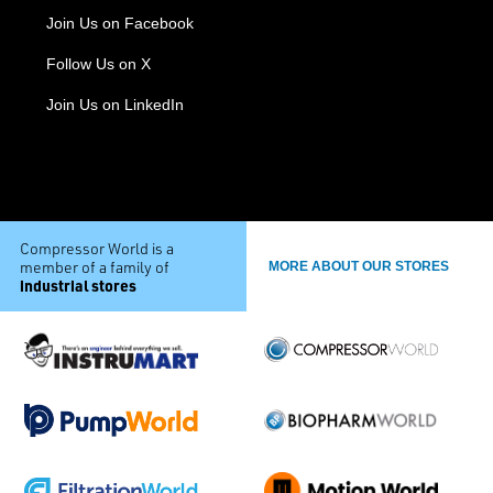
Join Us on Facebook
Follow Us on X
Join Us on LinkedIn
Compressor World is a
member of a family of
MORE ABOUT OUR STORES
industrial stores