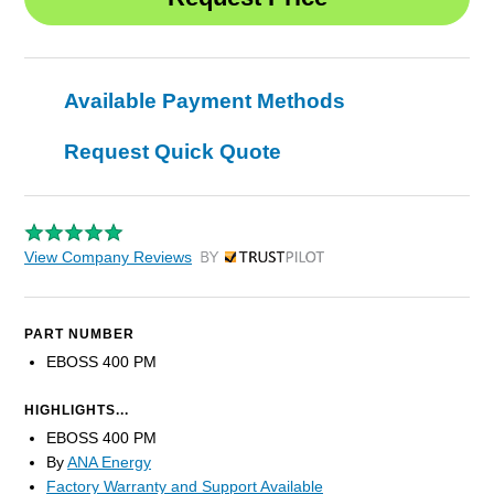
Available Payment Methods
Request Quick Quote
View Company Reviews
by Trustpilot
PART NUMBER
EBOSS 400 PM
HIGHLIGHTS...
EBOSS 400 PM
By
ANA Energy
Factory Warranty and Support Available