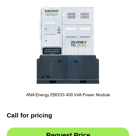
ANA Energy EBOSS 400 kVA Power Module
Call for pricing