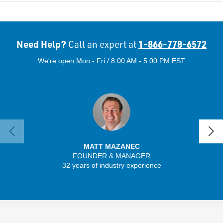
Need Help?
1-866-778-6572
Call an expert at
We're open Mon - Fri / 8:00 AM - 5:00 PM EST
MATT MAZANEC
FOUNDER & MANAGER
SENIO
32 years of industry experience
41 