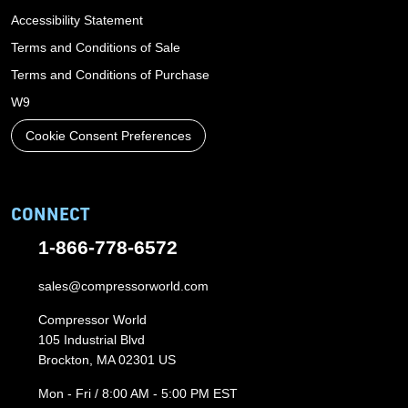
Accessibility Statement
Terms and Conditions of Sale
Terms and Conditions of Purchase
W9
Cookie Consent Preferences
CONNECT
1-866-778-6572
sales@compressorworld.com
Compressor World
105 Industrial Blvd
Brockton, MA 02301 US
Mon - Fri / 8:00 AM - 5:00 PM EST