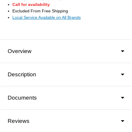
Call for availability
Excluded From Free Shipping
Local Service Available on All Brands
Overview
Description
Documents
Reviews