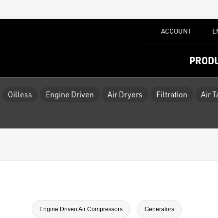
ACCOUNT
E
PROD
Oilless
Engine Driven
Air Dryers
Filtration
Air 
Engine Driven Air Compressors
Generators