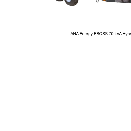
ANA Energy EBOSS 70 kVA Hybr