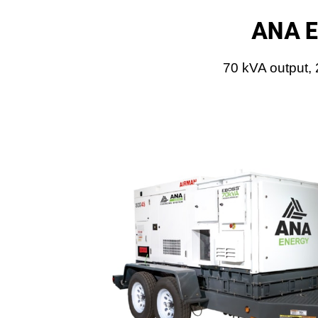
ANA E
70 kVA output,