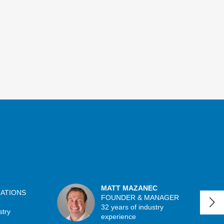
MATT MAZANEC
CATIONS
FOUNDER & MANAGER
32 years of industry
stry
experience