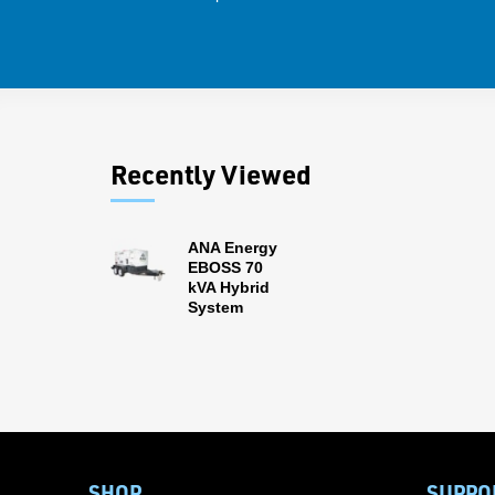
Recently Viewed
ANA Energy
EBOSS 70
kVA Hybrid
System
SHOP
SUPPO