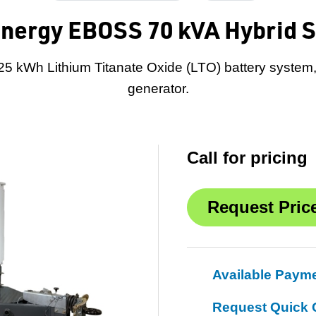
nergy EBOSS 70 kVA Hybrid 
 25 kWh Lithium Titanate Oxide (LTO) battery syste
generator.
Call for pricing
Available Paym
Request Quick 