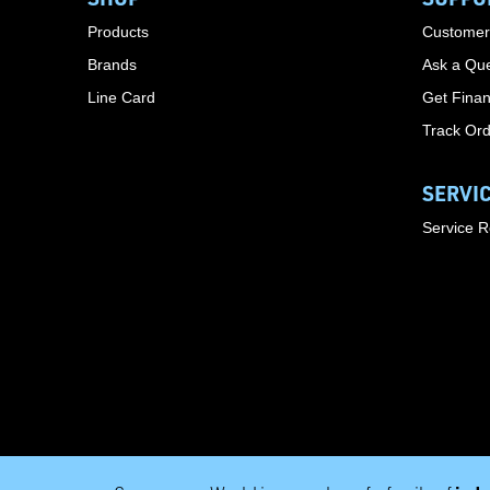
Products
Customer
Brands
Ask a Que
Line Card
Get Finan
Track Or
SERVI
Service 