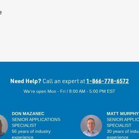
e
Need Help?
1-866-778-6572
Call an expert at
We're open Mon - Fri / 8:00 AM - 5:00 PM EST
DON MAZANEC
MATT MURPHY
SENIOR APPLICATIONS
SENIOR APPLI
SPECIALIST
SPECIALIST
56 years of industry
30 years of indu
experience
experience