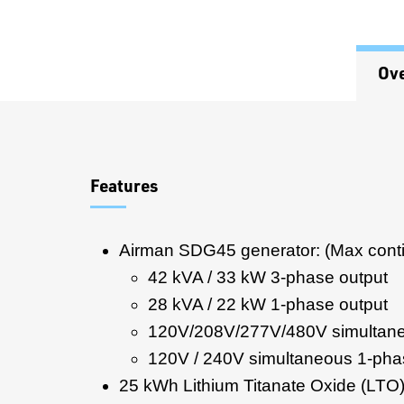
Ov
Overview
Features
Airman SDG45 generator: (Max cont
42 kVA / 33 kW 3-phase output
28 kVA / 22 kW 1-phase output
120V/208V/277V/480V simultane
120V / 240V simultaneous 1-pha
25 kWh Lithium Titanate Oxide (LTO)