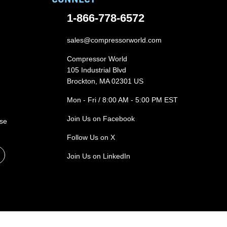
1-866-778-6572
sales@compressorworld.com
Compressor World
105 Industrial Blvd
Brockton, MA 02301 US
Mon - Fri / 8:00 AM - 5:00 PM EST
Join Us on Facebook
ase
Follow Us on X
Join Us on LinkedIn