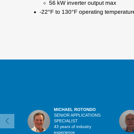
56 kW inverter output max
-22°F to 130°F operating temperatur
MICHAEL ROTONDO
SENIOR APPLICATIONS
SPECIALIST
43 years of industry
experience