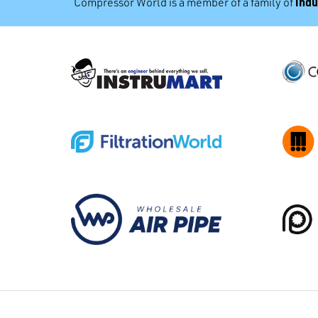
indu
Compressor World is a member of a family of