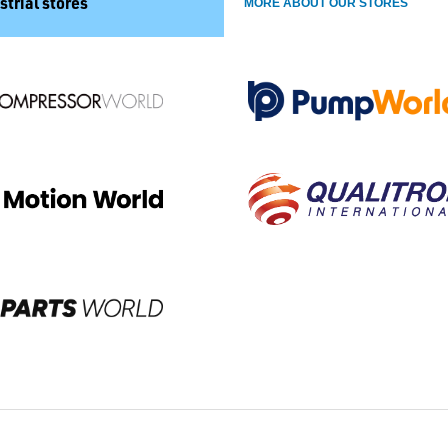
strial stores
MORE ABOUT OUR STORES