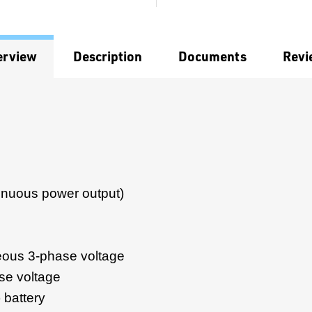
erview
Description
Documents
Revi
inuous power output)
ous 3-phase voltage
se voltage
 battery