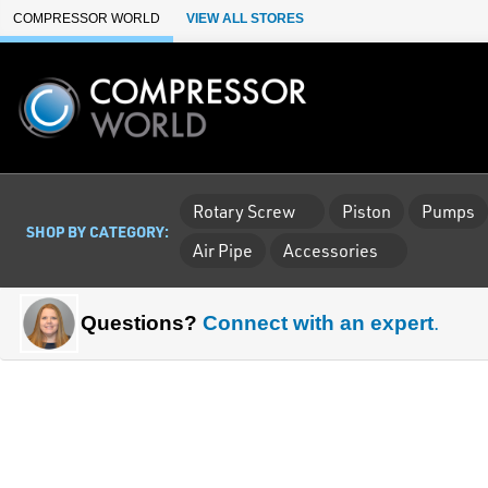
Skip to Main Content
COMPRESSOR WORLD
VIEW ALL STORES
Rotary Screw
Piston
Pumps
SHOP BY CATEGORY:
Air Pipe
Accessories
Questions?
Connect with an expert
.