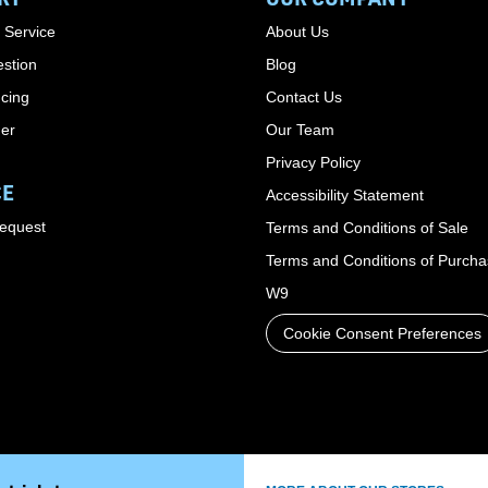
 Service
About Us
stion
Blog
cing
Contact Us
der
Our Team
Privacy Policy
CE
Accessibility Statement
Request
Terms and Conditions of Sale
Terms and Conditions of Purch
W9
Cookie Consent Preferences