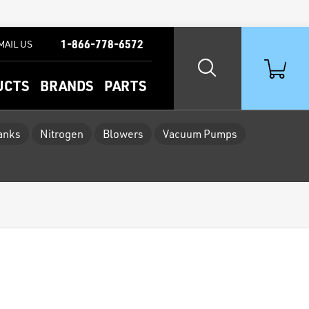
1-866-778-6572
MAIL US
UCTS
BRANDS
PARTS
Tanks
Nitrogen
Blowers
Vacuum Pumps