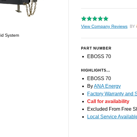
View Company Reviews
by T
id System
PART NUMBER
EBOSS 70
HIGHLIGHTS...
EBOSS 70
By
ANA Energy
Factory Warranty and S
Call for availability
Excluded From Free S
Local Service Availabl