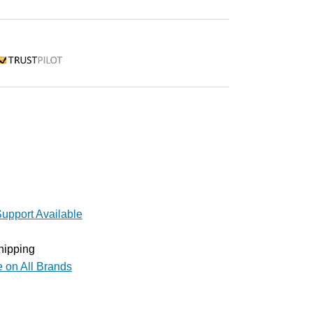
rustpilot
upport Available
hipping
e on All Brands