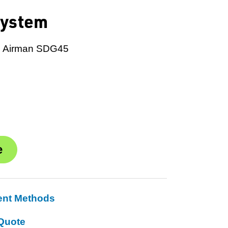
System
m, Airman SDG45
ent Methods
Quote