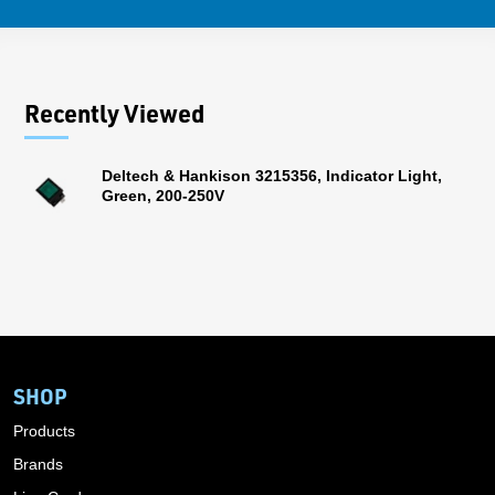
Recently Viewed
Deltech & Hankison 3215356, Indicator Light,
Green, 200-250V
SHOP
Products
Brands