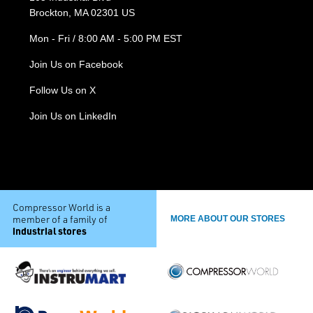
Brockton, MA 02301 US
Mon - Fri / 8:00 AM - 5:00 PM EST
Join Us on Facebook
Follow Us on X
Join Us on LinkedIn
Compressor World is a
member of a family of
MORE ABOUT OUR STORES
industrial stores