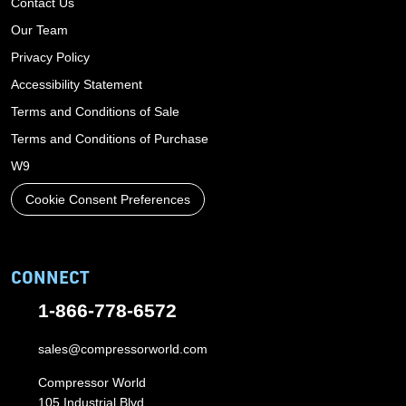
Contact Us
Our Team
Privacy Policy
Accessibility Statement
Terms and Conditions of Sale
Terms and Conditions of Purchase
W9
Cookie Consent Preferences
CONNECT
1-866-778-6572
sales@compressorworld.com
Compressor World
105 Industrial Blvd