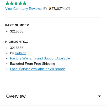
View Company Reviews
by Trustpilot
PART NUMBER
3215356
HIGHLIGHTS...
3215356
By
Deltech
Factory Warranty and Support Available
Excluded From Free Shipping
Local Service Available on All Brands
Overview