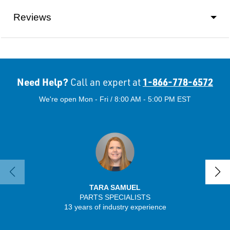
Reviews
Need Help?
1-866-778-6572
Call an expert at
We're open Mon - Fri / 8:00 AM - 5:00 PM EST
TARA SAMUEL
PARTS SPECIALISTS
SENIO
13 years of industry experience
43 