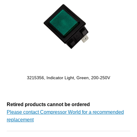
3215356, Indicator Light, Green, 200-250V
Retired products cannot be ordered
Please contact Compressor World for a recommended
replacement