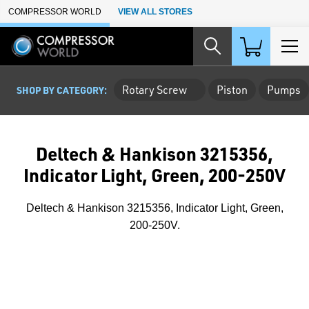
Skip to Main Content
COMPRESSOR WORLD
VIEW ALL STORES
Rotary Screw
Piston
Pumps
SHOP BY CATEGORY:
Deltech & Hankison 3215356,
Indicator Light, Green, 200-250V
Deltech & Hankison 3215356, Indicator Light, Green,
200-250V.