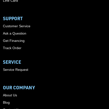
Line Card
SUPPORT
Customer Service
Ask a Question
Get Financing
Track Order
SERVICE
Service Request
OUR COMPANY
About Us
Blog