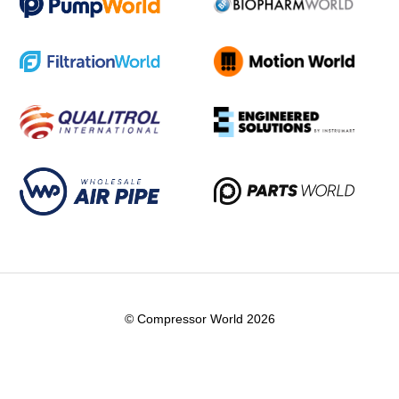
© Compressor World 2026