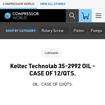
Skip to Main Content
COMPRESSOR WORLD
VIEW ALL STORES
Rotary Screw
Piston
Pumps
SHOP BY CATEGORY:
Lubricants
Keltec Technolab 35-2992 OIL -
CASE OF 12/QTS.
OIL - CASE OF 12/QTS.