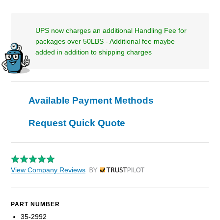
UPS now charges an additional Handling Fee for
packages over 50LBS - Additional fee maybe
added in addition to shipping charges
Available Payment Methods
Request Quick Quote
View Company Reviews
by Trustpilot
PART NUMBER
35-2992