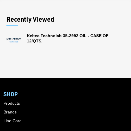
Recently Viewed
Keltec Technolab 35-2992 OIL - CASE OF
12/QTS.
SHOP
Products
Brands
Line Card