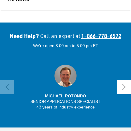
Need Help?
1-866-778-6572
Call an expert at
We're open 8:00 am to 5:00 pm ET
MICHAEL ROTONDO
SENIOR APPLICATIONS SPECIALIST
43 years of industry experience
32 