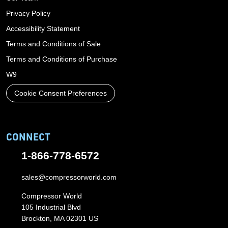
Privacy Policy
Accessibility Statement
Terms and Conditions of Sale
Terms and Conditions of Purchase
W9
Cookie Consent Preferences
CONNECT
1-866-778-6572
sales@compressorworld.com
Compressor World
105 Industrial Blvd
Brockton, MA 02301 US