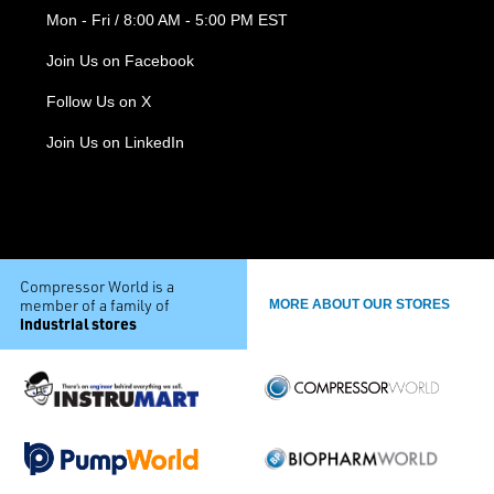
Mon - Fri / 8:00 AM - 5:00 PM EST
Join Us on Facebook
Follow Us on X
Join Us on LinkedIn
Compressor World is a
member of a family of
MORE ABOUT OUR STORES
industrial stores