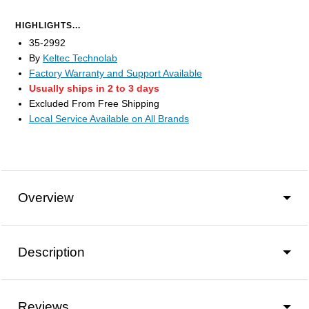
HIGHLIGHTS...
35-2992
By
Keltec Technolab
Factory Warranty and Support Available
Usually ships in 2 to 3 days
Excluded From Free Shipping
Local Service Available on All Brands
Overview
Description
Reviews