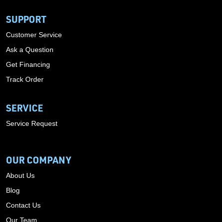
SUPPORT
Customer Service
Ask a Question
Get Financing
Track Order
SERVICE
Service Request
OUR COMPANY
About Us
Blog
Contact Us
Our Team