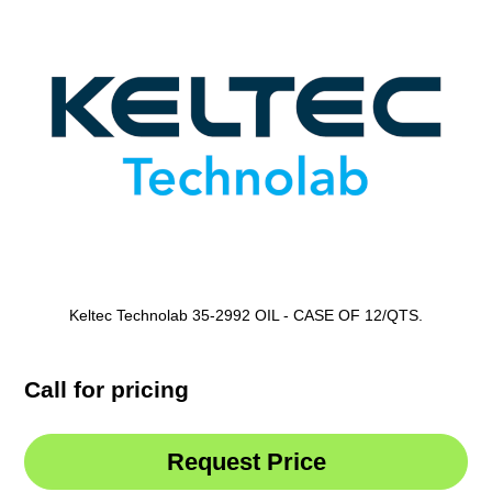
Keltec Technolab 35-2992 OIL - CASE OF 12/QTS.
Call for pricing