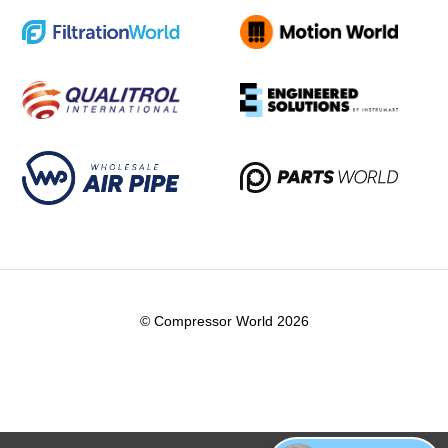
© Compressor World 2026