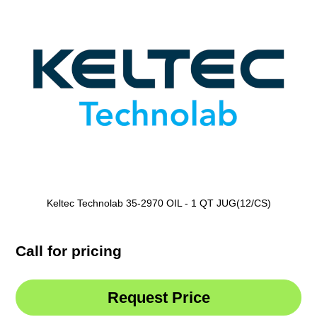
Keltec Technolab 35-2970 OIL - 1 QT JUG(12/CS)
Call for pricing