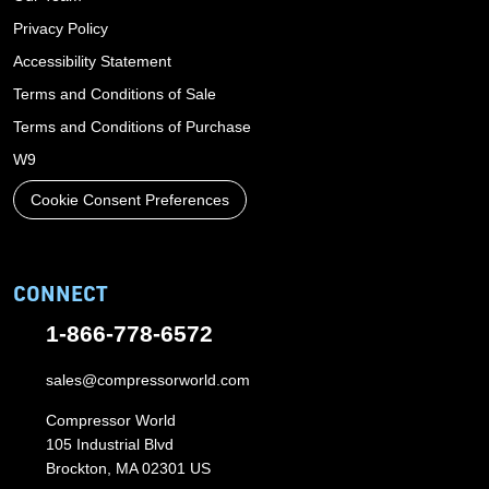
Privacy Policy
Accessibility Statement
Terms and Conditions of Sale
Terms and Conditions of Purchase
W9
Cookie Consent Preferences
CONNECT
1-866-778-6572
sales@compressorworld.com
Compressor World
105 Industrial Blvd
Brockton, MA 02301 US