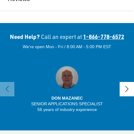
Need Help?
1-866-778-6572
Call an expert at
We're open Mon - Fri / 8:00 AM - 5:00 PM EST
DON MAZANEC
SENIOR APPLICATIONS SPECIALIST
56 years of industry experience
32 