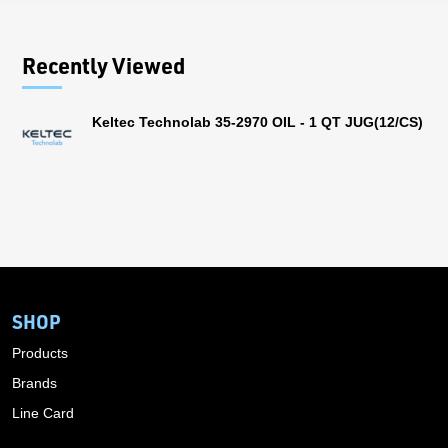
Recently Viewed
Keltec Technolab 35-2970 OIL - 1 QT JUG(12/CS)
SHOP
Products
Brands
Line Card