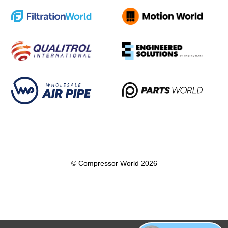
© Compressor World 2026