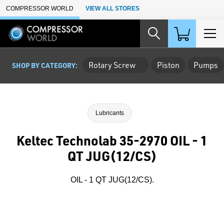
Skip to Main Content
COMPRESSOR WORLD
VIEW ALL STORES
Rotary Screw
Piston
Pumps
SHOP BY CATEGORY:
Lubricants
Keltec Technolab 35-2970 OIL - 1
QT JUG(12/CS)
OIL - 1 QT JUG(12/CS).