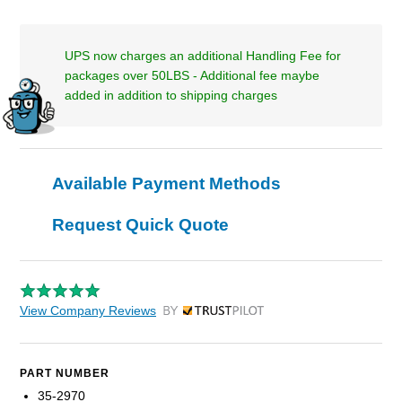
UPS now charges an additional Handling Fee for
packages over 50LBS - Additional fee maybe
added in addition to shipping charges
Available Payment Methods
Request Quick Quote
View Company Reviews
by Trustpilot
PART NUMBER
35-2970