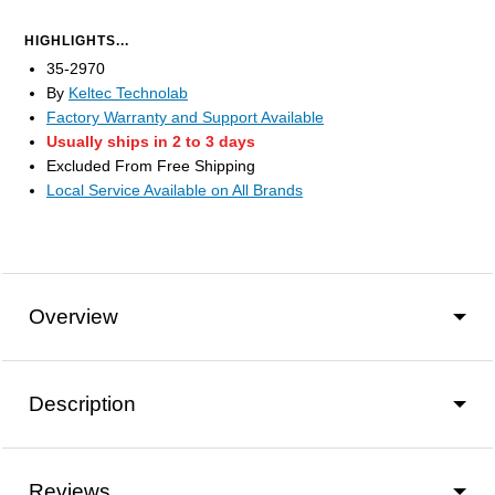
HIGHLIGHTS...
35-2970
By
Keltec Technolab
Factory Warranty and Support Available
Usually ships in 2 to 3 days
Excluded From Free Shipping
Local Service Available on All Brands
Overview
Description
Reviews