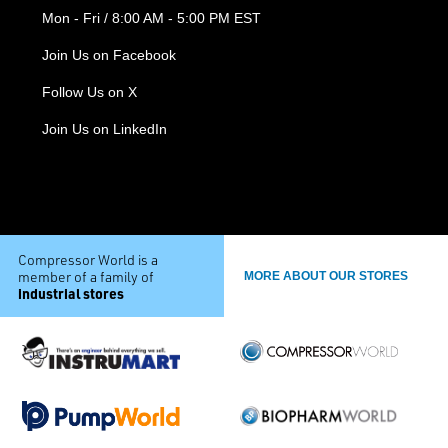
Mon - Fri / 8:00 AM - 5:00 PM EST
Join Us on Facebook
Follow Us on X
Join Us on LinkedIn
Compressor World is a
member of a family of
MORE ABOUT OUR STORES
industrial stores