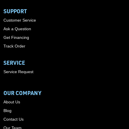
SUPPORT
Customer Service
Ask a Question
Get Financing
Track Order
SERVICE
Service Request
OUR COMPANY
About Us
Blog
Contact Us
Our Team